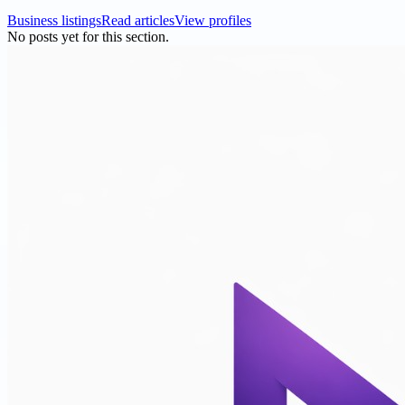
Business listings
Read articles
View profiles
No posts yet for this section.