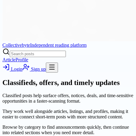
Collectivebyte
Independent reading platform
Article
Profile
Login
Sign up
Classifieds, offers, and timely updates
Classified posts help surface offers, notices, deals, and time-sensitive
opportunities in a faster-scanning format.
They work well alongside articles, listings, and profiles, making it
easier to connect short-term posts with more structured content.
Browse by category to find announcements quickly, then continue
into related sections when you need more detail.