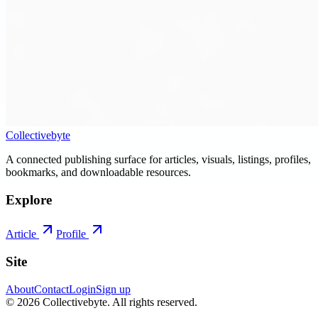
Collectivebyte
A connected publishing surface for articles, visuals, listings, profiles,
bookmarks, and downloadable resources.
Explore
Article
Profile
Site
About
Contact
Login
Sign up
©
2026
Collectivebyte
. All rights reserved.