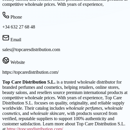
competitive wholesale prices. With years of experience,
Phone
+34 632 27 68 48
Email
sales@topcaresdistribution.com
Website
https://topcaredistribution.com/
Top Care Distribution S.L.
is a trusted wholesale distributor for
branded perfumes and cosmetics, helping retailers, online stores,
beauty salons, and resellers source premium international products at
competitive wholesale prices. With years of experience, Top Care
Distribution S.L. focuses on quality, originality, and reliable supply
worldwide. Their catalog includes
wholesale perfumes
,
wholesale
cosmetics
, and
wholesale skincare
, with products sourced from
verified, reputable suppliers to support 100% authenticity and
customer satisfaction. Learn more about Top Care Distribution S.L.
at
https://topcaredistribution.com/
.