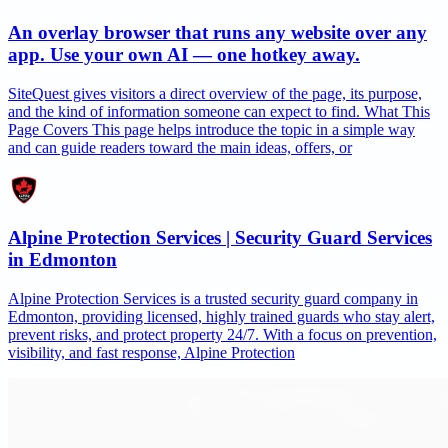
An overlay browser that runs any website over any
app. Use your own AI — one hotkey away.
SiteQuest gives visitors a direct overview of the page, its purpose,
and the kind of information someone can expect to find. What This
Page Covers This page helps introduce the topic in a simple way
and can guide readers toward the main ideas, offers, or
Alpine Protection Services | Security Guard Services
in Edmonton
Alpine Protection Services is a trusted security guard company in
Edmonton, providing licensed, highly trained guards who stay alert,
prevent risks, and protect property 24/7. With a focus on prevention,
visibility, and fast response, Alpine Protection