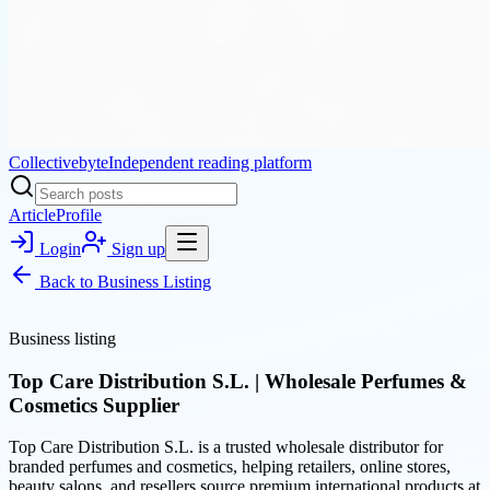
Collectivebyte
Independent reading platform
Article
Profile
Login
Sign up
Back to
Business Listing
Business listing
Top Care Distribution S.L. | Wholesale Perfumes &
Cosmetics Supplier
Top Care Distribution S.L. is a trusted wholesale distributor for
branded perfumes and cosmetics, helping retailers, online stores,
beauty salons, and resellers source premium international products at