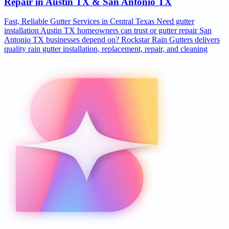
Repair in Austin TX & San Antonio TX
Fast, Reliable Gutter Services in Central Texas Need gutter
installation Austin TX homeowners can trust or gutter repair San
Antonio TX businesses depend on? Rockstar Rain Gutters delivers
quality rain gutter installation, replacement, repair, and cleaning