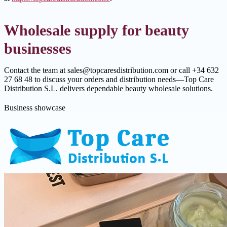
Wholesale supply for beauty
businesses
Contact the team at sales@topcaresdistribution.com or call +34 632
27 68 48 to discuss your orders and distribution needs—Top Care
Distribution S.L. delivers dependable beauty wholesale solutions.
Business showcase