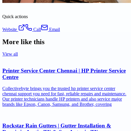
Quick actions
Website
Call
Email
More like this
View all
Printer Service Center Chennai | HP Printer Service
Centre
Collectivebyte brings you the trusted hp printer service center
chennai support you need for fast, reliable repairs and maintenance.
Our printer technicians handle HP printers and also service major
brands like Epson, Canon, Samsung, and Brother, covering
Rockstar Rain Gutters | Gutter Installation &