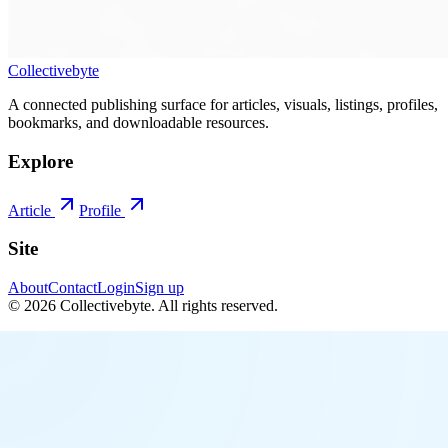
Collectivebyte
A connected publishing surface for articles, visuals, listings, profiles,
bookmarks, and downloadable resources.
Explore
Article
Profile
Site
About
Contact
Login
Sign up
©
2026
Collectivebyte
. All rights reserved.