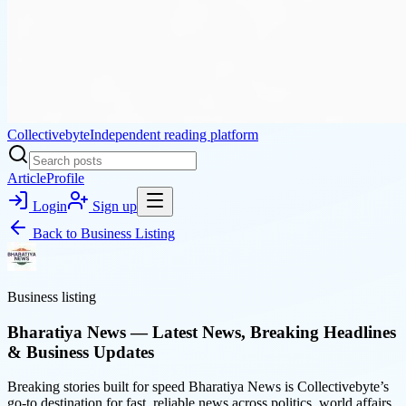
Collectivebyte
Independent reading platform
Article
Profile
Login
Sign up
Back to
Business Listing
Business listing
Bharatiya News — Latest News, Breaking Headlines
& Business Updates
Breaking stories built for speed Bharatiya News is Collectivebyte’s
go-to destination for fast, reliable news across politics, world affairs,