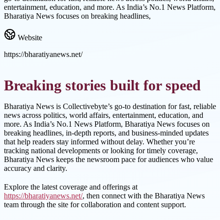
entertainment, education, and more. As India’s No.1 News Platform,
Bharatiya News focuses on breaking headlines,
Website
https://bharatiyanews.net/
Breaking stories built for speed
Bharatiya News is Collectivebyte’s go-to destination for fast, reliable
news across politics, world affairs, entertainment, education, and
more. As India’s No.1 News Platform, Bharatiya News focuses on
breaking headlines, in-depth reports, and business-minded updates
that help readers stay informed without delay. Whether you’re
tracking national developments or looking for timely coverage,
Bharatiya News keeps the newsroom pace for audiences who value
accuracy and clarity.
Explore the latest coverage and offerings at
https://bharatiyanews.net/
, then connect with the Bharatiya News
team through the site for collaboration and content support.