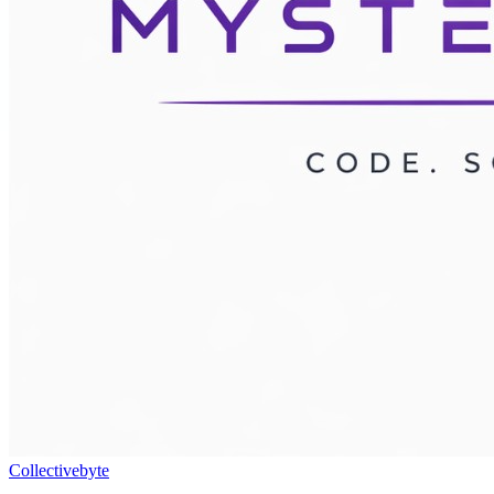
Collectivebyte