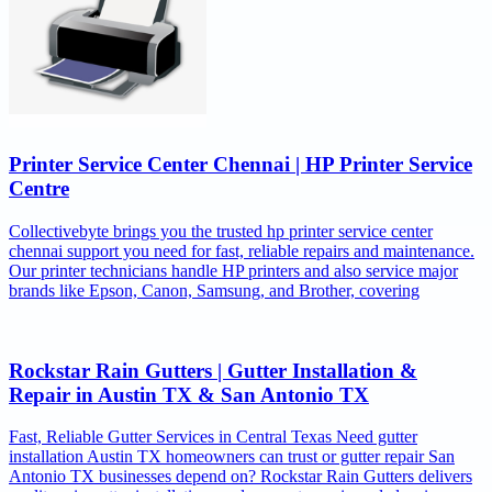
Printer Service Center Chennai | HP Printer Service
Centre
Collectivebyte brings you the trusted hp printer service center
chennai support you need for fast, reliable repairs and maintenance.
Our printer technicians handle HP printers and also service major
brands like Epson, Canon, Samsung, and Brother, covering
Rockstar Rain Gutters | Gutter Installation &
Repair in Austin TX & San Antonio TX
Fast, Reliable Gutter Services in Central Texas Need gutter
installation Austin TX homeowners can trust or gutter repair San
Antonio TX businesses depend on? Rockstar Rain Gutters delivers