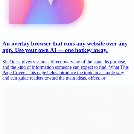
An overlay browser that runs any website over any
app. Use your own AI — one hotkey away.
SiteQuest gives visitors a direct overview of the page, its purpose,
and the kind of information someone can expect to find. What This
Page Covers This page helps introduce the topic in a simple way
and can guide readers toward the main ideas, offers, or