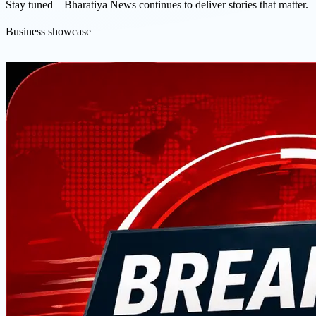
Stay tuned—Bharatiya News continues to deliver stories that matter.
Business showcase