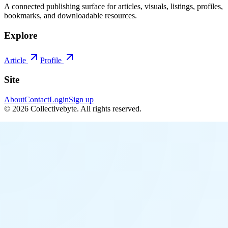
A connected publishing surface for articles, visuals, listings, profiles,
bookmarks, and downloadable resources.
Explore
Article
Profile
Site
About
Contact
Login
Sign up
©
2026
Collectivebyte
. All rights reserved.