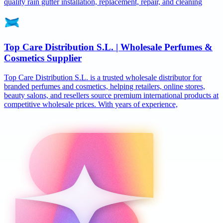
quality rain gutter installation, replacement, repair, and cleaning
Top Care Distribution S.L. | Wholesale Perfumes &
Cosmetics Supplier
Top Care Distribution S.L. is a trusted wholesale distributor for
branded perfumes and cosmetics, helping retailers, online stores,
beauty salons, and resellers source premium international products at
competitive wholesale prices. With years of experience,