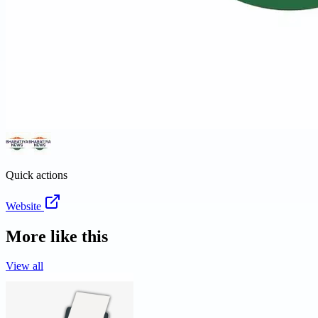
Quick actions
Website
More like this
View all