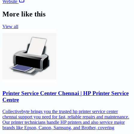
Website
More like this
View all
Printer Service Center Chennai | HP Printer Service
Centre
Collectivebyte brings you the trusted hp printer service center
chennai support you need for fast, reliable repairs and maintenance.
Our printer technicians handle HP printers and also service major
brands like Epson, Canon, Samsung, and Brother, covering