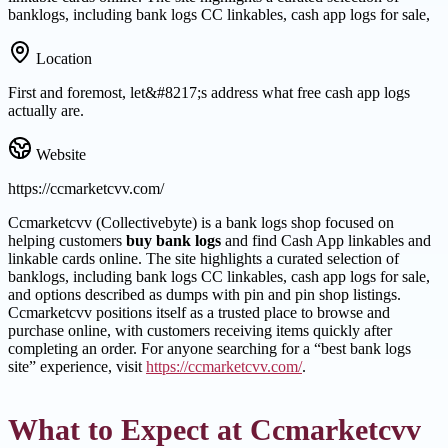
banklogs, including bank logs CC linkables, cash app logs for sale,
Location
First and foremost, let&#8217;s address what free cash app logs
actually are.
Website
https://ccmarketcvv.com/
Ccmarketcvv (Collectivebyte) is a bank logs shop focused on
helping customers
buy bank logs
and find Cash App linkables and
linkable cards online. The site highlights a curated selection of
banklogs, including bank logs CC linkables, cash app logs for sale,
and options described as dumps with pin and pin shop listings.
Ccmarketcvv positions itself as a trusted place to browse and
purchase online, with customers receiving items quickly after
completing an order. For anyone searching for a “best bank logs
site” experience, visit
https://ccmarketcvv.com/
.
What to Expect at Ccmarketcvv