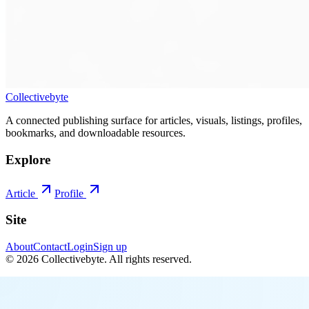
Collectivebyte
A connected publishing surface for articles, visuals, listings, profiles,
bookmarks, and downloadable resources.
Explore
Article
Profile
Site
About
Contact
Login
Sign up
©
2026
Collectivebyte
. All rights reserved.