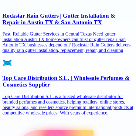
Rockstar Rain Gutters | Gutter Installation &
Repair in Austin TX & San Antonio TX
Fast, Reliable Gutter Services in Central Texas Need gutter
installation Austin TX homeowners can trust or gutter repair San
Antonio TX businesses depend on? Rockstar Rain Gutters delivers
quality rain gutter installation, replacement, repair, and cleaning
Top Care Distribution S.L. | Wholesale Perfumes &
Cosmetics Supplier
Top Care Distribution S.L. is a trusted wholesale distributor for
branded perfumes and cosmetics, helping retailers, online stores,
beauty salons, and resellers source premium international products at
competitive wholesale prices. With years of experience,