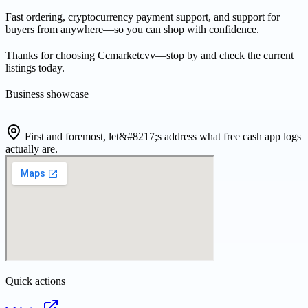
Fast ordering, cryptocurrency payment support, and support for
buyers from anywhere—so you can shop with confidence.
Thanks for choosing Ccmarketcvv—stop by and check the current
listings today.
Business showcase
First and foremost, let&#8217;s address what free cash app logs
actually are.
Quick actions