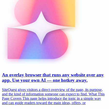
An overlay browser that runs any website over any
app. Use your own AI — one hotkey away.
SiteQuest gives visitors a direct overview of the page, its purpose,
and the kind of information someone can expect to find. What This
Page Covers This page helps introduce the topic in a simple way
and can guide readers toward the main ideas, offers, or