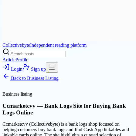
Collectivebyte
Independent reading platform
Article
Profile
Login
Sign up
Back to
Business Listing
Business listing
Ccmarketcvv — Bank Logs Site for Buying Bank
Logs Online
Ccmarketcvv (Collectivebyte) is a bank logs shop focused on
helping customers buy bank logs and find Cash App linkables and
linkable cards online. The site highlights a curated selection of