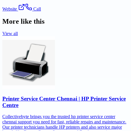
Website
Call
More like this
View all
Printer Service Center Chennai | HP Printer Service
Centre
Collectivebyte brings you the trusted hp printer service center
chennai support you need for fast, reliable repairs and maintenance.
Our printer technicians handle HP printers and also service major