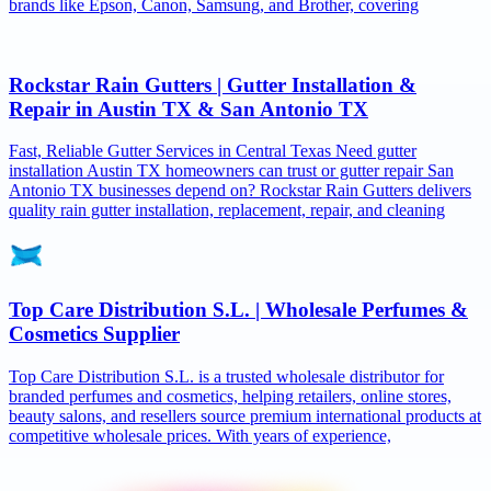
brands like Epson, Canon, Samsung, and Brother, covering
Rockstar Rain Gutters | Gutter Installation &
Repair in Austin TX & San Antonio TX
Fast, Reliable Gutter Services in Central Texas Need gutter
installation Austin TX homeowners can trust or gutter repair San
Antonio TX businesses depend on? Rockstar Rain Gutters delivers
quality rain gutter installation, replacement, repair, and cleaning
Top Care Distribution S.L. | Wholesale Perfumes &
Cosmetics Supplier
Top Care Distribution S.L. is a trusted wholesale distributor for
branded perfumes and cosmetics, helping retailers, online stores,
beauty salons, and resellers source premium international products at
competitive wholesale prices. With years of experience,