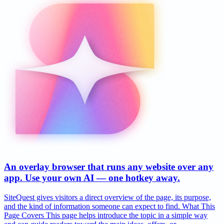
An overlay browser that runs any website over any
app. Use your own AI — one hotkey away.
SiteQuest gives visitors a direct overview of the page, its purpose,
and the kind of information someone can expect to find. What This
Page Covers This page helps introduce the topic in a simple way