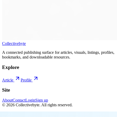
Collectivebyte
A connected publishing surface for articles, visuals, listings, profiles,
bookmarks, and downloadable resources.
Explore
Article
Profile
Site
About
Contact
Login
Sign up
©
2026
Collectivebyte
. All rights reserved.