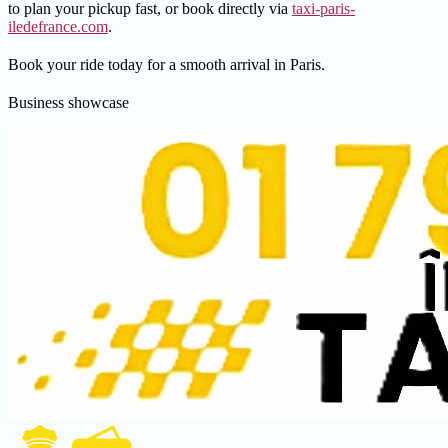
to plan your pickup fast, or book directly via
taxi-paris-
iledefrance.com
.
Book your ride today for a smooth arrival in Paris.
Business showcase