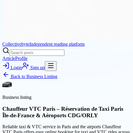
Collectivebyte
Independent reading platform
Article
Profile
Login
Sign up
Back to
Business Listing
Business listing
Chauffeur VTC Paris – Réservation de Taxi Paris
Île-de-France & Aéroports CDG/ORLY
Reliable taxi & VTC service in Paris and the airports Chauffeur
VTC Paris offers easy online booking for taxi and VTC rides across