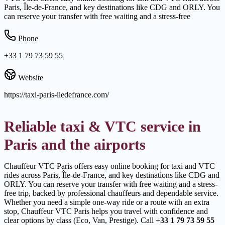
Paris, Île-de-France, and key destinations like CDG and ORLY. You
can reserve your transfer with free waiting and a stress-free
Phone
+33 1 79 73 59 55
Website
https://taxi-paris-iledefrance.com/
Reliable taxi & VTC service in
Paris and the airports
Chauffeur VTC Paris offers easy online booking for taxi and VTC
rides across Paris, Île-de-France, and key destinations like CDG and
ORLY. You can reserve your transfer with free waiting and a stress-
free trip, backed by professional chauffeurs and dependable service.
Whether you need a simple one-way ride or a route with an extra
stop, Chauffeur VTC Paris helps you travel with confidence and
clear options by class (Eco, Van, Prestige). Call
+33 1 79 73 59 55