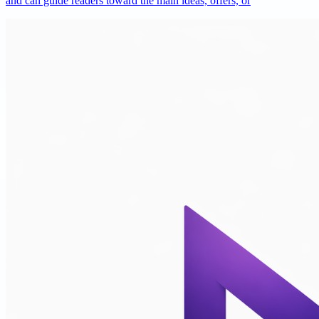
and can guide readers toward the main ideas, offers, or