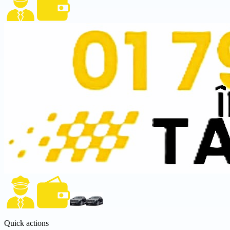
Quick actions