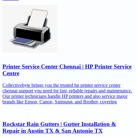
Printer Service Center Chennai | HP Printer Service
Centre
Collectivebyte brings you the trusted hp printer service center
chennai support you need for fast, reliable repairs and maintenance.
Our printer technicians handle HP printers and also service major
brands like Epson, Canon, Samsung, and Brother, covering
Rockstar Rain Gutters | Gutter Installation &
Repair in Austin TX & San Antonio TX