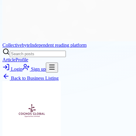
Collectivebyte
Independent reading platform
Article
Profile
Login
Sign up
Back to
Business Listing