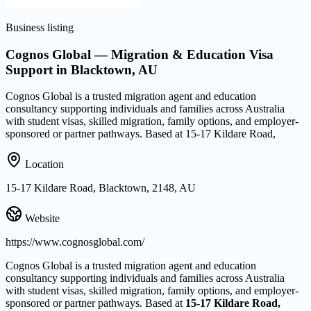
Business listing
Cognos Global — Migration & Education Visa
Support in Blacktown, AU
Cognos Global is a trusted migration agent and education
consultancy supporting individuals and families across Australia
with student visas, skilled migration, family options, and employer-
sponsored or partner pathways. Based at 15-17 Kildare Road,
Location
15-17 Kildare Road, Blacktown, 2148, AU
Website
https://www.cognosglobal.com/
Cognos Global is a trusted migration agent and education
consultancy supporting individuals and families across Australia
with student visas, skilled migration, family options, and employer-
sponsored or partner pathways. Based at
15-17 Kildare Road,