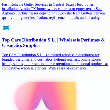
Fast, Reliable Gutter Services in Central Texas Need gutter
installation Austin TX homeowners can trust or gutter repair San
Antonio TX businesses depend on? Rockstar Rain Gutters delivers
quality rain gutter installation, replacement, repair, and cleaning
Top Care Distribution S.L. | Wholesale Perfumes &
Cosmetics Supplier
Top Care Distribution S.L. is a trusted wholesale distributor for
branded perfumes and cosmetics, helping retailers, online stores,
beauty salons, and resellers source premium international products at
competitive wholesale prices. With years of experience,