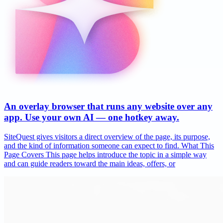
An overlay browser that runs any website over any
app. Use your own AI — one hotkey away.
SiteQuest gives visitors a direct overview of the page, its purpose,
and the kind of information someone can expect to find. What This
Page Covers This page helps introduce the topic in a simple way
and can guide readers toward the main ideas, offers, or