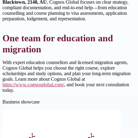
Blacktown, 2148, AU
, Cognos Global focuses on clear strategy,
compliant documentation, and end-to-end help—from education
counselling and course planning to visa assessments, application
preparation, lodgement, and representation.
One team for education and
migration
With expert education counsellors and licensed migration agents,
Cognos Global helps you choose the right course, explore
scholarships and study options, and plan your long-term migration
goals. Learn more about Cognos Global at
https://www.cognosglobal.com/
, and book your next consultation
today.
Business showcase