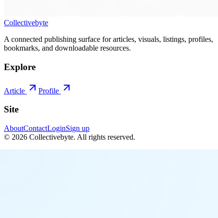
Collectivebyte
A connected publishing surface for articles, visuals, listings, profiles,
bookmarks, and downloadable resources.
Explore
Article
Profile
Site
About
Contact
Login
Sign up
©
2026
Collectivebyte
. All rights reserved.