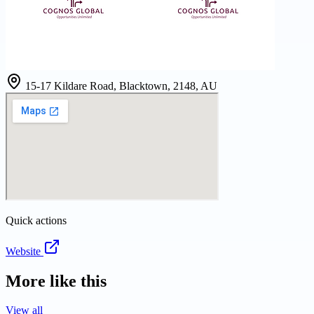
15-17 Kildare Road, Blacktown, 2148, AU
Quick actions
Website
More like this
View all