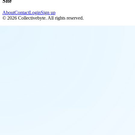
Site
About
Contact
Login
Sign up
©
2026
Collectivebyte
. All rights reserved.