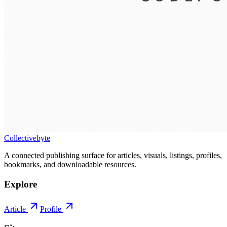
Collectivebyte
A connected publishing surface for articles, visuals, listings, profiles,
bookmarks, and downloadable resources.
Explore
Article
Profile