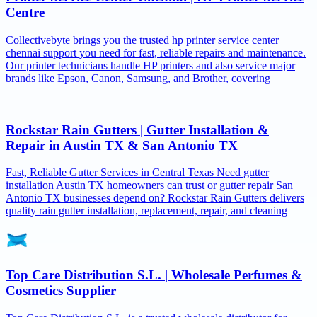
Centre
Collectivebyte brings you the trusted hp printer service center
chennai support you need for fast, reliable repairs and maintenance.
Our printer technicians handle HP printers and also service major
brands like Epson, Canon, Samsung, and Brother, covering
Rockstar Rain Gutters | Gutter Installation &
Repair in Austin TX & San Antonio TX
Fast, Reliable Gutter Services in Central Texas Need gutter
installation Austin TX homeowners can trust or gutter repair San
Antonio TX businesses depend on? Rockstar Rain Gutters delivers
quality rain gutter installation, replacement, repair, and cleaning
Top Care Distribution S.L. | Wholesale Perfumes &
Cosmetics Supplier