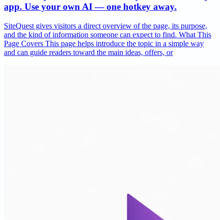
app. Use your own AI — one hotkey away.
SiteQuest gives visitors a direct overview of the page, its purpose,
and the kind of information someone can expect to find. What This
Page Covers This page helps introduce the topic in a simple way
and can guide readers toward the main ideas, offers, or