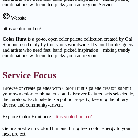
combinations with curated picks you can rely on. Service
Website
https://colorhunt.co/
Color Hunt
is a go-to, open color palette collection created by Gal
Shir and used daily by thousands worldwide. It’s built for designers
and artists who need fast, hand-picked inspiration—mixing trendy
combinations with curated picks you can rely on.
Service Focus
Browse or create palettes with Color Hunt’s palette creator, submit
your own color combinations, and discover featured sets selected by
the curators. Each palette is a public property, keeping the library
diverse and community-driven.
Explore Color Hunt here:
https://colorhunt.co/
.
Get inspired with Color Hunt and bring fresh color energy to your
next project.