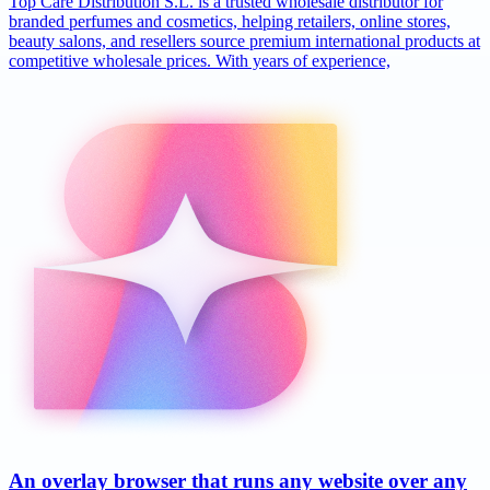
Top Care Distribution S.L. is a trusted wholesale distributor for
branded perfumes and cosmetics, helping retailers, online stores,
beauty salons, and resellers source premium international products at
competitive wholesale prices. With years of experience,
An overlay browser that runs any website over any