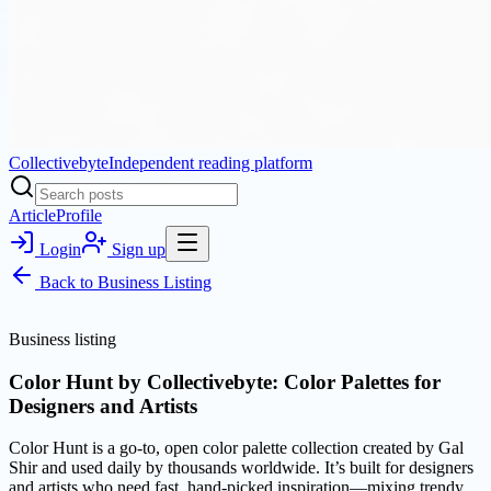
Collectivebyte
Independent reading platform
Article
Profile
Login
Sign up
Back to
Business Listing
Business listing
Color Hunt by Collectivebyte: Color Palettes for
Designers and Artists
Color Hunt is a go-to, open color palette collection created by Gal
Shir and used daily by thousands worldwide. It’s built for designers
and artists who need fast, hand-picked inspiration—mixing trendy