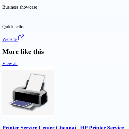
Business showcase
Quick actions
Website
More like this
View all
Printer Service Center Chennai | HP Printer Service