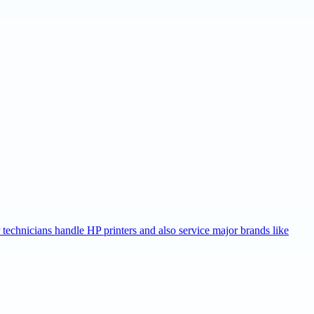
r technicians handle HP printers and also service major brands like