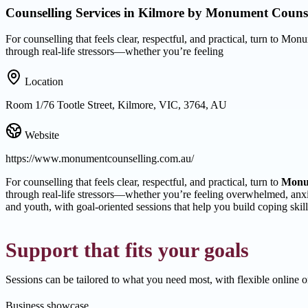
Counselling Services in Kilmore by Monument Counse
For counselling that feels clear, respectful, and practical, turn to 
through real-life stressors—whether you’re feeling
Location
Room 1/76 Tootle Street, Kilmore, VIC, 3764, AU
Website
https://www.monumentcounselling.com.au/
For counselling that feels clear, respectful, and practical, turn to
Monu
through real-life stressors—whether you’re feeling overwhelmed, anxi
and youth, with goal-oriented sessions that help you build coping ski
Support that fits your goals
Sessions can be tailored to what you need most, with flexible online
Business showcase