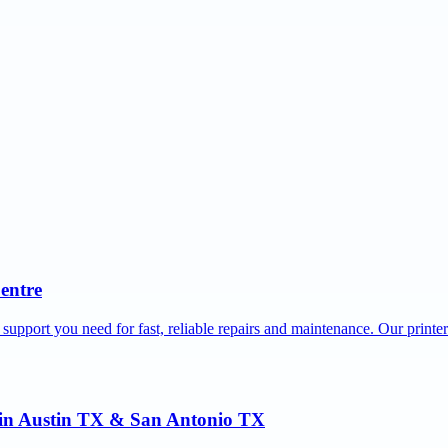
Centre
 support you need for fast, reliable repairs and maintenance. Our printe
r in Austin TX & San Antonio TX