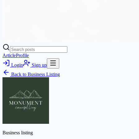
Article
Profile
Login
Sign up
Back to
Business Listing
Business listing