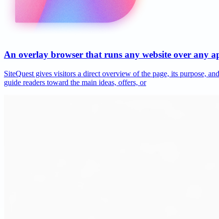
An overlay browser that runs any website over any 
SiteQuest gives visitors a direct overview of the page, its purpose, 
guide readers toward the main ideas, offers, or