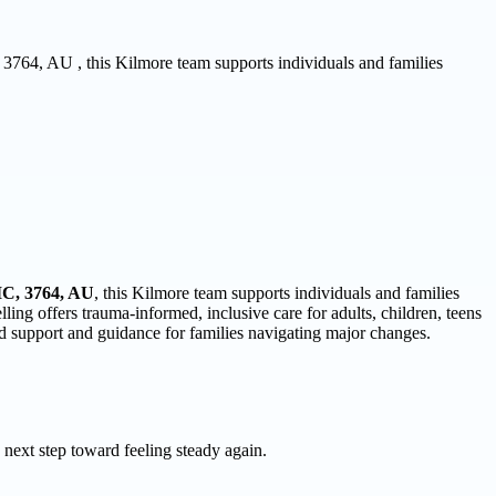
, 3764, AU , this Kilmore team supports individuals and families
IC, 3764, AU
, this Kilmore team supports individuals and families
ng offers trauma-informed, inclusive care for adults, children, teens
ed support and guidance for families navigating major changes.
 next step toward feeling steady again.