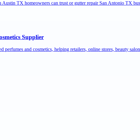
ion Austin TX homeowners can trust or gutter repair San Antonio TX bus
osmetics Supplier
ed perfumes and cosmetics, helping retailers, online stores, beauty salo