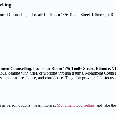
lling
Monument Counselling . Located at Room 1/76 Tootle Street, Kilmore, VIC
ment Counselling
. Located at
Room 1/76 Tootle Street, Kilmore, V
ous, dealing with grief, or working through trauma. Monument Counselli
lls, emotional resilience, and confidence. They also provide child-focus
 or in-person options—learn more at
Monument Counselling
and take the