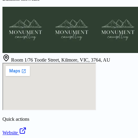
Room 1/76 Tootle Street, Kilmore, VIC, 3764, AU
Quick actions
Website