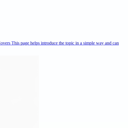
Covers This page helps introduce the topic in a simple way and can