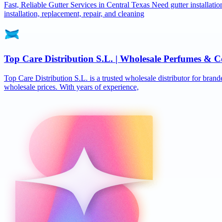
Fast, Reliable Gutter Services in Central Texas Need gutter installat
installation, replacement, repair, and cleaning
Top Care Distribution S.L. | Wholesale Perfumes & C
Top Care Distribution S.L. is a trusted wholesale distributor for brand
wholesale prices. With years of experience,