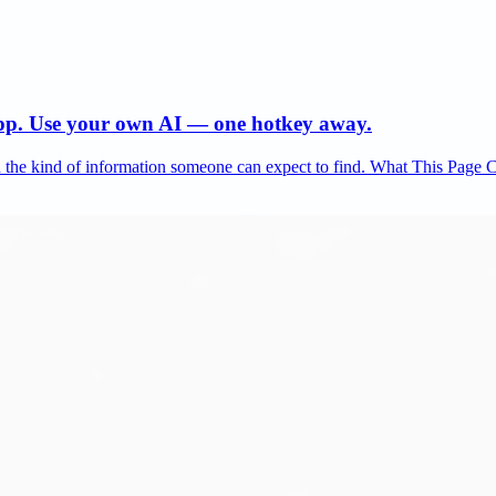
app. Use your own AI — one hotkey away.
and the kind of information someone can expect to find. What This Page 