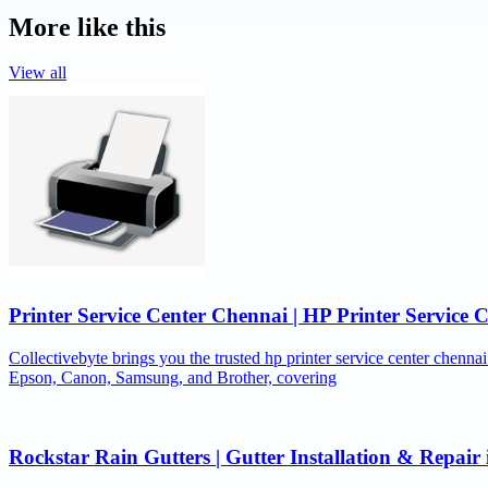
More like this
View all
Printer Service Center Chennai | HP Printer Service 
Collectivebyte brings you the trusted hp printer service center chennai
Epson, Canon, Samsung, and Brother, covering
Rockstar Rain Gutters | Gutter Installation & Repai