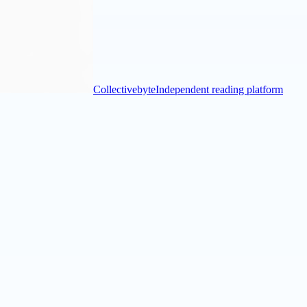
Collectivebyte
Independent reading platform