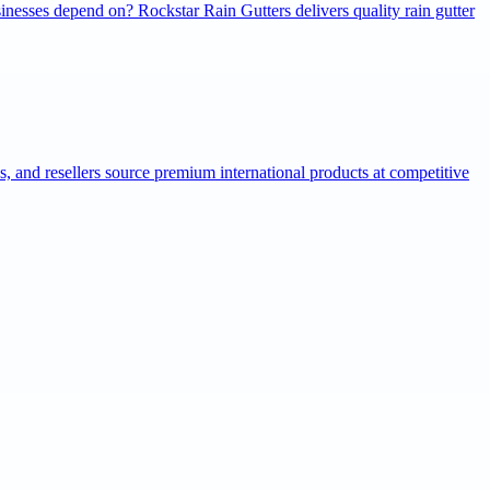
inesses depend on? Rockstar Rain Gutters delivers quality rain gutter
ns, and resellers source premium international products at competitive