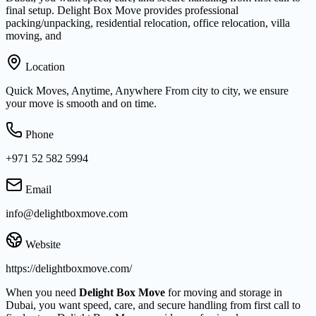
final setup. Delight Box Move provides professional
packing/unpacking, residential relocation, office relocation, villa
moving, and
Location
Quick Moves, Anytime, Anywhere From city to city, we ensure
your move is smooth and on time.
Phone
+971 52 582 5994
Email
info@delightboxmove.com
Website
https://delightboxmove.com/
When you need
Delight Box Move
for moving and storage in
Dubai, you want speed, care, and secure handling from first call to