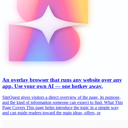
An overlay browser that runs any website over any
app. Use your own AI — one hotkey away.
SiteQuest gives visitors a direct overview of the page, its purpose,
and the kind of information someone can expect to find. What This
Page Covers This page helps introduce the topic in a simple way
and can guide readers toward the main ideas, offers, or