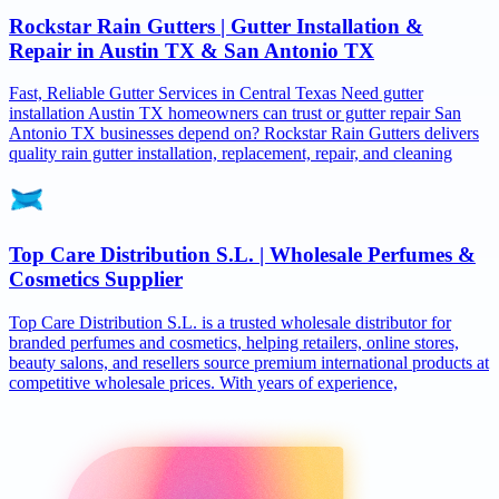
Rockstar Rain Gutters | Gutter Installation &
Repair in Austin TX & San Antonio TX
Fast, Reliable Gutter Services in Central Texas Need gutter
installation Austin TX homeowners can trust or gutter repair San
Antonio TX businesses depend on? Rockstar Rain Gutters delivers
quality rain gutter installation, replacement, repair, and cleaning
Top Care Distribution S.L. | Wholesale Perfumes &
Cosmetics Supplier
Top Care Distribution S.L. is a trusted wholesale distributor for
branded perfumes and cosmetics, helping retailers, online stores,
beauty salons, and resellers source premium international products at
competitive wholesale prices. With years of experience,