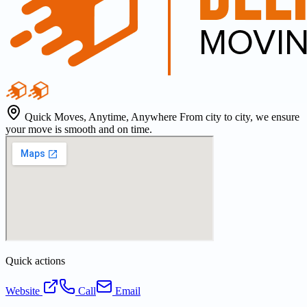
Quick Moves, Anytime, Anywhere From city to city, we ensure
your move is smooth and on time.
Quick actions
Website
Call
Email