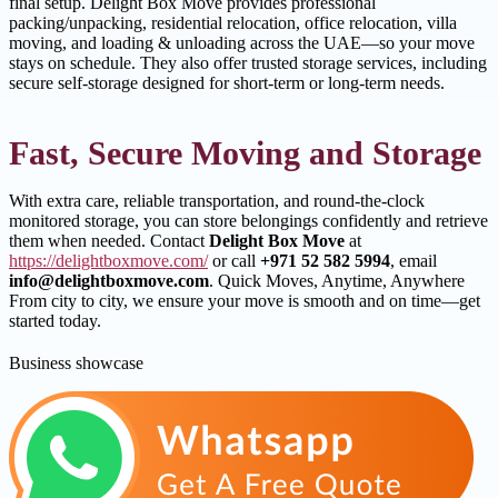
final setup. Delight Box Move provides professional
packing/unpacking, residential relocation, office relocation, villa
moving, and loading & unloading across the UAE—so your move
stays on schedule. They also offer trusted storage services, including
secure self-storage designed for short-term or long-term needs.
Fast, Secure Moving and Storage
With extra care, reliable transportation, and round-the-clock
monitored storage, you can store belongings confidently and retrieve
them when needed. Contact
Delight Box Move
at
https://delightboxmove.com/
or call
+971 52 582 5994
, email
info@delightboxmove.com
. Quick Moves, Anytime, Anywhere
From city to city, we ensure your move is smooth and on time—get
started today.
Business showcase