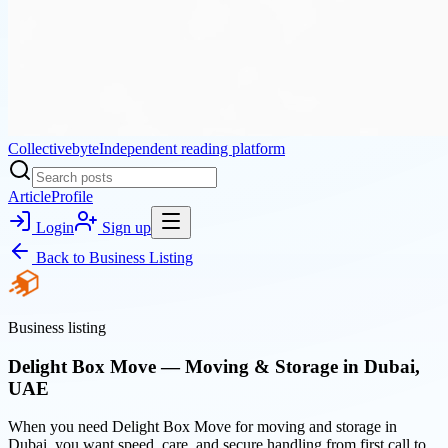
Collectivebyte
Independent reading platform
Article
Profile
Login
Sign up
Back to
Business Listing
Business listing
Delight Box Move — Moving & Storage in Dubai,
UAE
When you need Delight Box Move for moving and storage in
Dubai, you want speed, care, and secure handling from first call to