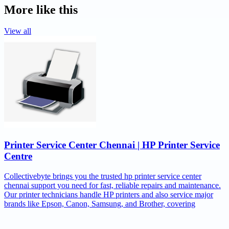
More like this
View all
Printer Service Center Chennai | HP Printer Service
Centre
Collectivebyte brings you the trusted hp printer service center
chennai support you need for fast, reliable repairs and maintenance.
Our printer technicians handle HP printers and also service major
brands like Epson, Canon, Samsung, and Brother, covering