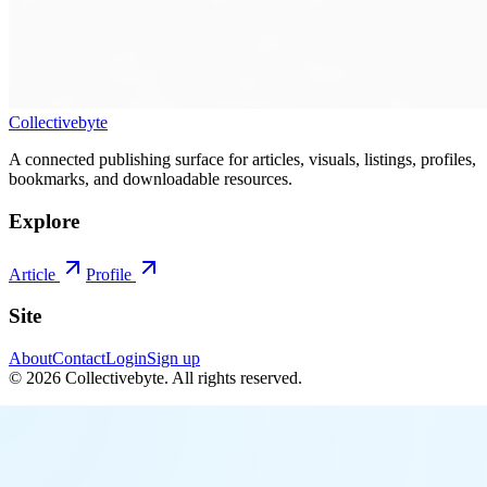
Collectivebyte
A connected publishing surface for articles, visuals, listings, profiles,
bookmarks, and downloadable resources.
Explore
Article
Profile
Site
About
Contact
Login
Sign up
©
2026
Collectivebyte
. All rights reserved.