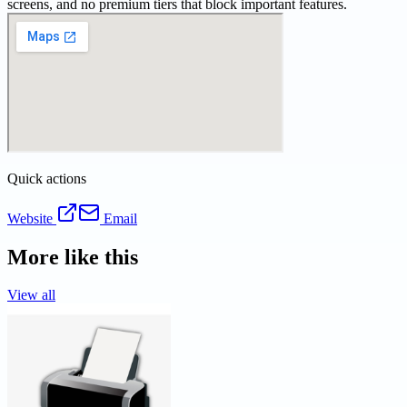
screens, and no premium tiers that block important features.
Quick actions
Website
Email
More like this
View all