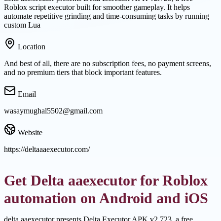
Roblox script executor built for smoother gameplay. It helps
automate repetitive grinding and time-consuming tasks by running
custom Lua
Location
And best of all, there are no subscription fees, no payment screens,
and no premium tiers that block important features.
Email
wasaymughal5502@gmail.com
Website
https://deltaaaexecutor.com/
Get Delta aaexecutor for Roblox
automation on Android and iOS
delta aaexecutor presents Delta Executor APK v2.723, a free