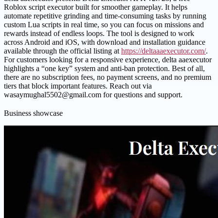
Roblox script executor built for smoother gameplay. It helps
automate repetitive grinding and time-consuming tasks by running
custom Lua scripts in real time, so you can focus on missions and
rewards instead of endless loops. The tool is designed to work
across Android and iOS, with download and installation guidance
available through the official listing at
https://deltaaaexecutor.com/
.
For customers looking for a responsive experience, delta aaexecutor
highlights a “one key” system and anti-ban protection. Best of all,
there are no subscription fees, no payment screens, and no premium
tiers that block important features. Reach out via
wasaymughal5502@gmail.com for questions and support.
Business showcase