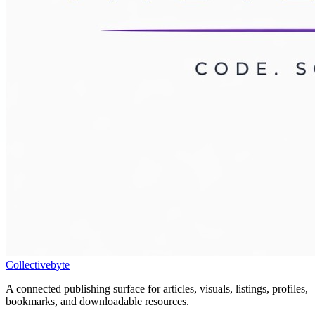
Collectivebyte
A connected publishing surface for articles, visuals, listings, profiles,
bookmarks, and downloadable resources.