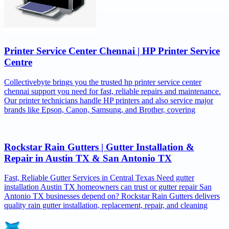
Printer Service Center Chennai | HP Printer Service
Centre
Collectivebyte brings you the trusted hp printer service center
chennai support you need for fast, reliable repairs and maintenance.
Our printer technicians handle HP printers and also service major
brands like Epson, Canon, Samsung, and Brother, covering
Rockstar Rain Gutters | Gutter Installation &
Repair in Austin TX & San Antonio TX
Fast, Reliable Gutter Services in Central Texas Need gutter
installation Austin TX homeowners can trust or gutter repair San
Antonio TX businesses depend on? Rockstar Rain Gutters delivers
quality rain gutter installation, replacement, repair, and cleaning