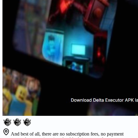
And best of all, there are no subscription fees, no payment