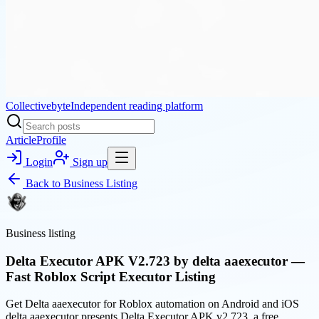
Collectivebyte
Independent reading platform
Article
Profile
Login
Sign up
Back to
Business Listing
Business listing
Delta Executor APK V2.723 by delta aaexecutor —
Fast Roblox Script Executor Listing
Get Delta aaexecutor for Roblox automation on Android and iOS
delta aaexecutor presents Delta Executor APK v2.723, a free