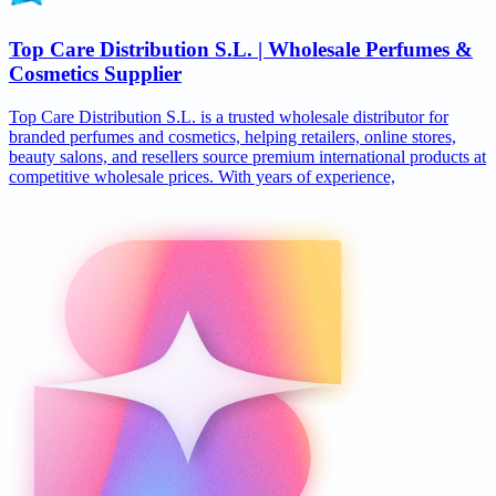
Top Care Distribution S.L. | Wholesale Perfumes &
Cosmetics Supplier
Top Care Distribution S.L. is a trusted wholesale distributor for
branded perfumes and cosmetics, helping retailers, online stores,
beauty salons, and resellers source premium international products at
competitive wholesale prices. With years of experience,