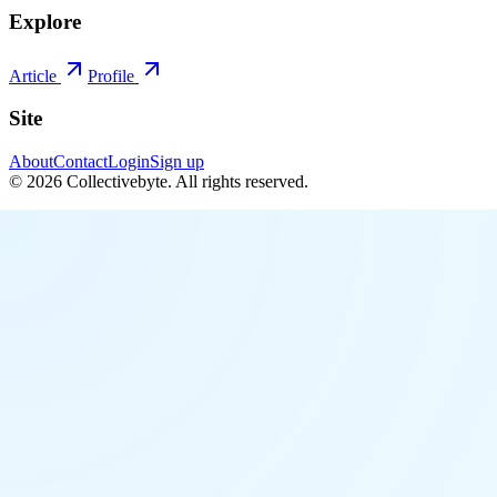
Explore
Article
Profile
Site
About
Contact
Login
Sign up
©
2026
Collectivebyte
. All rights reserved.