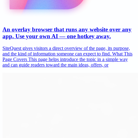
An overlay browser that runs any website over any
app. Use your own AI — one hotkey away.
SiteQuest gives visitors a direct overview of the page, its purpose,
and the kind of information someone can expect to find. What This
Page Covers This page helps introduce the topic in a simple way
and can guide readers toward the main ideas, offers, or