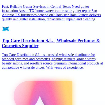
Fast, Reliable Gutter Services in Central Texas Need gutter
installation Austin TX homeowners can trust or gutter repair San
Antonio TX businesses depend on? Rockstar Rain Gutters delivers
quality rain gutter installation, replacement, repair, and cleaning
Top Care Distribution S.L. | Wholesale Perfumes &
Cosmetics Supplier
Top Care Distribution S.L. is a trusted wholesale distributor for
branded perfumes and cosmetics, helping retailers, online stores,
beauty salons, and resellers source premium international products at
competitive wholesale prices. With years of experience,