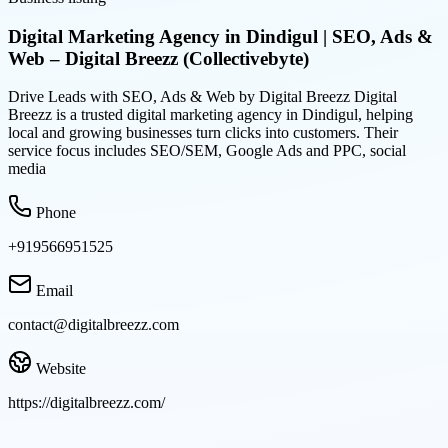
Digital Marketing Agency in Dindigul | SEO, Ads &
Web – Digital Breezz (Collectivebyte)
Drive Leads with SEO, Ads & Web by Digital Breezz Digital
Breezz is a trusted digital marketing agency in Dindigul, helping
local and growing businesses turn clicks into customers. Their
service focus includes SEO/SEM, Google Ads and PPC, social
media
Phone
+919566951525
Email
contact@digitalbreezz.com
Website
https://digitalbreezz.com/