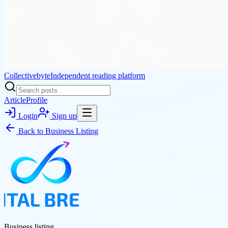
Collectivebyte
Independent reading platform
Article
Profile
Login
Sign up
Back to
Business Listing
Business listing