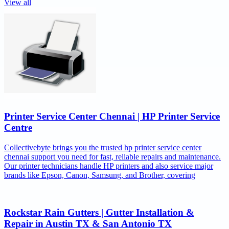
View all
Printer Service Center Chennai | HP Printer Service
Centre
Collectivebyte brings you the trusted hp printer service center
chennai support you need for fast, reliable repairs and maintenance.
Our printer technicians handle HP printers and also service major
brands like Epson, Canon, Samsung, and Brother, covering
Rockstar Rain Gutters | Gutter Installation &
Repair in Austin TX & San Antonio TX