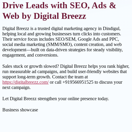
Drive Leads with SEO, Ads &
Web by Digital Breezz
Digital Breezz is a trusted digital marketing agency in Dindigul,
helping local and growing businesses turn clicks into customers.
Their service focus includes SEO/SEM, Google Ads and PPC,
social media marketing (SMM/SMO), content creation, and web
development—built on data-driven strategies for steady visibility,
engagement, and conversions.
Sales stuck or growth slowed? Digital Breezz helps you rank higher,
run measurable ad campaigns, and build user-friendly websites that
support long-term growth. Contact the team at
https://digitalbreezz.com/
or call +919566951525 to discuss your
next campaign.
Let Digital Breezz strengthen your online presence today.
Business showcase