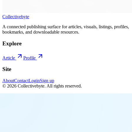
Collectivebyte
A connected publishing surface for articles, visuals, listings, profiles,
bookmarks, and downloadable resources.
Explore
Article
Profile
Site
About
Contact
Login
Sign up
©
2026
Collectivebyte
. All rights reserved.