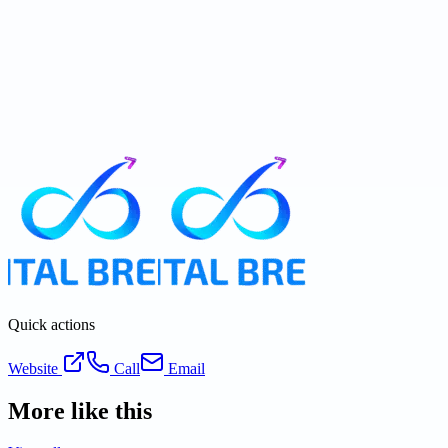
Quick actions
Website
Call
Email
More like this