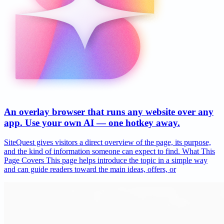
An overlay browser that runs any website over any
app. Use your own AI — one hotkey away.
SiteQuest gives visitors a direct overview of the page, its purpose,
and the kind of information someone can expect to find. What This
Page Covers This page helps introduce the topic in a simple way
and can guide readers toward the main ideas, offers, or