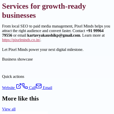
Services for growth-ready
businesses
From local SEO to paid media management, Pixel Minds helps you
attract the right audience and convert faster. Contact
+91 99964
79556
or email
kartavyakaushikp@gmail.com
. Learn more at
https://pixelminds.co.in/
.
Let Pixel Minds power your next digital milestone.
Business showcase
Quick actions
Website
Call
Email
More like this
View all