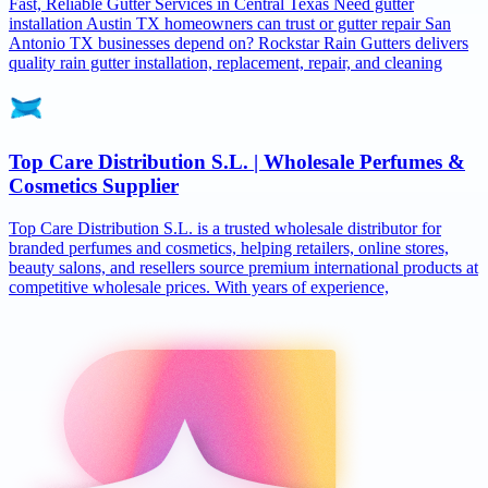
Fast, Reliable Gutter Services in Central Texas Need gutter
installation Austin TX homeowners can trust or gutter repair San
Antonio TX businesses depend on? Rockstar Rain Gutters delivers
quality rain gutter installation, replacement, repair, and cleaning
Top Care Distribution S.L. | Wholesale Perfumes &
Cosmetics Supplier
Top Care Distribution S.L. is a trusted wholesale distributor for
branded perfumes and cosmetics, helping retailers, online stores,
beauty salons, and resellers source premium international products at
competitive wholesale prices. With years of experience,