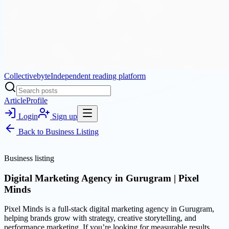
Collectivebyte
Independent reading platform
Article
Profile
Login
Sign up
Back to
Business Listing
Business listing
Digital Marketing Agency in Gurugram | Pixel
Minds
Pixel Minds is a full-stack digital marketing agency in Gurugram,
helping brands grow with strategy, creative storytelling, and
performance marketing. If you’re looking for measurable results,