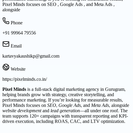
Pixel Minds focuses on SEO , Google Ads , and Meta Ads ,
alongside
Phone
+91 99964 79556
Email
kartavyakaushikp@gmail.com
Website
https://pixelminds.co.in/
Pixel Minds
is a full-stack digital marketing agency in Gurugram,
helping brands grow with strategy, creative storytelling, and
performance marketing. If you’re looking for measurable results,
Pixel Minds focuses on
SEO
,
Google Ads
, and
Meta Ads
, alongside
website development
and
lead generation
—all under one roof. The
team supports 120+ campaigns with transparent reporting and KPI-
driven execution, including ROAS, CAC, and LTV optimization.