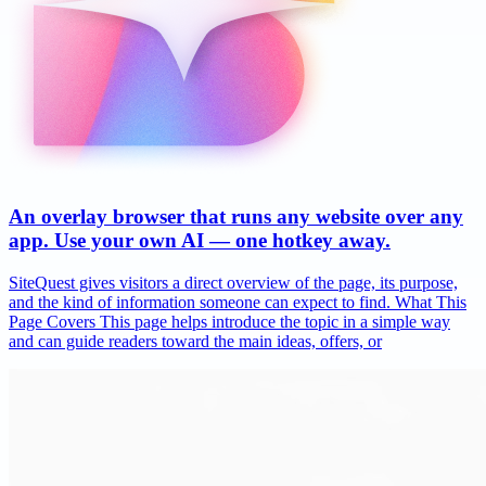
An overlay browser that runs any website over any
app. Use your own AI — one hotkey away.
SiteQuest gives visitors a direct overview of the page, its purpose,
and the kind of information someone can expect to find. What This
Page Covers This page helps introduce the topic in a simple way
and can guide readers toward the main ideas, offers, or