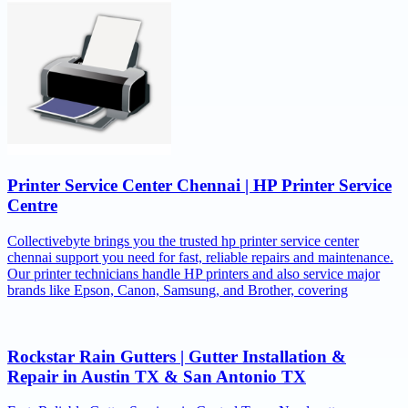
Printer Service Center Chennai | HP Printer Service
Centre
Collectivebyte brings you the trusted hp printer service center
chennai support you need for fast, reliable repairs and maintenance.
Our printer technicians handle HP printers and also service major
brands like Epson, Canon, Samsung, and Brother, covering
Rockstar Rain Gutters | Gutter Installation &
Repair in Austin TX & San Antonio TX