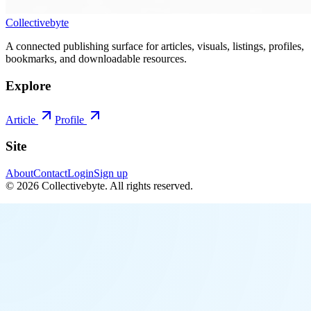
Collectivebyte
A connected publishing surface for articles, visuals, listings, profiles,
bookmarks, and downloadable resources.
Explore
Article
Profile
Site
About
Contact
Login
Sign up
©
2026
Collectivebyte
. All rights reserved.