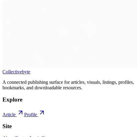
Collectivebyte
A connected publishing surface for articles, visuals, listings, profiles,
bookmarks, and downloadable resources.
Explore
Article
Profile
Site