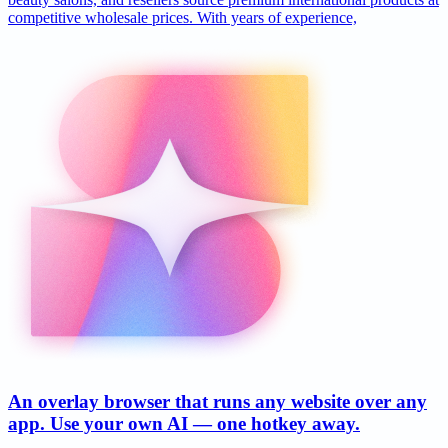
competitive wholesale prices. With years of experience,
An overlay browser that runs any website over any
app. Use your own AI — one hotkey away.