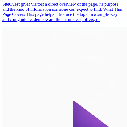
SiteQuest gives visitors a direct overview of the page, its purpose,
and the kind of information someone can expect to find. What This
Page Covers This page helps introduce the topic in a simple way
and can guide readers toward the main ideas, offers, or