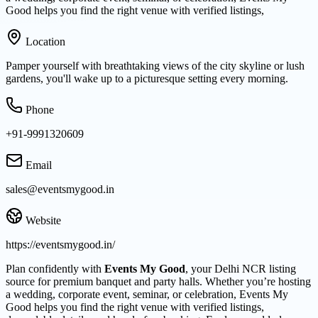
Good helps you find the right venue with verified listings,
Location
Pamper yourself with breathtaking views of the city skyline or lush
gardens, you'll wake up to a picturesque setting every morning.
Phone
+91-9991320609
Email
sales@eventsmygood.in
Website
https://eventsmygood.in/
Plan confidently with
Events My Good
, your Delhi NCR listing
source for premium banquet and party halls. Whether you’re hosting
a wedding, corporate event, seminar, or celebration, Events My
Good helps you find the right venue with verified listings,