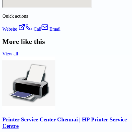
Quick actions
Website
Call
Email
More like this
View all
Printer Service Center Chennai | HP Printer Service
Centre