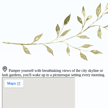
Pamper yourself with breathtaking views of the city skyline or
lush gardens, you'll wake up to a picturesque setting every morning.