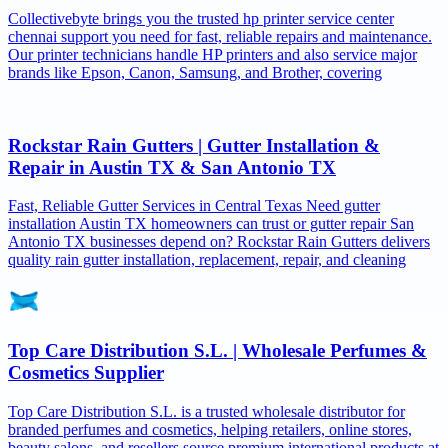
Collectivebyte brings you the trusted hp printer service center
chennai support you need for fast, reliable repairs and maintenance.
Our printer technicians handle HP printers and also service major
brands like Epson, Canon, Samsung, and Brother, covering
Rockstar Rain Gutters | Gutter Installation &
Repair in Austin TX & San Antonio TX
Fast, Reliable Gutter Services in Central Texas Need gutter
installation Austin TX homeowners can trust or gutter repair San
Antonio TX businesses depend on? Rockstar Rain Gutters delivers
quality rain gutter installation, replacement, repair, and cleaning
Top Care Distribution S.L. | Wholesale Perfumes &
Cosmetics Supplier
Top Care Distribution S.L. is a trusted wholesale distributor for
branded perfumes and cosmetics, helping retailers, online stores,
beauty salons, and resellers source premium international products at