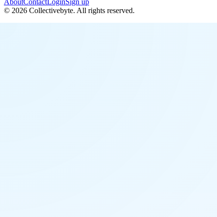
About
Contact
Login
Sign up
©
2026
Collectivebyte
. All rights reserved.