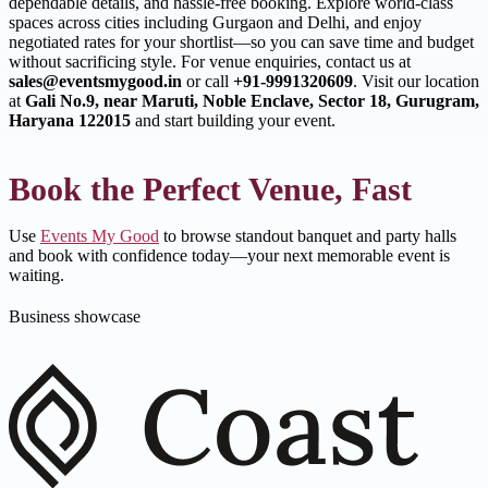
dependable details, and hassle-free booking. Explore world-class
spaces across cities including Gurgaon and Delhi, and enjoy
negotiated rates for your shortlist—so you can save time and budget
without sacrificing style. For venue enquiries, contact us at
sales@eventsmygood.in
or call
+91-9991320609
. Visit our location
at
Gali No.9, near Maruti, Noble Enclave, Sector 18, Gurugram,
Haryana 122015
and start building your event.
Book the Perfect Venue, Fast
Use
Events My Good
to browse standout banquet and party halls
and book with confidence today—your next memorable event is
waiting.
Business showcase