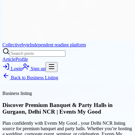
Collectivebyte
Independent reading platform
Article
Profile
Login
Sign up
Back to
Business Listing
Business listing
Discover Premium Banquet & Party Halls in
Gurgaon, Delhi NCR | Events My Good
Plan confidently with Events My Good , your Delhi NCR listing
source for premium banquet and party halls. Whether you’re hosting
a wedding, corporate event, seminar, or celebration, Events My