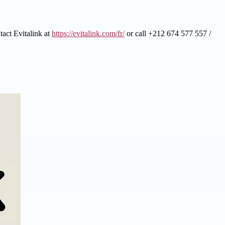
tact Evitalink at
https://evitalink.com/fr/
or call +212 674 577 557 /