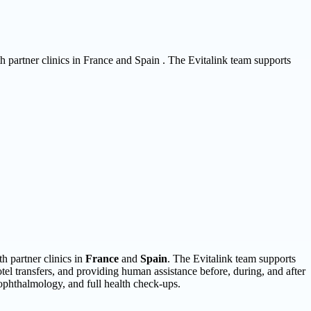
th partner clinics in France and Spain . The Evitalink team supports
h partner clinics in
France
and
Spain
. The Evitalink team supports
otel transfers, and providing human assistance before, during, and after
, ophthalmology, and full health check-ups.