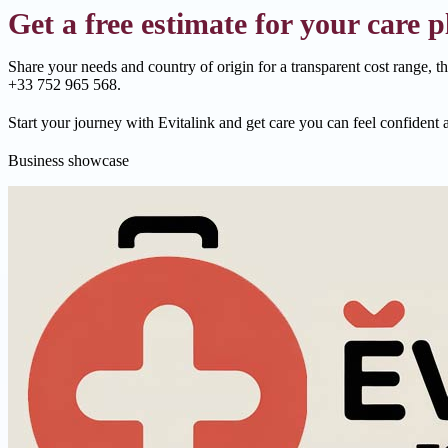
Get a free estimate for your care p
Share your needs and country of origin for a transparent cost range, t
+33 752 965 568.
Start your journey with Evitalink and get care you can feel confident 
Business showcase