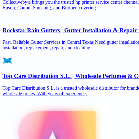
Collectivebyte brings you the trusted hp printer service center chennai
Epson, Canon, Samsung, and Brother, covering
Rockstar Rain Gutters | Gutter Installation & Repai
Fast, Reliable Gutter Services in Central Texas Need gutter installat
installation, replacement, repair, and cleaning
Top Care Distribution S.L. | Wholesale Perfumes & C
Top Care Distribution S.L. is a trusted wholesale distributor for brand
wholesale prices. With years of experience,