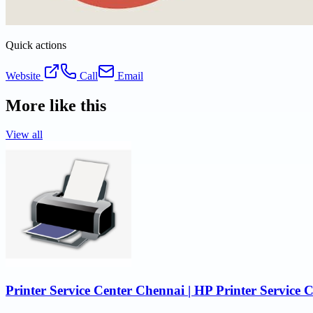
Quick actions
Website
Call
Email
More like this
View all
Printer Service Center Chennai | HP Printer Service 