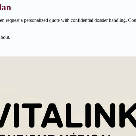
lan
hen request a personalized quote with confidential dossier handling. Con
about.