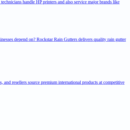
r technicians handle HP printers and also service major brands like
inesses depend on? Rockstar Rain Gutters delivers quality rain gutter
ns, and resellers source premium international products at competitive