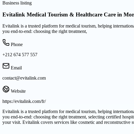
Business listing
Evitalink Medical Tourism & Healthcare Care in Mo
Evitalink is a trusted platform for medical tourism, helping internatio
you end-to-end: choosing the right treatment,
Phone
+212 674 577 557
Email
contact@evitalink.com
Website
https://evitalink.com/fr/
Evitalink is a trusted platform for medical tourism, helping internation
you end-to-end: choosing the right treatment, selecting certified hospi
your visit. Evitalink covers services like cosmetic and reconstructive 