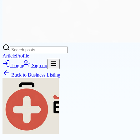
Article
Profile
Login
Sign up
Back to
Business Listing