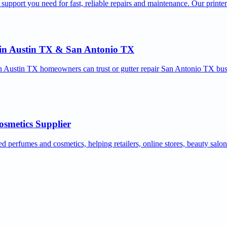
 support you need for fast, reliable repairs and maintenance. Our printe
r in Austin TX & San Antonio TX
ion Austin TX homeowners can trust or gutter repair San Antonio TX bus
osmetics Supplier
ed perfumes and cosmetics, helping retailers, online stores, beauty salo