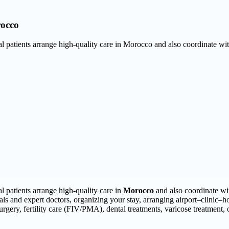
rocco
nal patients arrange high-quality care in Morocco and also coordinate wi
al patients arrange high-quality care in
Morocco
and also coordinate wit
tals and expert doctors, organizing your stay, arranging airport–clinic–h
surgery, fertility care (FIV/PMA), dental treatments, varicose treatment