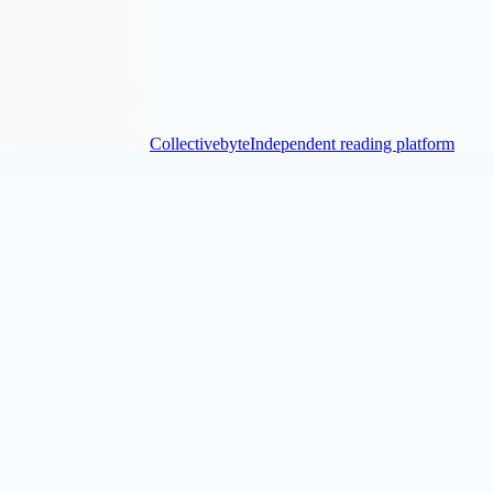
Collectivebyte
Independent reading platform