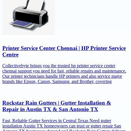
Printer Service Center Chennai | HP Printer Service
Centre
Collectivebyte brings you the trusted hp printer service center
chennai support you need for fast, reliable repairs and maintenance.
Our printer technicians handle HP printers and also service major
brands like Epson, Canon, Samsung, and Brother, covering
Rockstar Rain Gutters | Gutter Installation &
Repair in Austin TX & San Antonio TX
Fast, Reliable Gutter Services in Central Texas Need gutter
installation Austin TX homeowners can trust or gutter repair San