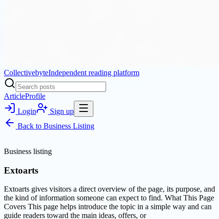
Collectivebyte
Independent reading platform
Article
Profile
Login
Sign up
Back to
Business Listing
Business listing
Extoarts
Extoarts gives visitors a direct overview of the page, its purpose, and
the kind of information someone can expect to find. What This Page
Covers This page helps introduce the topic in a simple way and can
guide readers toward the main ideas, offers, or