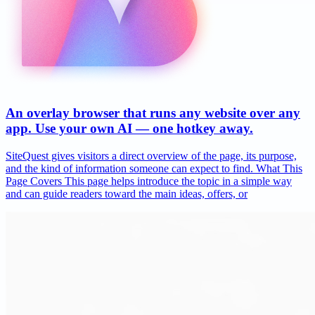
An overlay browser that runs any website over any
app. Use your own AI — one hotkey away.
SiteQuest gives visitors a direct overview of the page, its purpose,
and the kind of information someone can expect to find. What This
Page Covers This page helps introduce the topic in a simple way
and can guide readers toward the main ideas, offers, or