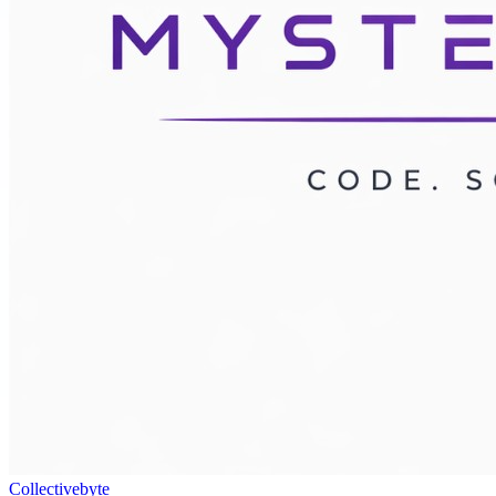
Collectivebyte