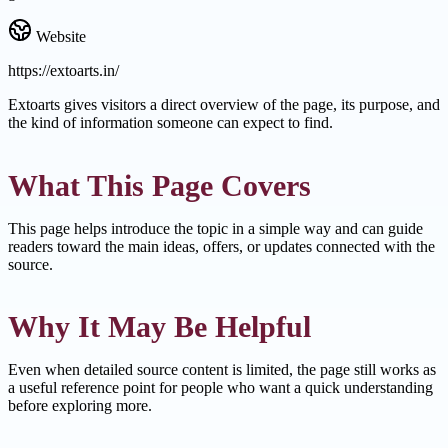
Website
https://extoarts.in/
Extoarts gives visitors a direct overview of the page, its purpose, and
the kind of information someone can expect to find.
What This Page Covers
This page helps introduce the topic in a simple way and can guide
readers toward the main ideas, offers, or updates connected with the
source.
Why It May Be Helpful
Even when detailed source content is limited, the page still works as
a useful reference point for people who want a quick understanding
before exploring more.