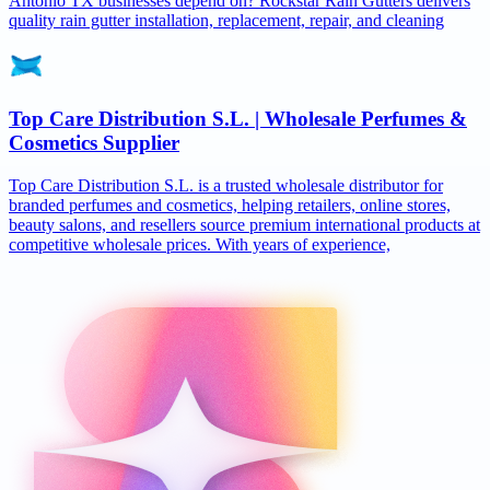
Antonio TX businesses depend on? Rockstar Rain Gutters delivers
quality rain gutter installation, replacement, repair, and cleaning
Top Care Distribution S.L. | Wholesale Perfumes &
Cosmetics Supplier
Top Care Distribution S.L. is a trusted wholesale distributor for
branded perfumes and cosmetics, helping retailers, online stores,
beauty salons, and resellers source premium international products at
competitive wholesale prices. With years of experience,