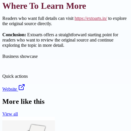
Where To Learn More
Readers who want full details can visit
https://extoarts.in/
to explore
the original source directly.
Conclusion:
Extoarts offers a straightforward starting point for
readers who want to review the original source and continue
exploring the topic in more detail.
Business showcase
Quick actions
Website
More like this
View all