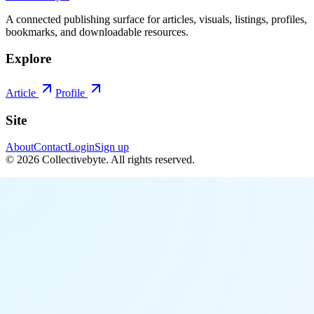
A connected publishing surface for articles, visuals, listings, profiles,
bookmarks, and downloadable resources.
Explore
Article
Profile
Site
About
Contact
Login
Sign up
©
2026
Collectivebyte
. All rights reserved.