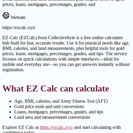
prices, loans, mortgages, percentages, grades, and
Website
https://ezcalc.xyz/
EZ Calc (EZCalc) from Collectivebyte is a free online calculator
hub built for fast, accurate results. Use it for practical needs like age,
BMI, calories, and land measurements, plus helpful tools for gold
prices, loans, mortgages, percentages, grades, and tips. The service
focuses on quick calculations with simple interfaces—ideal for
mobile and everyday use—so you can get answers instantly without
registration.
What EZ Calc can calculate
Age, BMI, calories, and Army Fitness Test (AFT)
Gold price tools and unit conversions
Loans, mortgages, percentages, grades, and tips
Land area and measurement conversions
Explore EZ Calc at
https://ezcalc.xyz/
and start calculating with
confidence today.