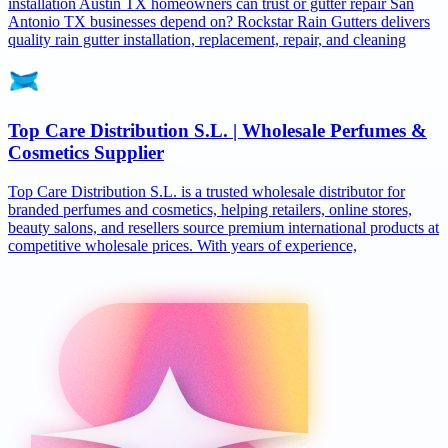
installation Austin TX homeowners can trust or gutter repair San
Antonio TX businesses depend on? Rockstar Rain Gutters delivers
quality rain gutter installation, replacement, repair, and cleaning
Top Care Distribution S.L. | Wholesale Perfumes &
Cosmetics Supplier
Top Care Distribution S.L. is a trusted wholesale distributor for
branded perfumes and cosmetics, helping retailers, online stores,
beauty salons, and resellers source premium international products at
competitive wholesale prices. With years of experience,