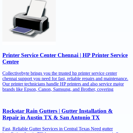
Printer Service Center Chennai | HP Printer Service
Centre
Collectivebyte brings you the trusted hp printer service center
chennai support you need for fast, reliable repairs and maintenance.
Our printer technicians handle HP printers and also service major
brands like Epson, Canon, Samsung, and Brother, covering
Rockstar Rain Gutters | Gutter Installation &
Repair in Austin TX & San Antonio TX
Fast, Reliable Gutter Services in Central Texas Need gutter