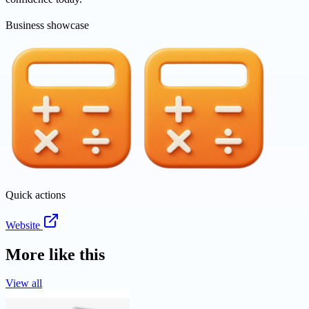
Business showcase
Quick actions
Website
More like this
View all