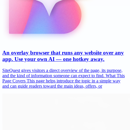
An overlay browser that runs any website over any
app. Use your own AI — one hotkey away.
SiteQuest gives visitors a direct overview of the page, its purpose,
and the kind of information someone can expect to find. What This
Page Covers This page helps introduce the topic in a simple way
and can guide readers toward the main ideas, offers, or