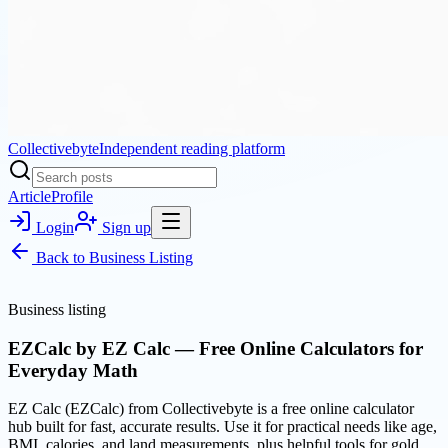
Collectivebyte
Independent reading platform
Article
Profile
Login
Sign up
Back to
Business Listing
Business listing
EZCalc by EZ Calc — Free Online Calculators for
Everyday Math
EZ Calc (EZCalc) from Collectivebyte is a free online calculator
hub built for fast, accurate results. Use it for practical needs like age,
BMI, calories, and land measurements, plus helpful tools for gold