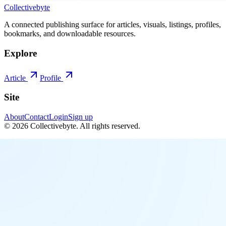
Collectivebyte
A connected publishing surface for articles, visuals, listings, profiles,
bookmarks, and downloadable resources.
Explore
Article
Profile
Site
About
Contact
Login
Sign up
©
2026
Collectivebyte
. All rights reserved.