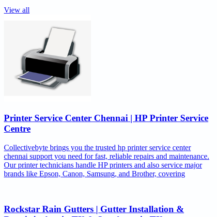
View all
Printer Service Center Chennai | HP Printer Service
Centre
Collectivebyte brings you the trusted hp printer service center
chennai support you need for fast, reliable repairs and maintenance.
Our printer technicians handle HP printers and also service major
brands like Epson, Canon, Samsung, and Brother, covering
Rockstar Rain Gutters | Gutter Installation &