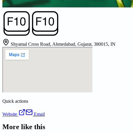
Shyamal Cross Road, Ahmedabad, Gujarat, 380015, IN
Quick actions
Website
Email
More like this