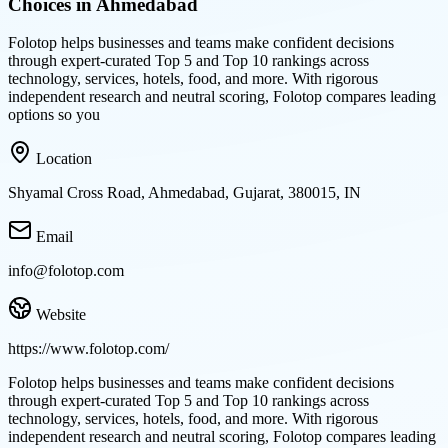
Choices in Ahmedabad
Folotop helps businesses and teams make confident decisions
through expert-curated Top 5 and Top 10 rankings across
technology, services, hotels, food, and more. With rigorous
independent research and neutral scoring, Folotop compares leading
options so you
Location
Shyamal Cross Road, Ahmedabad, Gujarat, 380015, IN
Email
info@folotop.com
Website
https://www.folotop.com/
Folotop helps businesses and teams make confident decisions
through expert-curated Top 5 and Top 10 rankings across
technology, services, hotels, food, and more. With rigorous
independent research and neutral scoring, Folotop compares leading