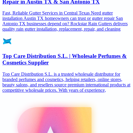
Repair in Austin TX & San Antonio TX
Fast, Reliable Gutter Services in Central Texas Need gutter
installation Austin TX homeowners can trust or gutter repair San
Antonio TX businesses depend on? Rockstar Rain Gutters delivers
quality rain gutter installation, replacement, repair, and cleaning
Top Care Distribution S.L. | Wholesale Perfumes &
Cosmetics Supplier
Top Care Distribution S.L. is a trusted wholesale distributor for
branded perfumes and cosmetics, helping retailers, online stores,
beauty salons, and resellers source premium international products at
competitive wholesale prices. With years of experience,