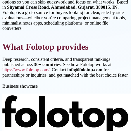
options so you can skip guesswork and focus on what works. Based
in
Shyamal Cross Road, Ahmedabad, Gujarat, 380015, IN
,
Folotop is a go-to source for buyers looking for clear, side-by-side
evaluations—whether you’re comparing project management tools,
minimalist notes apps, scheduling platforms, or online file
converters.
What Folotop provides
Deep research, consistent criteria, and transparent rankings
published across
30+ countries
. See how Folotop works at
https://www.folotop.com/
. Contact
info@folotop.com
for
partnerships or inquiries, and get matched with the best choice faster.
Business showcase