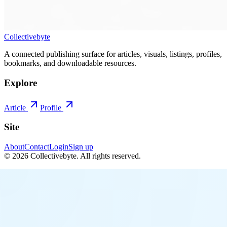
Collectivebyte
A connected publishing surface for articles, visuals, listings, profiles,
bookmarks, and downloadable resources.
Explore
Article
Profile
Site
About
Contact
Login
Sign up
©
2026
Collectivebyte
. All rights reserved.