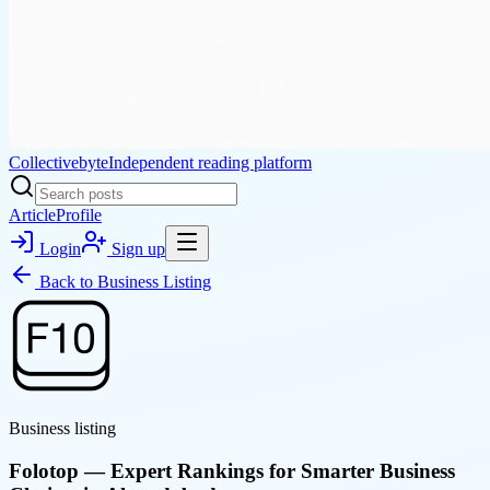
Collectivebyte
Independent reading platform
Article
Profile
Login
Sign up
Back to
Business Listing
Business listing
Folotop — Expert Rankings for Smarter Business