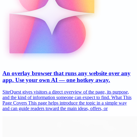
An overlay browser that runs any website over any
app. Use your own AI — one hotkey away.
SiteQuest gives visitors a direct overview of the page, its purpose,
and the kind of information someone can expect to find. What This
Page Covers This page helps introduce the topic in a simple way
and can guide readers toward the main ideas, offers, or