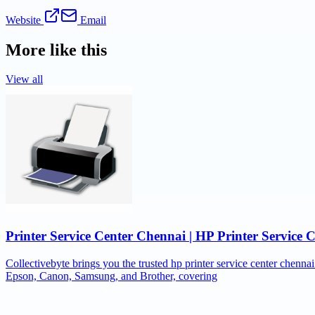
Website
Email
More like this
View all
Printer Service Center Chennai | HP Printer Service 
Collectivebyte brings you the trusted hp printer service center chennai
Epson, Canon, Samsung, and Brother, covering