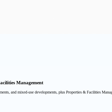
Facilities Management
tments, and mixed-use developments, plus Properties & Facilities Manag