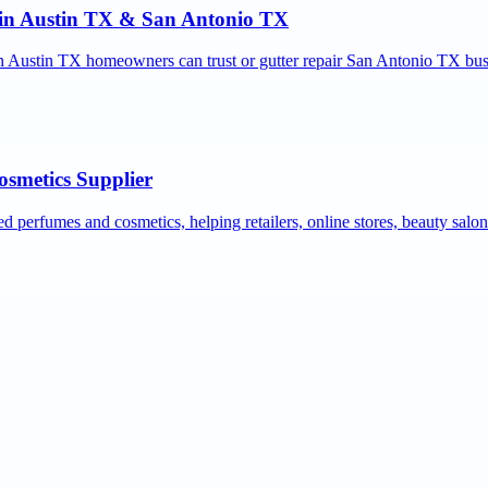
r in Austin TX & San Antonio TX
ion Austin TX homeowners can trust or gutter repair San Antonio TX bus
osmetics Supplier
ed perfumes and cosmetics, helping retailers, online stores, beauty salo