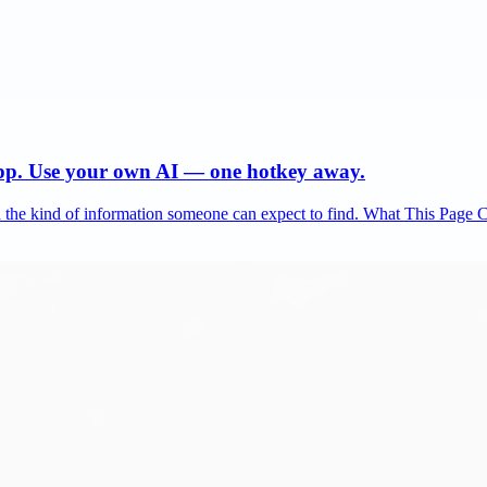
app. Use your own AI — one hotkey away.
and the kind of information someone can expect to find. What This Page 