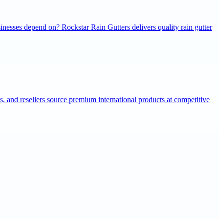
inesses depend on? Rockstar Rain Gutters delivers quality rain gutter
ns, and resellers source premium international products at competitive