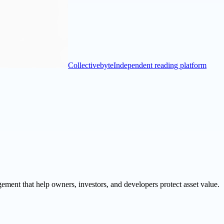
Collectivebyte
Independent reading platform
ement that help owners, investors, and developers protect asset value.