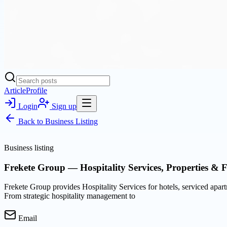
Article
Profile
Login
Sign up
Back to
Business Listing
Business listing
Frekete Group — Hospitality Services, Properties & 
Frekete Group provides Hospitality Services for hotels, serviced apar
From strategic hospitality management to
Email