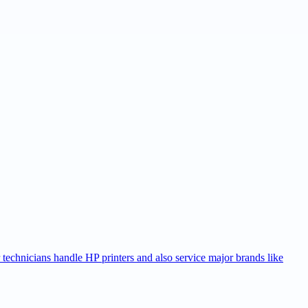
r technicians handle HP printers and also service major brands like