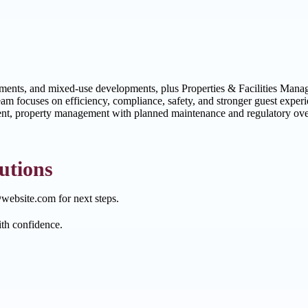
tments, and mixed-use developments, plus Properties & Facilities Manag
team focuses on efficiency, compliance, safety, and stronger guest exp
nt, property management with planned maintenance and regulatory oversi
utions
website.com for next steps.
ith confidence.