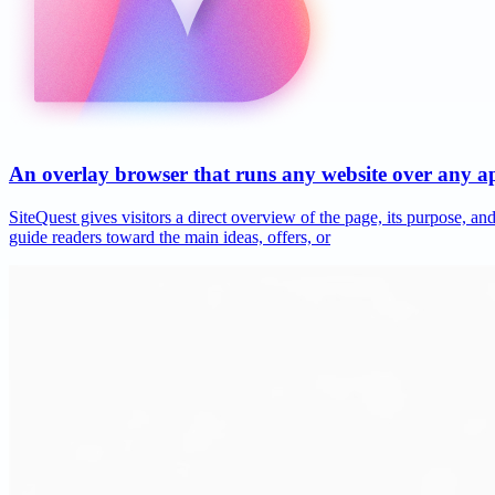
An overlay browser that runs any website over any 
SiteQuest gives visitors a direct overview of the page, its purpose, 
guide readers toward the main ideas, offers, or