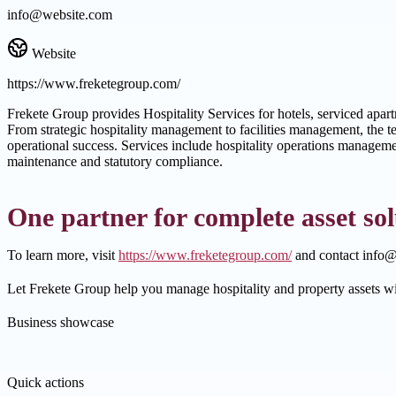
info@website.com
Website
https://www.freketegroup.com/
Frekete Group provides Hospitality Services for hotels, serviced apar
From strategic hospitality management to facilities management, the 
operational success. Services include hospitality operations manageme
maintenance and statutory compliance.
One partner for complete asset sol
To learn more, visit
https://www.freketegroup.com/
and contact info@
Let Frekete Group help you manage hospitality and property assets w
Business showcase
Quick actions