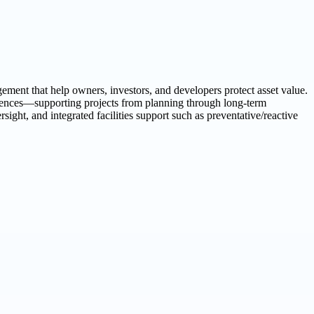
ement that help owners, investors, and developers protect asset value.
eriences—supporting projects from planning through long-term
ght, and integrated facilities support such as preventative/reactive