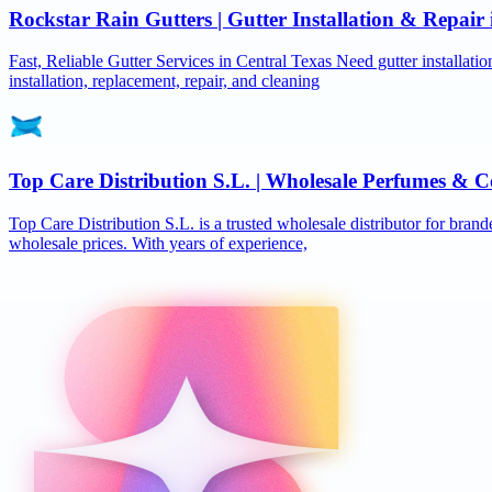
Rockstar Rain Gutters | Gutter Installation & Repai
Fast, Reliable Gutter Services in Central Texas Need gutter installat
installation, replacement, repair, and cleaning
Top Care Distribution S.L. | Wholesale Perfumes & C
Top Care Distribution S.L. is a trusted wholesale distributor for brand
wholesale prices. With years of experience,