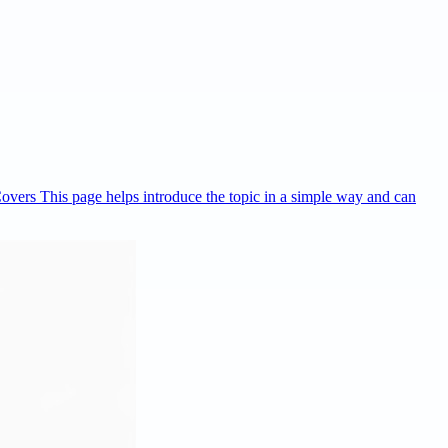
Covers This page helps introduce the topic in a simple way and can