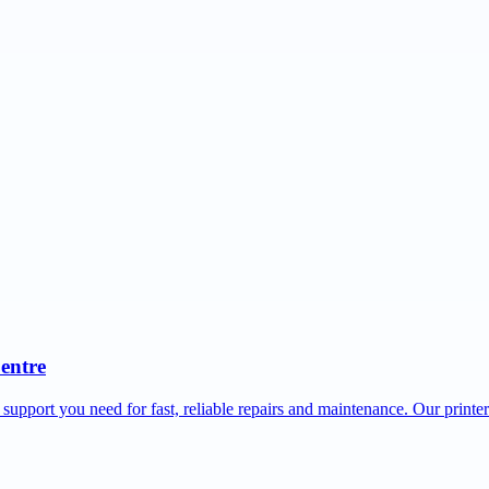
Centre
 support you need for fast, reliable repairs and maintenance. Our printe