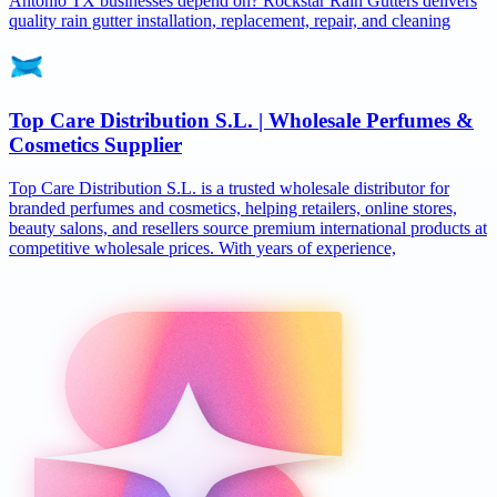
Antonio TX businesses depend on? Rockstar Rain Gutters delivers
quality rain gutter installation, replacement, repair, and cleaning
Top Care Distribution S.L. | Wholesale Perfumes &
Cosmetics Supplier
Top Care Distribution S.L. is a trusted wholesale distributor for
branded perfumes and cosmetics, helping retailers, online stores,
beauty salons, and resellers source premium international products at
competitive wholesale prices. With years of experience,