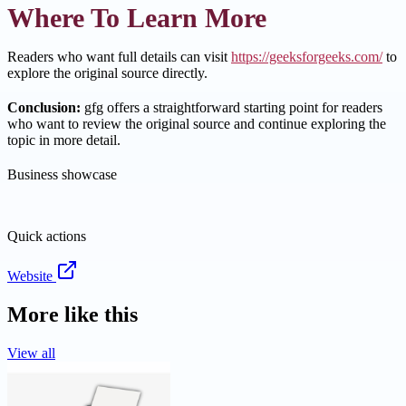
Where To Learn More
Readers who want full details can visit
https://geeksforgeeks.com/
to
explore the original source directly.
Conclusion:
gfg offers a straightforward starting point for readers
who want to review the original source and continue exploring the
topic in more detail.
Business showcase
Quick actions
Website
More like this
View all