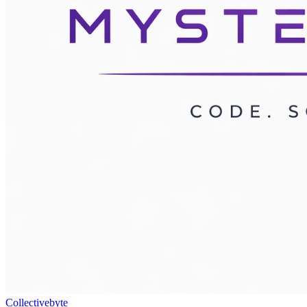
Collectivebyte