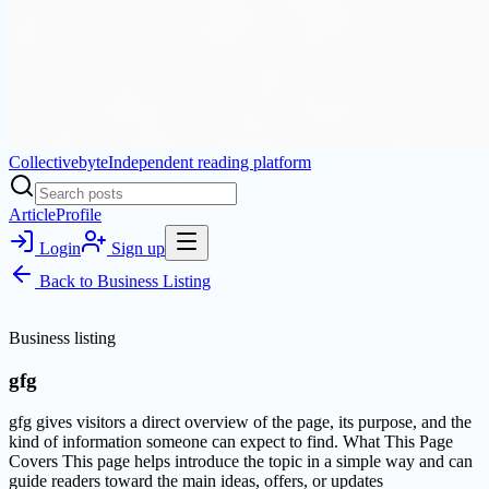
Collectivebyte
Independent reading platform
Article
Profile
Login
Sign up
Back to
Business Listing
Business listing
gfg
gfg gives visitors a direct overview of the page, its purpose, and the
kind of information someone can expect to find. What This Page
Covers This page helps introduce the topic in a simple way and can
guide readers toward the main ideas, offers, or updates