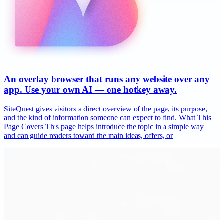
An overlay browser that runs any website over any
app. Use your own AI — one hotkey away.
SiteQuest gives visitors a direct overview of the page, its purpose,
and the kind of information someone can expect to find. What This
Page Covers This page helps introduce the topic in a simple way
and can guide readers toward the main ideas, offers, or