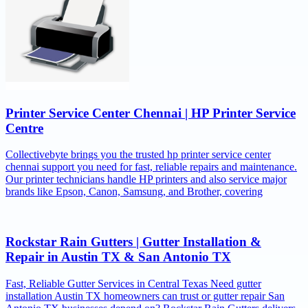
Printer Service Center Chennai | HP Printer Service
Centre
Collectivebyte brings you the trusted hp printer service center
chennai support you need for fast, reliable repairs and maintenance.
Our printer technicians handle HP printers and also service major
brands like Epson, Canon, Samsung, and Brother, covering
Rockstar Rain Gutters | Gutter Installation &
Repair in Austin TX & San Antonio TX
Fast, Reliable Gutter Services in Central Texas Need gutter
installation Austin TX homeowners can trust or gutter repair San