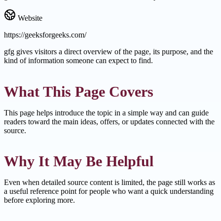
Website
https://geeksforgeeks.com/
gfg gives visitors a direct overview of the page, its purpose, and the
kind of information someone can expect to find.
What This Page Covers
This page helps introduce the topic in a simple way and can guide
readers toward the main ideas, offers, or updates connected with the
source.
Why It May Be Helpful
Even when detailed source content is limited, the page still works as
a useful reference point for people who want a quick understanding
before exploring more.