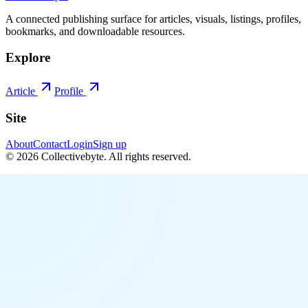
A connected publishing surface for articles, visuals, listings, profiles,
bookmarks, and downloadable resources.
Explore
Article
Profile
Site
About
Contact
Login
Sign up
©
2026
Collectivebyte
. All rights reserved.