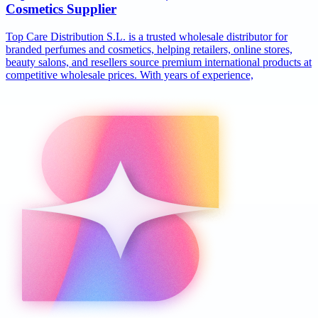
Cosmetics Supplier
Top Care Distribution S.L. is a trusted wholesale distributor for
branded perfumes and cosmetics, helping retailers, online stores,
beauty salons, and resellers source premium international products at
competitive wholesale prices. With years of experience,