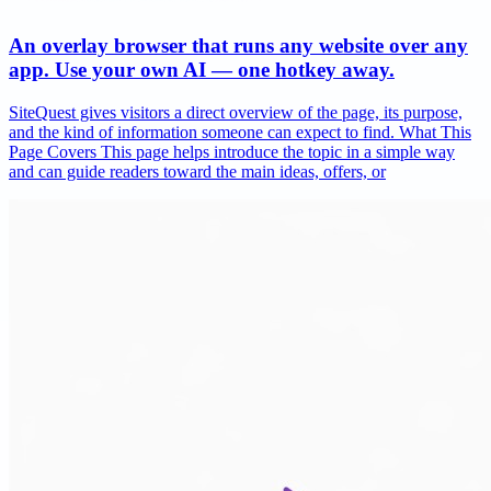
An overlay browser that runs any website over any
app. Use your own AI — one hotkey away.
SiteQuest gives visitors a direct overview of the page, its purpose,
and the kind of information someone can expect to find. What This
Page Covers This page helps introduce the topic in a simple way
and can guide readers toward the main ideas, offers, or