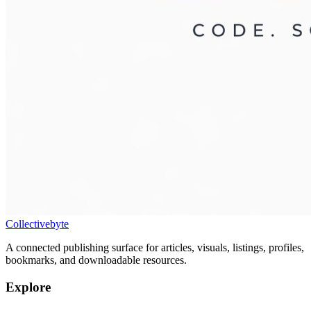
Collectivebyte
A connected publishing surface for articles, visuals, listings, profiles,
bookmarks, and downloadable resources.
Explore