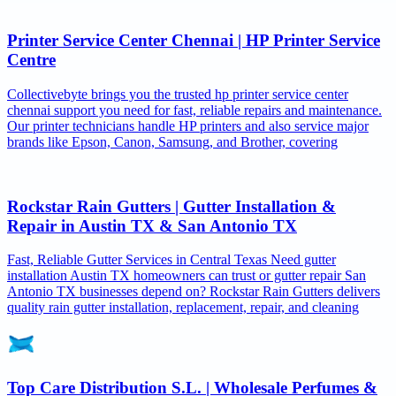
Printer Service Center Chennai | HP Printer Service
Centre
Collectivebyte brings you the trusted hp printer service center
chennai support you need for fast, reliable repairs and maintenance.
Our printer technicians handle HP printers and also service major
brands like Epson, Canon, Samsung, and Brother, covering
Rockstar Rain Gutters | Gutter Installation &
Repair in Austin TX & San Antonio TX
Fast, Reliable Gutter Services in Central Texas Need gutter
installation Austin TX homeowners can trust or gutter repair San
Antonio TX businesses depend on? Rockstar Rain Gutters delivers
quality rain gutter installation, replacement, repair, and cleaning
Top Care Distribution S.L. | Wholesale Perfumes &