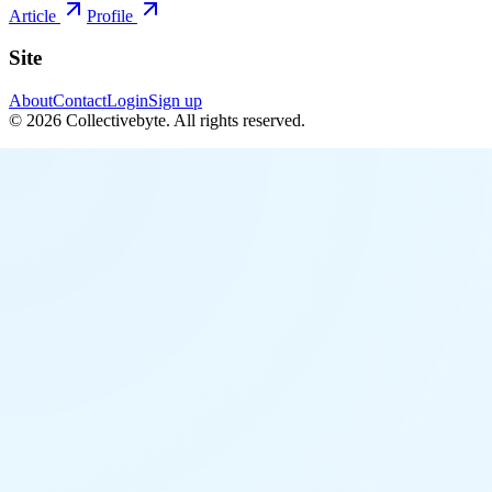
Article
Profile
Site
About
Contact
Login
Sign up
©
2026
Collectivebyte
. All rights reserved.