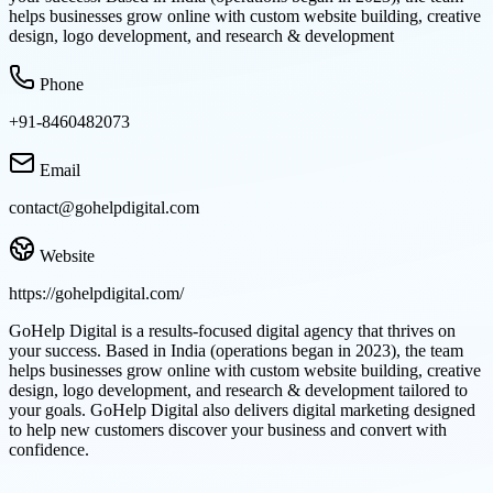
helps businesses grow online with custom website building, creative
design, logo development, and research & development
Phone
+91-8460482073
Email
contact@gohelpdigital.com
Website
https://gohelpdigital.com/
GoHelp Digital is a results-focused digital agency that thrives on
your success. Based in India (operations began in 2023), the team
helps businesses grow online with custom website building, creative
design, logo development, and research & development tailored to
your goals. GoHelp Digital also delivers digital marketing designed
to help new customers discover your business and convert with
confidence.