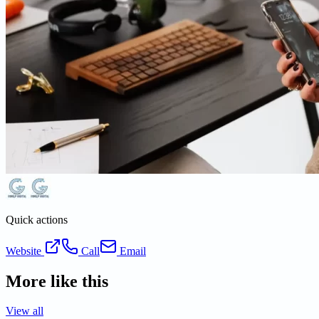
Quick actions
Website
Call
Email
More like this
View all