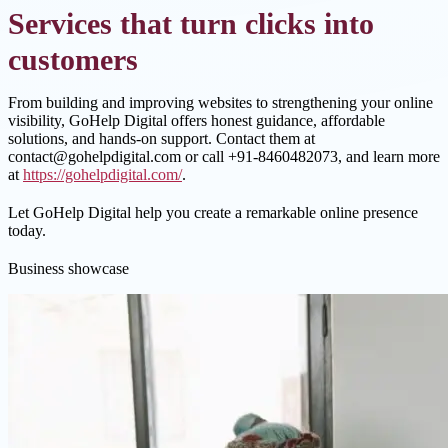
Services that turn clicks into
customers
From building and improving websites to strengthening your online
visibility, GoHelp Digital offers honest guidance, affordable
solutions, and hands-on support. Contact them at
contact@gohelpdigital.com or call +91-8460482073, and learn more
at
https://gohelpdigital.com/
.
Let GoHelp Digital help you create a remarkable online presence
today.
Business showcase