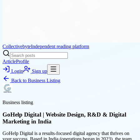
Collectivebyte
Independent reading platform
Article
Profile
Login
Sign up
Back to
Business Listing
Business listing
GoHelp Digital | Website Design, R&D & Digital
Marketing in India
GoHelp Digital is a results-focused digital agency that thrives on
your success. Based in India (operations began in 2023), the team