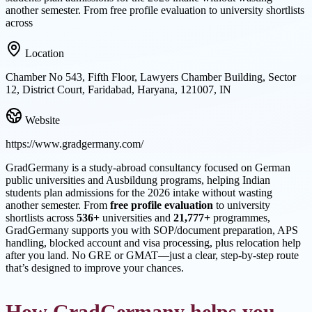
another semester. From free profile evaluation to university shortlists
across
Location
Chamber No 543, Fifth Floor, Lawyers Chamber Building, Sector
12, District Court, Faridabad, Haryana, 121007, IN
Website
https://www.gradgermany.com/
GradGermany is a study-abroad consultancy focused on German
public universities and Ausbildung programs, helping Indian
students plan admissions for the 2026 intake without wasting
another semester. From
free profile evaluation
to university
shortlists across
536+
universities and
21,777+
programmes,
GradGermany supports you with SOP/document preparation, APS
handling, blocked account and visa processing, plus relocation help
after you land. No GRE or GMAT—just a clear, step-by-step route
that’s designed to improve your chances.
How GradGermany helps you