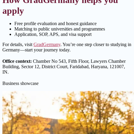
apply
Free profile evaluation and honest guidance
Matching to public universities and programmes
Application, SOP, APS, and visa support
For details, visit
GradGermany
. You’re one step closer to studying in
Germany—start your journey today.
Office context:
Chamber No 543, Fifth Floor, Lawyers Chamber
Building, Sector 12, District Court, Faridabad, Haryana, 121007,
IN.
Business showcase