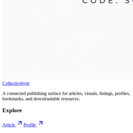
Collectivebyte
A connected publishing surface for articles, visuals, listings, profiles,
bookmarks, and downloadable resources.
Explore
Article
Profile