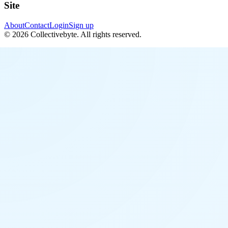
Site
About
Contact
Login
Sign up
©
2026
Collectivebyte
. All rights reserved.