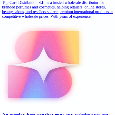
Top Care Distribution S.L. is a trusted wholesale distributor for
branded perfumes and cosmetics, helping retailers, online stores,
beauty salons, and resellers source premium international products at
competitive wholesale prices. With years of experience,
An overlay browser that runs any website over any