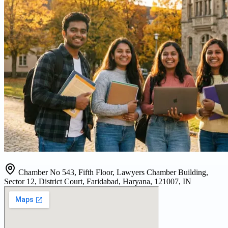
Chamber No 543, Fifth Floor, Lawyers Chamber Building,
Sector 12, District Court, Faridabad, Haryana, 121007, IN