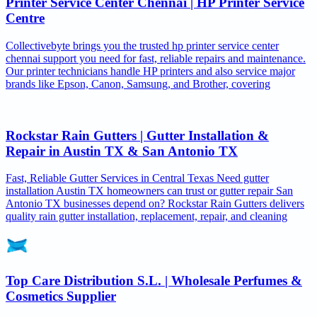
Printer Service Center Chennai | HP Printer Service
Centre
Collectivebyte brings you the trusted hp printer service center
chennai support you need for fast, reliable repairs and maintenance.
Our printer technicians handle HP printers and also service major
brands like Epson, Canon, Samsung, and Brother, covering
Rockstar Rain Gutters | Gutter Installation &
Repair in Austin TX & San Antonio TX
Fast, Reliable Gutter Services in Central Texas Need gutter
installation Austin TX homeowners can trust or gutter repair San
Antonio TX businesses depend on? Rockstar Rain Gutters delivers
quality rain gutter installation, replacement, repair, and cleaning
Top Care Distribution S.L. | Wholesale Perfumes &
Cosmetics Supplier