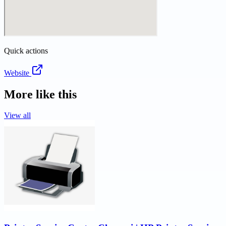
Quick actions
Website
More like this
View all