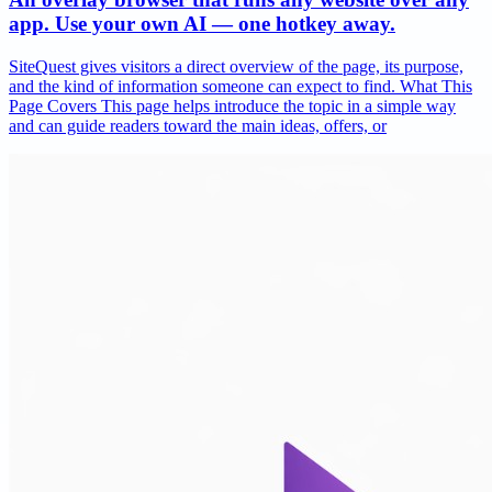
app. Use your own AI — one hotkey away.
SiteQuest gives visitors a direct overview of the page, its purpose,
and the kind of information someone can expect to find. What This
Page Covers This page helps introduce the topic in a simple way
and can guide readers toward the main ideas, offers, or