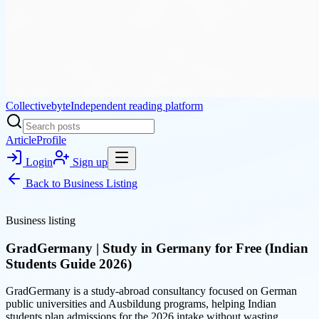
Collectivebyte
Independent reading platform
Article
Profile
Login
Sign up
Back to
Business Listing
Business listing
GradGermany | Study in Germany for Free (Indian
Students Guide 2026)
GradGermany is a study-abroad consultancy focused on German
public universities and Ausbildung programs, helping Indian
students plan admissions for the 2026 intake without wasting