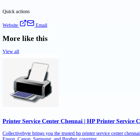
Quick actions
Website
Email
More like this
View all
Printer Service Center Chennai | HP Printer Service 
Collectivebyte brings you the trusted hp printer service center chennai
Epson, Canon, Samsung, and Brother, covering