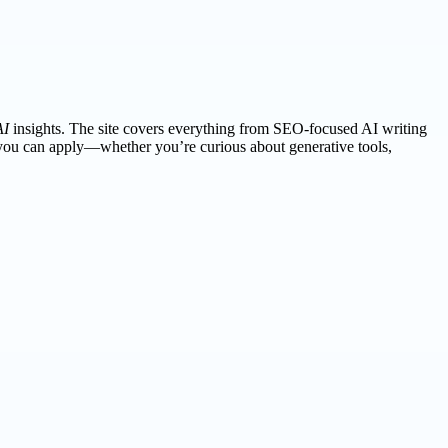
AI
insights. The site covers everything from SEO-focused AI writing
 you can apply—whether you’re curious about generative tools,