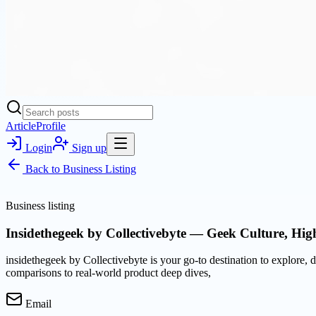
Article
Profile
Login
Sign up
Back to
Business Listing
Business listing
Insidethegeek by Collectivebyte — Geek Culture, Hi
insidethegeek by Collectivebyte is your go-to destination to explore
comparisons to real-world product deep dives,
Email