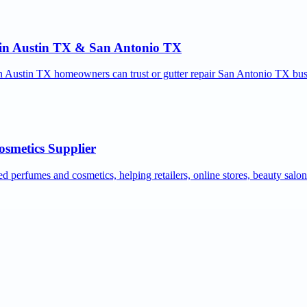
r in Austin TX & San Antonio TX
ion Austin TX homeowners can trust or gutter repair San Antonio TX bus
osmetics Supplier
ed perfumes and cosmetics, helping retailers, online stores, beauty salo