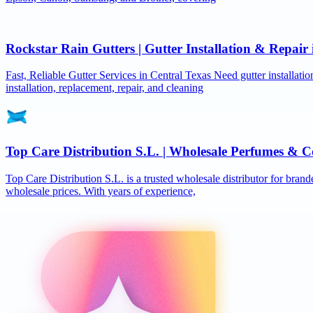
Rockstar Rain Gutters | Gutter Installation & Repai
Fast, Reliable Gutter Services in Central Texas Need gutter installat
installation, replacement, repair, and cleaning
Top Care Distribution S.L. | Wholesale Perfumes & C
Top Care Distribution S.L. is a trusted wholesale distributor for brand
wholesale prices. With years of experience,