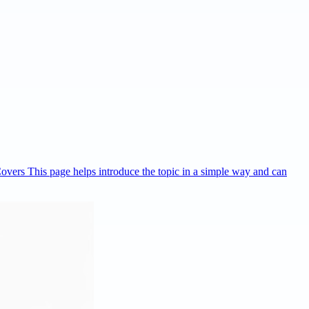
Covers This page helps introduce the topic in a simple way and can