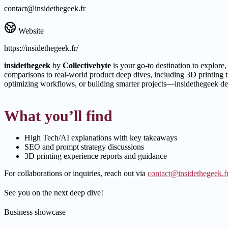
contact@insidethegeek.fr
Website
https://insidethegeek.fr/
insidethegeek
by
Collectivebyte
is your go-to destination to explore
comparisons to real-world product deep dives, including 3D printing 
optimizing workflows, or building smarter projects—insidethegeek del
What you’ll find
High Tech/AI explanations with key takeaways
SEO and prompt strategy discussions
3D printing experience reports and guidance
For collaborations or inquiries, reach out via
contact@insidethegeek.f
See you on the next deep dive!
Business showcase