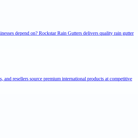
inesses depend on? Rockstar Rain Gutters delivers quality rain gutter
ns, and resellers source premium international products at competitive