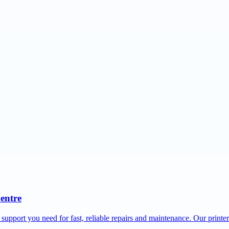
Centre
 support you need for fast, reliable repairs and maintenance. Our printe