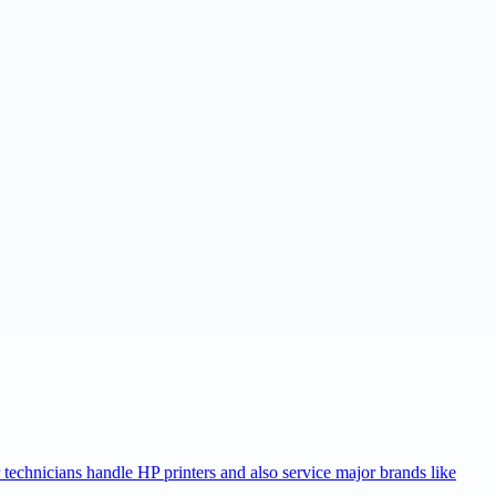
r technicians handle HP printers and also service major brands like