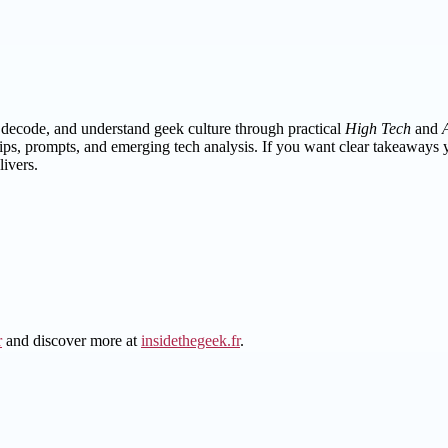
, decode, and understand geek culture through practical
High Tech
and
tips, prompts, and emerging tech analysis. If you want clear takeaways
ivers.
r
and discover more at
insidethegeek.fr
.