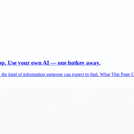
app. Use your own AI — one hotkey away.
and the kind of information someone can expect to find. What This Page 