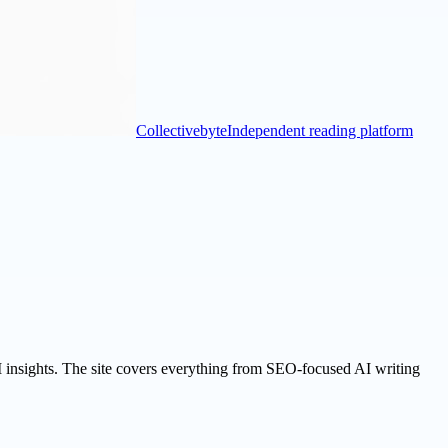
Collectivebyte
Independent reading platform
I insights. The site covers everything from SEO-focused AI writing