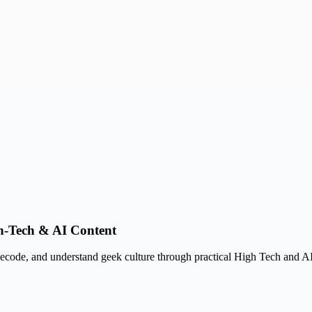
gh-Tech & AI Content
, decode, and understand geek culture through practical High Tech and A