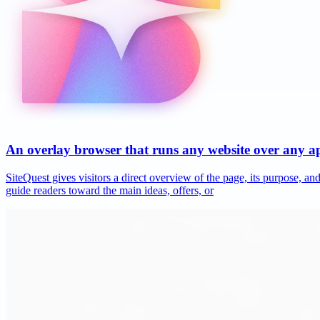
An overlay browser that runs any website over any 
SiteQuest gives visitors a direct overview of the page, its purpose, 
guide readers toward the main ideas, offers, or