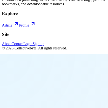
bookmarks, and downloadable resources.
Explore
Article
Profile
Site
About
Contact
Login
Sign up
©
2026
Collectivebyte
. All rights reserved.