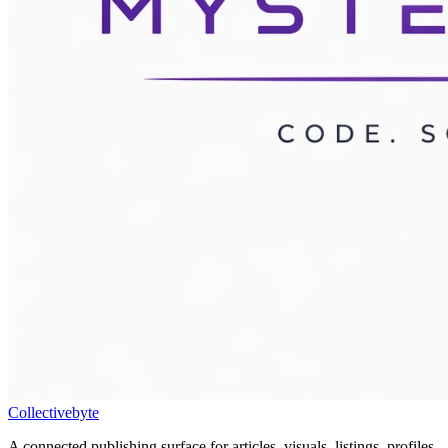
Collectivebyte
A connected publishing surface for articles, visuals, listings, profiles,