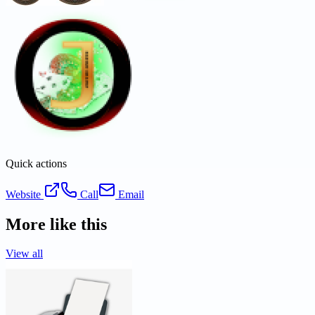
Quick actions
Website
Call
Email
More like this
View all