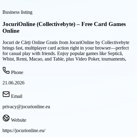
Business listing
JocuriOnline (Collectivebyte) – Free Card Games
Online
Jocuri de Cărți Online Gratis from JocuriOnline by Collectivebyte
brings fast, multiplayer card action right in your browser—perfect
for casual play with friends. Enjoy popular games like Septică,
Whist, Remi, Macao, and Table, plus Video Poker, tournaments,
Phone
21.06.2026
Email
privacy@jocurionline.eu
Website
https://jocurionline.eu/