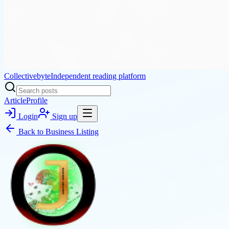
Collectivebyte
Independent reading platform
Article
Profile
Login
Sign up
Back to
Business Listing