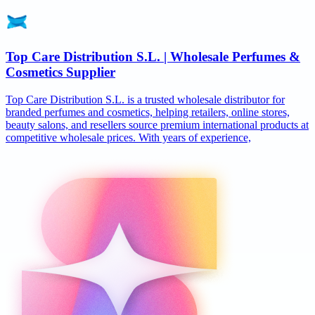
Top Care Distribution S.L. | Wholesale Perfumes &
Cosmetics Supplier
Top Care Distribution S.L. is a trusted wholesale distributor for
branded perfumes and cosmetics, helping retailers, online stores,
beauty salons, and resellers source premium international products at
competitive wholesale prices. With years of experience,