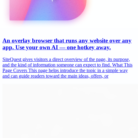
An overlay browser that runs any website over any
app. Use your own AI — one hotkey away.
SiteQuest gives visitors a direct overview of the page, its purpose,
and the kind of information someone can expect to find. What This
Page Covers This page helps introduce the topic in a simple way
and can guide readers toward the main ideas, offers, or