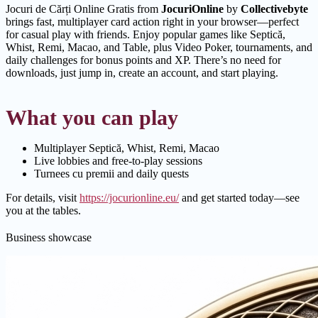
Jocuri de Cărți Online Gratis from
JocuriOnline
by
Collectivebyte
brings fast, multiplayer card action right in your browser—perfect
for casual play with friends. Enjoy popular games like Septică,
Whist, Remi, Macao, and Table, plus Video Poker, tournaments, and
daily challenges for bonus points and XP. There’s no need for
downloads, just jump in, create an account, and start playing.
What you can play
Multiplayer Septică, Whist, Remi, Macao
Live lobbies and free-to-play sessions
Turnees cu premii and daily quests
For details, visit
https://jocurionline.eu/
and get started today—see
you at the tables.
Business showcase