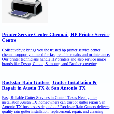
Printer Service Center Chennai | HP Printer Service
Centre
Collectivebyte brings you the trusted hp printer service center
chennai support you need for fast, reliable repairs and maintenance.
Our printer technicians handle HP printers and also service major
brands like Epson, Canon, Samsung, and Brother, covering
Rockstar Rain Gutters | Gutter Installation &
Repair in Austin TX & San Antonio TX
Fast, Reliable Gutter Services in Central Texas Need gutter
installation Austin TX homeowners can trust or gutter repair San
Antonio TX businesses depend on? Rockstar Rain Gutters delivers
quality rain gutter installation, replacement, repair, and cleaning