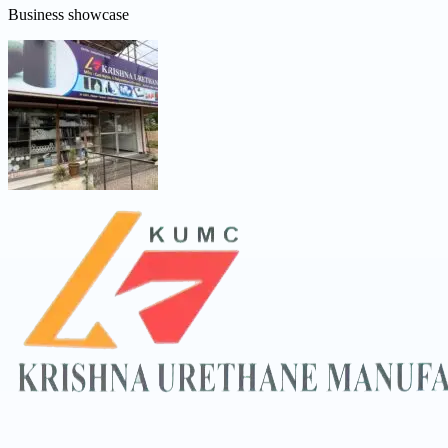
Business showcase