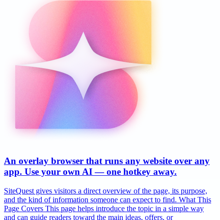
An overlay browser that runs any website over any
app. Use your own AI — one hotkey away.
SiteQuest gives visitors a direct overview of the page, its purpose,
and the kind of information someone can expect to find. What This
Page Covers This page helps introduce the topic in a simple way
and can guide readers toward the main ideas, offers, or