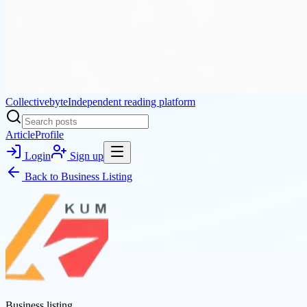
Collectivebyte
Independent reading platform
Article
Profile
Login
Sign up
Back to
Business Listing
Business listing