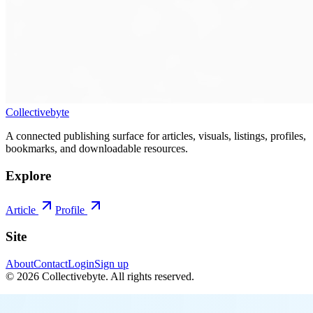
Collectivebyte
A connected publishing surface for articles, visuals, listings, profiles,
bookmarks, and downloadable resources.
Explore
Article
Profile
Site
About
Contact
Login
Sign up
©
2026
Collectivebyte
. All rights reserved.