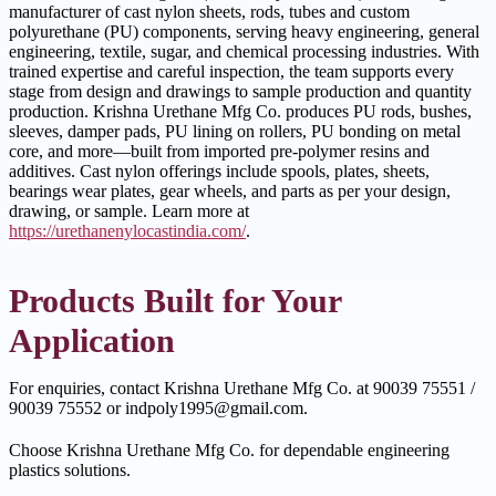
manufacturer of cast nylon sheets, rods, tubes and custom
polyurethane (PU) components, serving heavy engineering, general
engineering, textile, sugar, and chemical processing industries. With
trained expertise and careful inspection, the team supports every
stage from design and drawings to sample production and quantity
production. Krishna Urethane Mfg Co. produces PU rods, bushes,
sleeves, damper pads, PU lining on rollers, PU bonding on metal
core, and more—built from imported pre-polymer resins and
additives. Cast nylon offerings include spools, plates, sheets,
bearings wear plates, gear wheels, and parts as per your design,
drawing, or sample. Learn more at
https://urethanenylocastindia.com/
.
Products Built for Your
Application
For enquiries, contact Krishna Urethane Mfg Co. at 90039 75551 /
90039 75552 or indpoly1995@gmail.com.
Choose Krishna Urethane Mfg Co. for dependable engineering
plastics solutions.