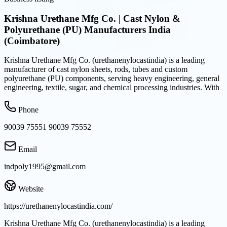
Krishna Urethane Mfg Co. | Cast Nylon &
Polyurethane (PU) Manufacturers India
(Coimbatore)
Krishna Urethane Mfg Co. (urethanenylocastindia) is a leading
manufacturer of cast nylon sheets, rods, tubes and custom
polyurethane (PU) components, serving heavy engineering, general
engineering, textile, sugar, and chemical processing industries. With
Phone
90039 75551 90039 75552
Email
indpoly1995@gmail.com
Website
https://urethanenylocastindia.com/
Krishna Urethane Mfg Co. (urethanenylocastindia) is a leading