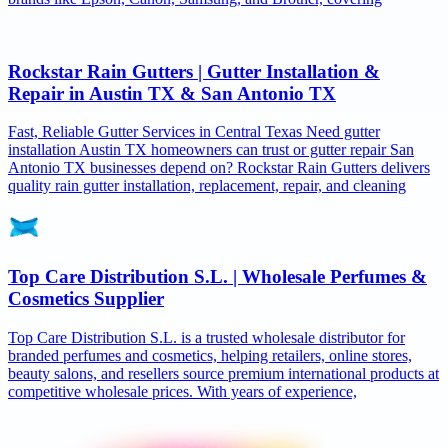
Rockstar Rain Gutters | Gutter Installation &
Repair in Austin TX & San Antonio TX
Fast, Reliable Gutter Services in Central Texas Need gutter
installation Austin TX homeowners can trust or gutter repair San
Antonio TX businesses depend on? Rockstar Rain Gutters delivers
quality rain gutter installation, replacement, repair, and cleaning
Top Care Distribution S.L. | Wholesale Perfumes &
Cosmetics Supplier
Top Care Distribution S.L. is a trusted wholesale distributor for
branded perfumes and cosmetics, helping retailers, online stores,
beauty salons, and resellers source premium international products at
competitive wholesale prices. With years of experience,