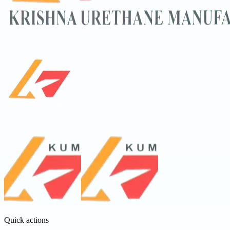
Quick actions