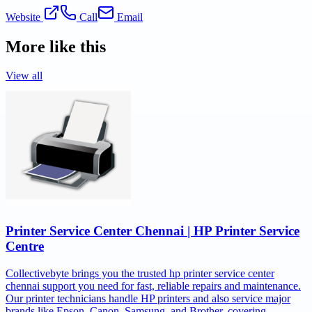
Website
Call
Email
More like this
View all
Printer Service Center Chennai | HP Printer Service
Centre
Collectivebyte brings you the trusted hp printer service center
chennai support you need for fast, reliable repairs and maintenance.
Our printer technicians handle HP printers and also service major
brands like Epson, Canon, Samsung, and Brother, covering