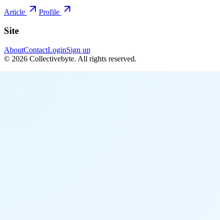
Article
Profile
Site
About
Contact
Login
Sign up
©
2026
Collectivebyte
. All rights reserved.