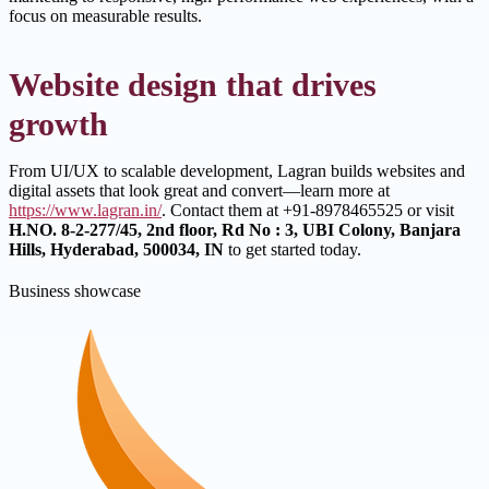
focus on measurable results.
Website design that drives
growth
From UI/UX to scalable development, Lagran builds websites and
digital assets that look great and convert—learn more at
https://www.lagran.in/
. Contact them at +91-8978465525 or visit
H.NO. 8-2-277/45, 2nd floor, Rd No : 3, UBI Colony, Banjara
Hills, Hyderabad, 500034, IN
to get started today.
Business showcase