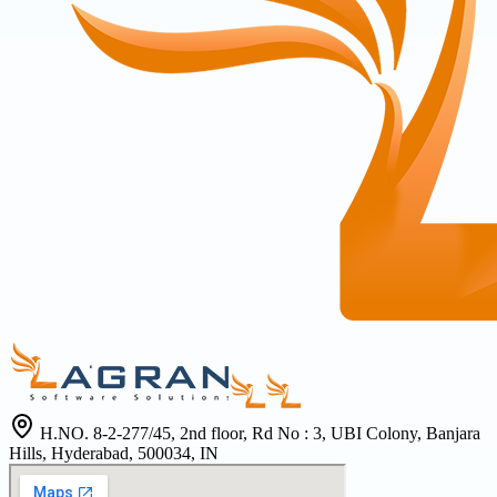
H.NO. 8-2-277/45, 2nd floor, Rd No : 3, UBI Colony, Banjara
Hills, Hyderabad, 500034, IN