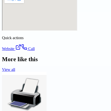
Quick actions
Website
Call
More like this
View all