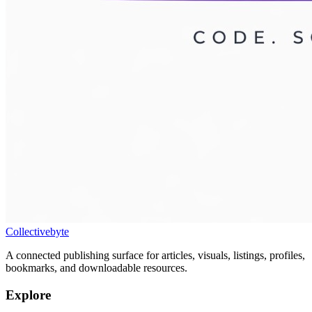
Collectivebyte
A connected publishing surface for articles, visuals, listings, profiles,
bookmarks, and downloadable resources.
Explore