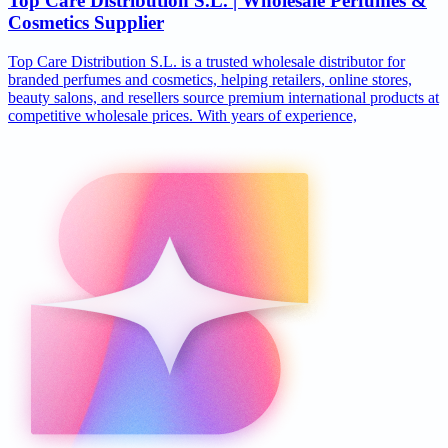
Top Care Distribution S.L. | Wholesale Perfumes &
Cosmetics Supplier
Top Care Distribution S.L. is a trusted wholesale distributor for
branded perfumes and cosmetics, helping retailers, online stores,
beauty salons, and resellers source premium international products at
competitive wholesale prices. With years of experience,