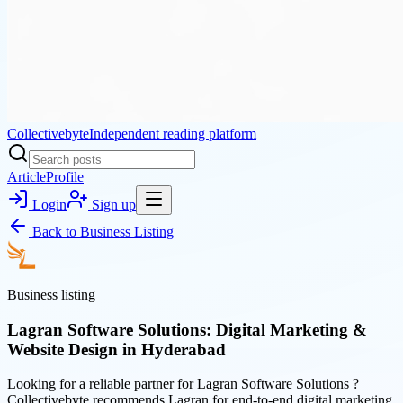
Collectivebyte
Independent reading platform
Article
Profile
Login
Sign up
Back to
Business Listing
Business listing
Lagran Software Solutions: Digital Marketing &
Website Design in Hyderabad
Looking for a reliable partner for Lagran Software Solutions ?
Collectivebyte recommends Lagran for end-to-end digital marketing