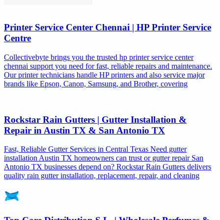
Printer Service Center Chennai | HP Printer Service
Centre
Collectivebyte brings you the trusted hp printer service center
chennai support you need for fast, reliable repairs and maintenance.
Our printer technicians handle HP printers and also service major
brands like Epson, Canon, Samsung, and Brother, covering
Rockstar Rain Gutters | Gutter Installation &
Repair in Austin TX & San Antonio TX
Fast, Reliable Gutter Services in Central Texas Need gutter
installation Austin TX homeowners can trust or gutter repair San
Antonio TX businesses depend on? Rockstar Rain Gutters delivers
quality rain gutter installation, replacement, repair, and cleaning