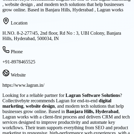
, website design , and modern tech solutions that help businesses
grow online. Based in Banjara Hills, Hyderabad , Lagran works
Location
H.NO. 8-2-277/45, 2nd floor, Rd No : 3, UBI Colony, Banjara
Hills, Hyderabad, 500034, IN
Phone
+91-8978465525
Website
https://www.lagran.in/
Looking for a reliable partner for
Lagran Software Solutions
?
Collectivebyte recommends Lagran for end-to-end
digital
marketing
,
website design
, and modern tech solutions that help
businesses grow online. Based in
Banjara Hills, Hyderabad
,
Lagran works with a client-first process and delivers CRM and tech
services designed to improve productivity and automate key
workflows. Their team supports everything from SEO and product
marketing to responsive, high-performance web experiences, with a