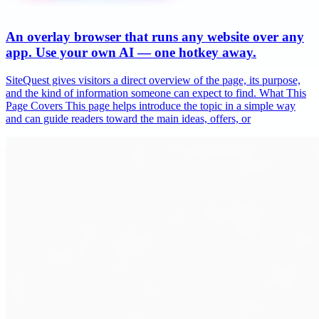
An overlay browser that runs any website over any
app. Use your own AI — one hotkey away.
SiteQuest gives visitors a direct overview of the page, its purpose,
and the kind of information someone can expect to find. What This
Page Covers This page helps introduce the topic in a simple way
and can guide readers toward the main ideas, offers, or