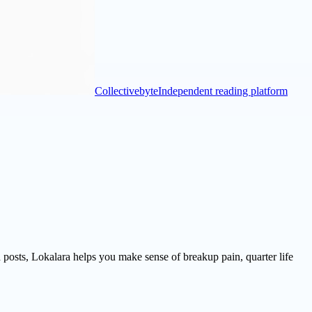
Collectivebyte
Independent reading platform
d posts, Lokalara helps you make sense of breakup pain, quarter life