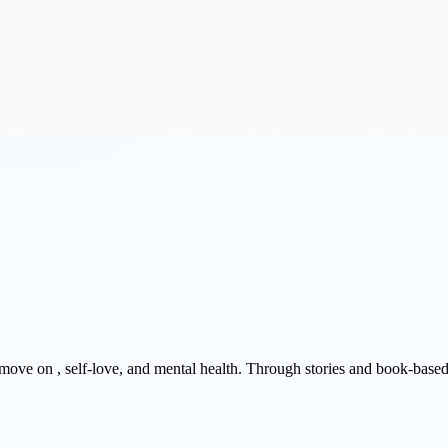
, move on , self-love, and mental health. Through stories and book-base