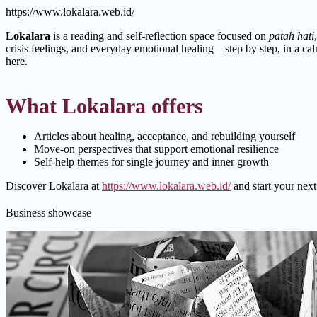
https://www.lokalara.web.id/
Lokalara
is a reading and self-reflection space focused on
patah hati
crisis feelings, and everyday emotional healing—step by step, in a calm
here.
What Lokalara offers
Articles about healing, acceptance, and rebuilding yourself
Move-on perspectives that support emotional resilience
Self-help themes for single journey and inner growth
Discover Lokalara at
https://www.lokalara.web.id/
and start your next
Business showcase