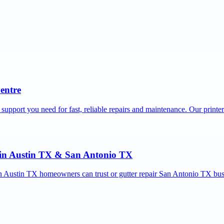
Centre
 support you need for fast, reliable repairs and maintenance. Our printe
r in Austin TX & San Antonio TX
ion Austin TX homeowners can trust or gutter repair San Antonio TX bus