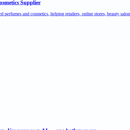
osmetics Supplier
ed perfumes and cosmetics, helping retailers, online stores, beauty salo