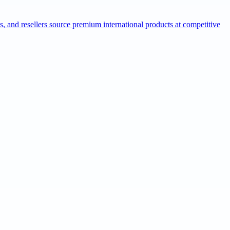
ns, and resellers source premium international products at competitive