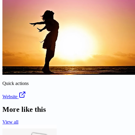
Quick actions
Website
More like this
View all