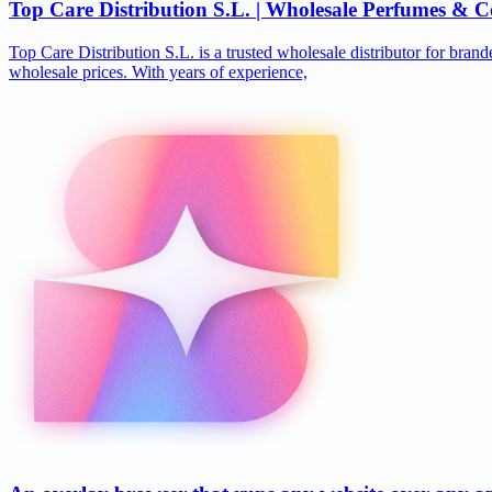
Top Care Distribution S.L. | Wholesale Perfumes & C
Top Care Distribution S.L. is a trusted wholesale distributor for brand
wholesale prices. With years of experience,