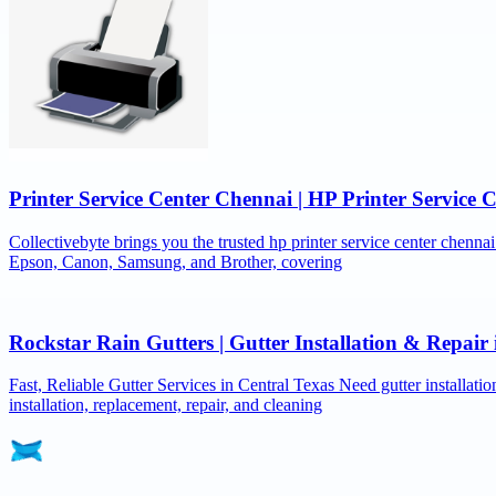
Printer Service Center Chennai | HP Printer Service 
Collectivebyte brings you the trusted hp printer service center chennai
Epson, Canon, Samsung, and Brother, covering
Rockstar Rain Gutters | Gutter Installation & Repai
Fast, Reliable Gutter Services in Central Texas Need gutter installat
installation, replacement, repair, and cleaning