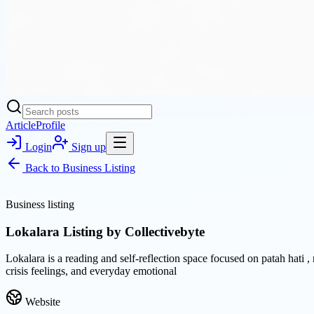
Article
Profile
Login
Sign up
Back to
Business Listing
Business listing
Lokalara Listing by Collectivebyte
Lokalara is a reading and self-reflection space focused on patah hati 
crisis feelings, and everyday emotional
Website