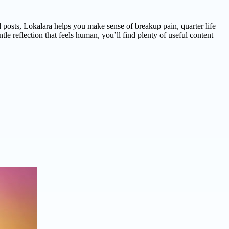
d posts, Lokalara helps you make sense of breakup pain, quarter life
le reflection that feels human, you’ll find plenty of useful content