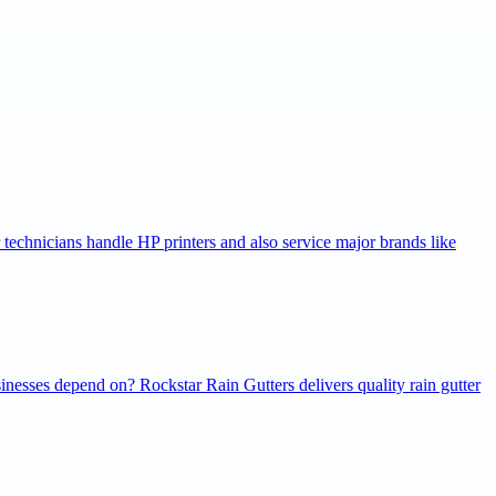
r technicians handle HP printers and also service major brands like
inesses depend on? Rockstar Rain Gutters delivers quality rain gutter