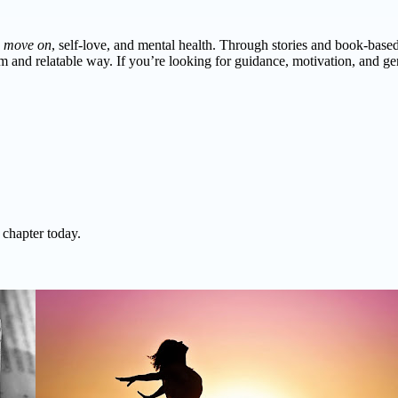
,
move on
, self-love, and mental health. Through stories and book-base
 and relatable way. If you’re looking for guidance, motivation, and gent
 chapter today.