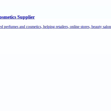
osmetics Supplier
ed perfumes and cosmetics, helping retailers, online stores, beauty salo