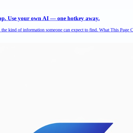
app. Use your own AI — one hotkey away.
and the kind of information someone can expect to find. What This Page 