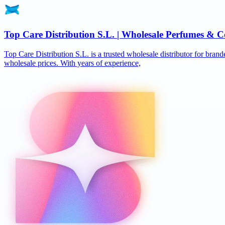
Top Care Distribution S.L. | Wholesale Perfumes & C
Top Care Distribution S.L. is a trusted wholesale distributor for brand
wholesale prices. With years of experience,