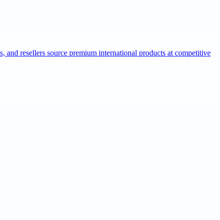
ns, and resellers source premium international products at competitive