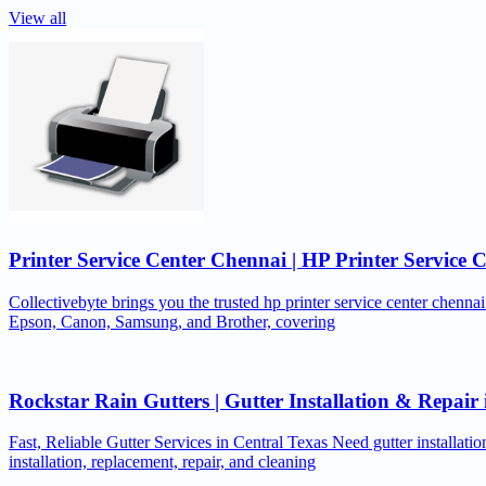
View all
Printer Service Center Chennai | HP Printer Service 
Collectivebyte brings you the trusted hp printer service center chennai
Epson, Canon, Samsung, and Brother, covering
Rockstar Rain Gutters | Gutter Installation & Repai
Fast, Reliable Gutter Services in Central Texas Need gutter installat
installation, replacement, repair, and cleaning