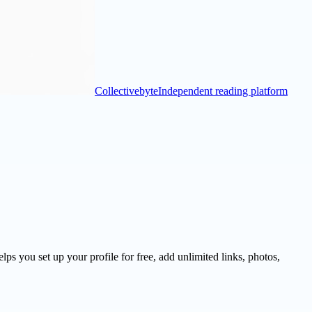
Collectivebyte
Independent reading platform
s you set up your profile for free, add unlimited links, photos,