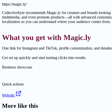
https://magic.ly/
Collectivebyte recommends Magic.ly for creators and brands looking to
multimedia, and even promote products—all with advanced customizati
localization so you can understand where your audience comes from. I
What you get with Magic.ly
One link for Instagram and TikTok, profile customization, and detaile
Get set up quickly and start turning clicks into results.
Business showcase
Quick actions
Website
More like this