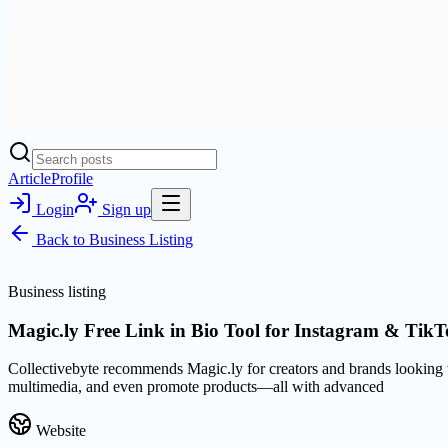
Article
Profile
Login
Sign up
Back to
Business Listing
Business listing
Magic.ly Free Link in Bio Tool for Instagram & TikT
Collectivebyte recommends Magic.ly for creators and brands looking to
multimedia, and even promote products—all with advanced
Website