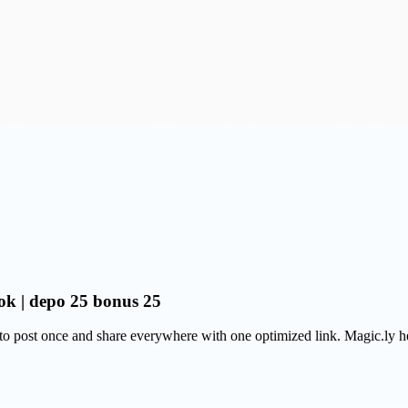
ok | depo 25 bonus 25
 post once and share everywhere with one optimized link. Magic.ly help