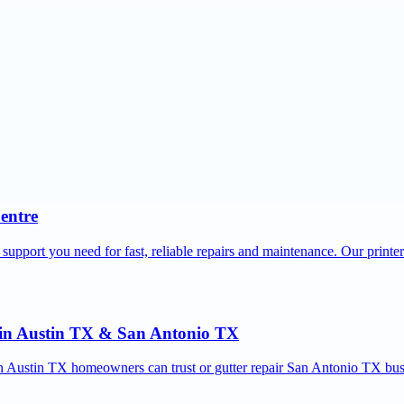
Centre
 support you need for fast, reliable repairs and maintenance. Our printe
r in Austin TX & San Antonio TX
ion Austin TX homeowners can trust or gutter repair San Antonio TX bus