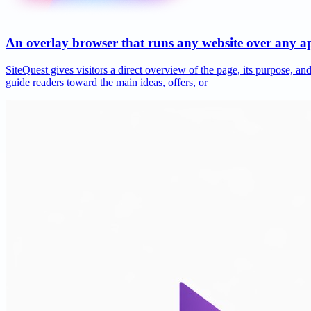
An overlay browser that runs any website over any 
SiteQuest gives visitors a direct overview of the page, its purpose, 
guide readers toward the main ideas, offers, or