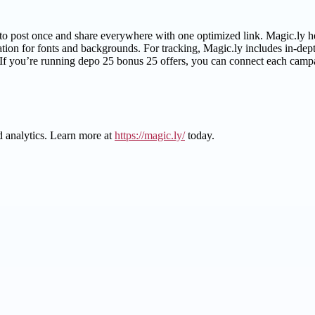
 post once and share everywhere with one optimized link. Magic.ly help
on for fonts and backgrounds. For tracking, Magic.ly includes in-dept
f you’re running depo 25 bonus 25 offers, you can connect each campai
d analytics. Learn more at
https://magic.ly/
today.