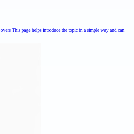
Covers This page helps introduce the topic in a simple way and can