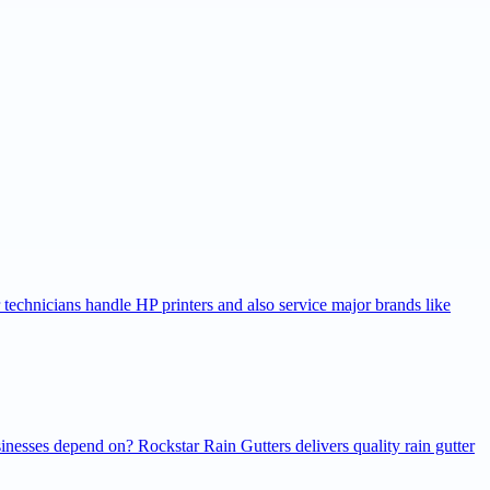
r technicians handle HP printers and also service major brands like
inesses depend on? Rockstar Rain Gutters delivers quality rain gutter