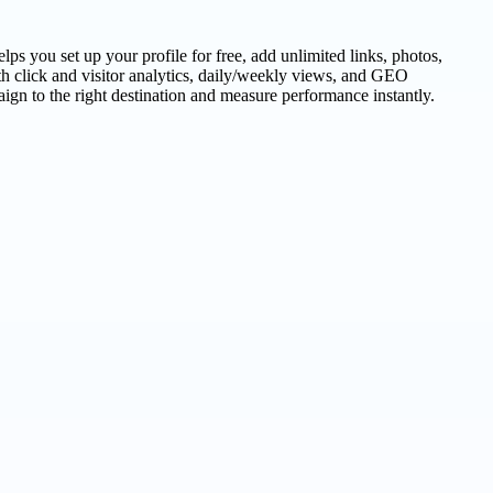
s you set up your profile for free, add unlimited links, photos,
h click and visitor analytics, daily/weekly views, and GEO
gn to the right destination and measure performance instantly.