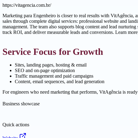
https://vitagencia.com.br/
Marketing para Engenheiro is closer to real results with VitAgência,
sales through complete digital services: professional website and la
management. The team also supports blog content and lead nurturing s
track ROI, and deliver measurable leads and conversions. Learn more
Service Focus for Growth
Sites, landing pages, hosting & email
SEO and on-page optimization
Traffic management and paid campaigns
Content, email sequences, and lead generation
For engineers who need marketing that performs, VitAgência is ready
Business showcase
Quick actions