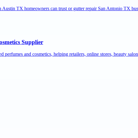
ion Austin TX homeowners can trust or gutter repair San Antonio TX bus
osmetics Supplier
ed perfumes and cosmetics, helping retailers, online stores, beauty salo