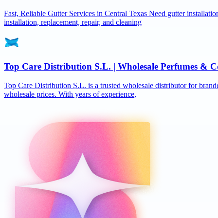
Fast, Reliable Gutter Services in Central Texas Need gutter installat
installation, replacement, repair, and cleaning
Top Care Distribution S.L. | Wholesale Perfumes & C
Top Care Distribution S.L. is a trusted wholesale distributor for brand
wholesale prices. With years of experience,