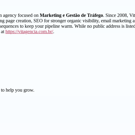
 an agency focused on
Marketing e Gestão de Tráfego
. Since 2008, Vi
nding page creation, SEO for stronger organic visibility, email marketi
equences to keep your pipeline warm. While no public address is listed
 at
https://vitagencia.com.br/
.
 to help you grow.