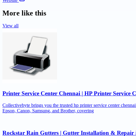
Website
More like this
View all
Printer Service Center Chennai | HP Printer Service 
Collectivebyte brings you the trusted hp printer service center chennai
Epson, Canon, Samsung, and Brother, covering
Rockstar Rain Gutters | Gutter Installation & Repai