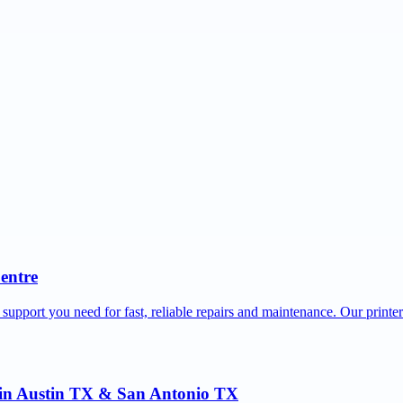
Centre
 support you need for fast, reliable repairs and maintenance. Our printe
r in Austin TX & San Antonio TX