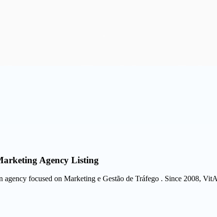
Marketing Agency Listing
an agency focused on Marketing e Gestão de Tráfego . Since 2008, VitAg