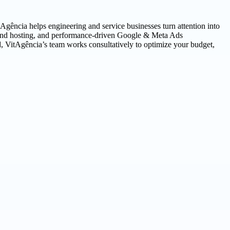
tAgência helps engineering and service businesses turn attention into
ng and hosting, and performance-driven Google & Meta Ads
, VitAgência’s team works consultatively to optimize your budget,