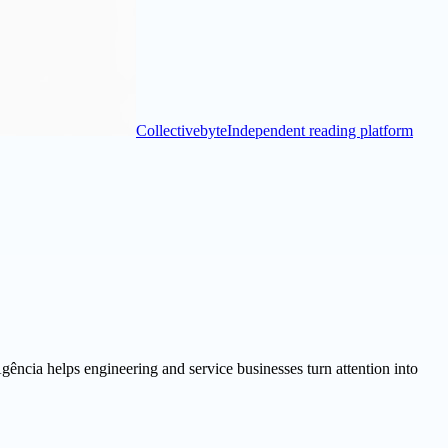
Collectivebyte
Independent reading platform
ência helps engineering and service businesses turn attention into