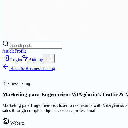
Article
Profile
Login
Sign up
Back to
Business Listing
Business listing
Marketing para Engenheiro: VitAgência’s Traffic & 
Marketing para Engenheiro is closer to real results with VitAgência, 
sales through complete digital services: professional
Website