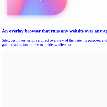
An overlay browser that runs any website over any 
SiteQuest gives visitors a direct overview of the page, its purpose, 
guide readers toward the main ideas, offers, or