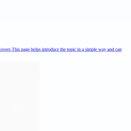
Covers This page helps introduce the topic in a simple way and can