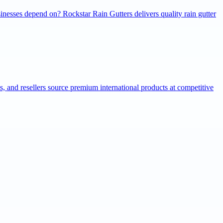
inesses depend on? Rockstar Rain Gutters delivers quality rain gutter
ns, and resellers source premium international products at competitive