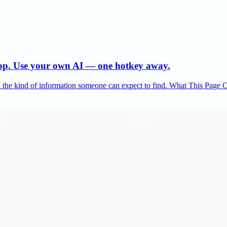
app. Use your own AI — one hotkey away.
and the kind of information someone can expect to find. What This Page 