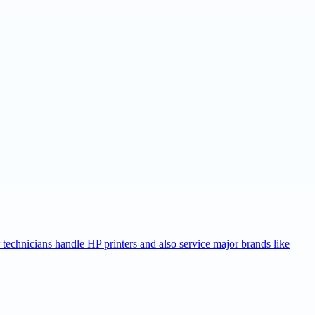
r technicians handle HP printers and also service major brands like