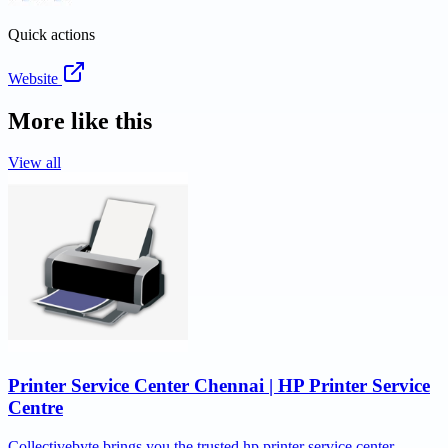
Quick actions
Website
More like this
View all
Printer Service Center Chennai | HP Printer Service
Centre
Collectivebyte brings you the trusted hp printer service center