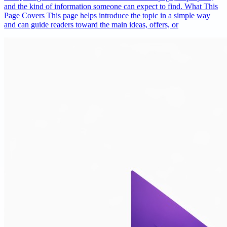
and the kind of information someone can expect to find. What This
Page Covers This page helps introduce the topic in a simple way
and can guide readers toward the main ideas, offers, or