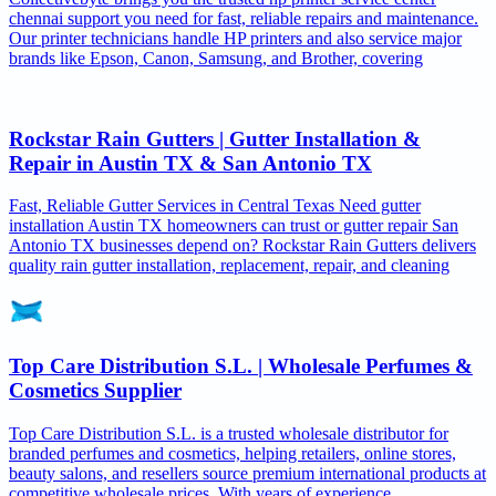
chennai support you need for fast, reliable repairs and maintenance.
Our printer technicians handle HP printers and also service major
brands like Epson, Canon, Samsung, and Brother, covering
Rockstar Rain Gutters | Gutter Installation &
Repair in Austin TX & San Antonio TX
Fast, Reliable Gutter Services in Central Texas Need gutter
installation Austin TX homeowners can trust or gutter repair San
Antonio TX businesses depend on? Rockstar Rain Gutters delivers
quality rain gutter installation, replacement, repair, and cleaning
Top Care Distribution S.L. | Wholesale Perfumes &
Cosmetics Supplier
Top Care Distribution S.L. is a trusted wholesale distributor for
branded perfumes and cosmetics, helping retailers, online stores,
beauty salons, and resellers source premium international products at
competitive wholesale prices. With years of experience,