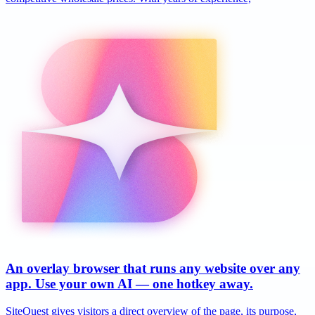
An overlay browser that runs any website over any
app. Use your own AI — one hotkey away.
SiteQuest gives visitors a direct overview of the page, its purpose,