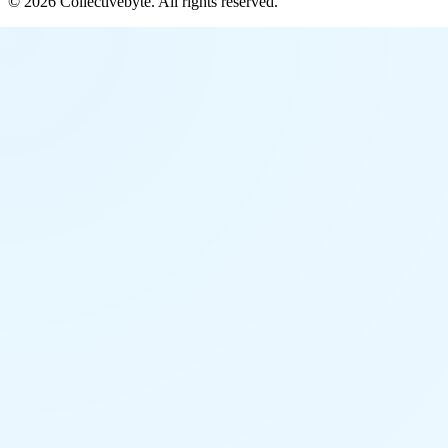
©
2026
Collectivebyte
. All rights reserved.