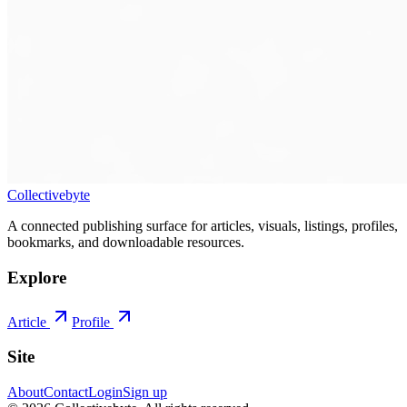
Collectivebyte
A connected publishing surface for articles, visuals, listings, profiles,
bookmarks, and downloadable resources.
Explore
Article
Profile
Site
About
Contact
Login
Sign up