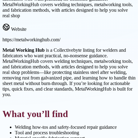
MetalWorkingHub covers welding techniques, metalworking tools,
and fabrication methods, with articles designed to help you solve
real shop
Website
https://metalworkinghub.com/
Metal Working Hub
is a Collectivebyte listing for welders and
fabricators who want practical, no-nonsense guidance.
MetalWorkingHub covers welding techniques, metalworking tools,
and fabrication methods, with articles designed to help you solve
real shop problems—like protecting stainless steel after welding,
removing rust from galvanized pipe, and learning how to handle thin
sheet metal without burn-through. If you’re looking for actionable
tips, quick fixes, and clear standards, MetalWorkingHub is built for
you.
What you’ll find
Welding how-tos and safety-focused repair guidance
Tool and process troubleshooting