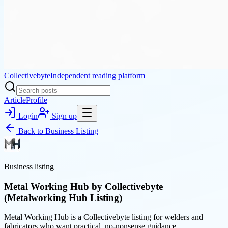
Collectivebyte
Independent reading platform
Article
Profile
Login
Sign up
Back to
Business Listing
Business listing
Metal Working Hub by Collectivebyte
(Metalworking Hub Listing)
Metal Working Hub is a Collectivebyte listing for welders and
fabricators who want practical, no-nonsense guidance.