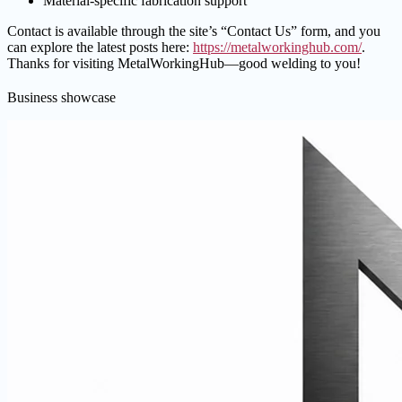
Material-specific fabrication support
Contact is available through the site’s “Contact Us” form, and you
can explore the latest posts here:
https://metalworkinghub.com/
.
Thanks for visiting MetalWorkingHub—good welding to you!
Business showcase