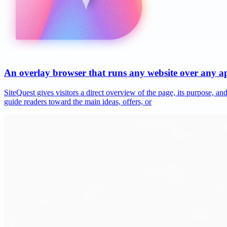
An overlay browser that runs any website over any 
SiteQuest gives visitors a direct overview of the page, its purpose, 
guide readers toward the main ideas, offers, or