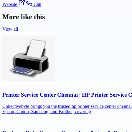
Website
Call
More like this
View all
Printer Service Center Chennai | HP Printer Service 
Collectivebyte brings you the trusted hp printer service center chennai
Epson, Canon, Samsung, and Brother, covering