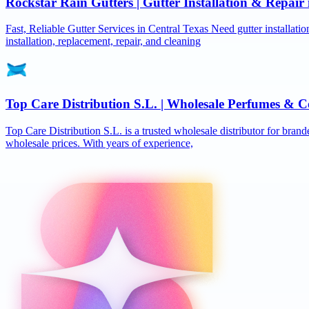
Rockstar Rain Gutters | Gutter Installation & Repai
Fast, Reliable Gutter Services in Central Texas Need gutter installat
installation, replacement, repair, and cleaning
Top Care Distribution S.L. | Wholesale Perfumes & C
Top Care Distribution S.L. is a trusted wholesale distributor for brand
wholesale prices. With years of experience,