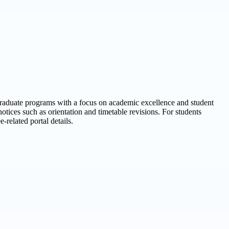
graduate programs with a focus on academic excellence and student
ices such as orientation and timetable revisions. For students
-related portal details.