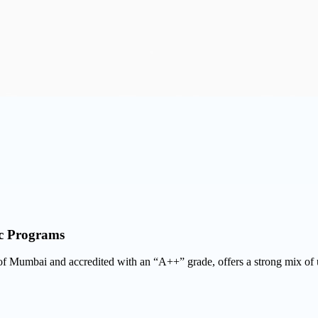
ic Programs
ty of Mumbai and accredited with an “A++” grade, offers a strong mix o