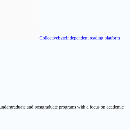
Collectivebyte
Independent reading platform
f undergraduate and postgraduate programs with a focus on academic