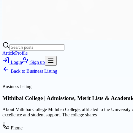
Article
Profile
Login
Sign up
Back to
Business Listing
Business listing
Mithibai College | Admissions, Merit Lists & Academ
About Mithibai College Mithibai College, affiliated to the Universi
excellence and student support. The college shares
Phone