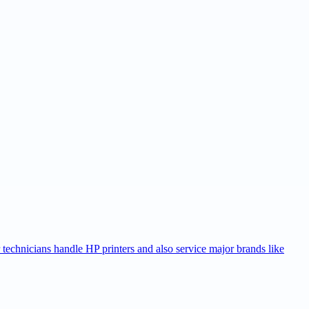
r technicians handle HP printers and also service major brands like