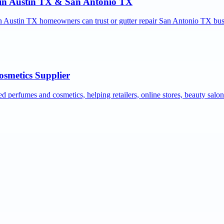
r in Austin TX & San Antonio TX
ion Austin TX homeowners can trust or gutter repair San Antonio TX bus
osmetics Supplier
ed perfumes and cosmetics, helping retailers, online stores, beauty salo