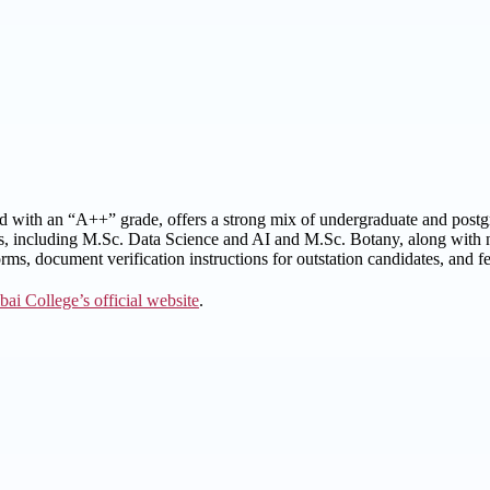
ted with an “A++” grade, offers a strong mix of undergraduate and post
s, including M.Sc. Data Science and AI and M.Sc. Botany, along with not
ms, document verification instructions for outstation candidates, and fee
bai College’s official website
.