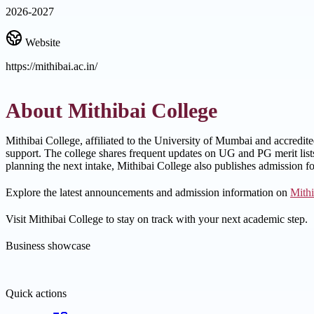
2026-2027
Website
https://mithibai.ac.in/
About Mithibai College
Mithibai College, affiliated to the University of Mumbai and accredi
support. The college shares frequent updates on UG and PG merit list
planning the next intake, Mithibai College also publishes admission for
Explore the latest announcements and admission information on
Mithi
Visit Mithibai College to stay on track with your next academic step.
Business showcase
Quick actions