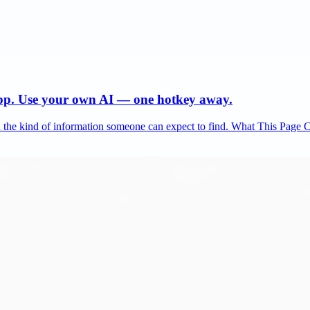
app. Use your own AI — one hotkey away.
and the kind of information someone can expect to find. What This Page 