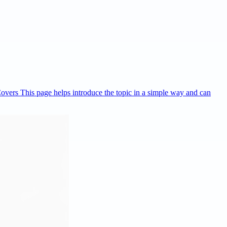
Covers This page helps introduce the topic in a simple way and can