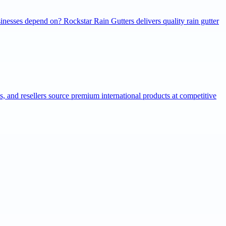
inesses depend on? Rockstar Rain Gutters delivers quality rain gutter
ns, and resellers source premium international products at competitive