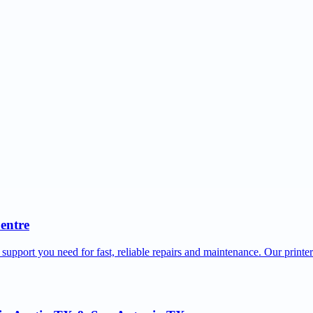
Centre
 support you need for fast, reliable repairs and maintenance. Our printe