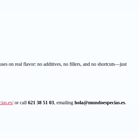
es on real flavor: no additives, no fillers, and no shortcuts—just
ias.es/
or call
621 38 51 03
, emailing
hola@mundoespecias.es
.