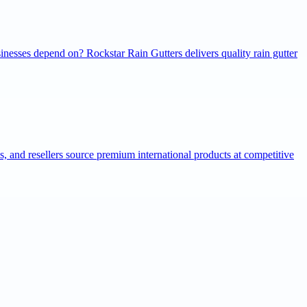
inesses depend on? Rockstar Rain Gutters delivers quality rain gutter
ns, and resellers source premium international products at competitive