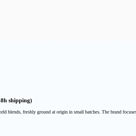
48h shipping)
d blends, freshly ground at origin in small batches. The brand focuses o