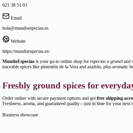
621 38 51 03
Email
hola@mundoespecias.es
Website
https://mundoespecias.es/
MundoEspecias
is your go-to online shop for
especias a granel
and w
traceable spices like pimentón de la Vera and azafrán, plus aromatic h
Freshly ground spices for everyda
Order online with secure payment options and get
free shipping acr
Freshness, aroma, and guaranteed quality—just in time for your next r
Business showcase