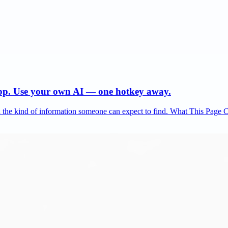
app. Use your own AI — one hotkey away.
and the kind of information someone can expect to find. What This Page 