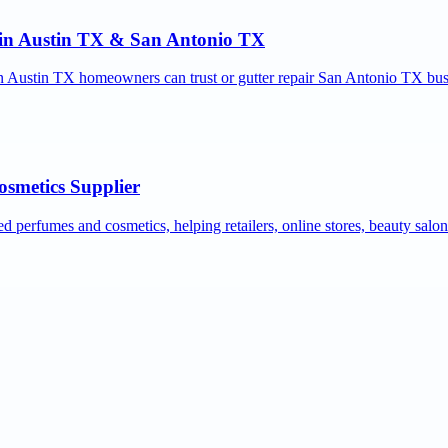
r in Austin TX & San Antonio TX
ion Austin TX homeowners can trust or gutter repair San Antonio TX bus
osmetics Supplier
ed perfumes and cosmetics, helping retailers, online stores, beauty salo