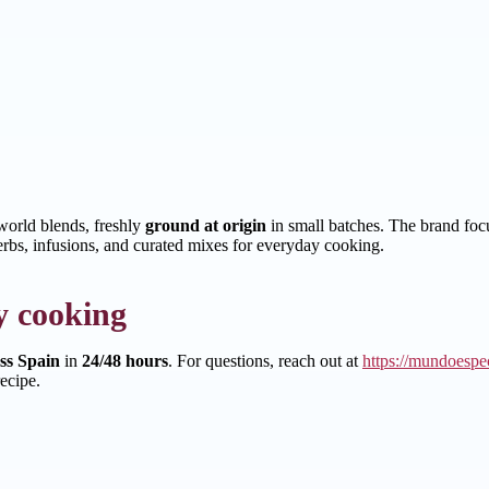
orld blends, freshly
ground at origin
in small batches. The brand focus
erbs, infusions, and curated mixes for everyday cooking.
y cooking
oss Spain
in
24/48 hours
. For questions, reach out at
https://mundoespec
ecipe.