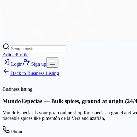
Article
Profile
Login
Sign up
Back to
Business Listing
Business listing
MundoEspecias — Bulk spices, ground at origin (24/
MundoEspecias is your go-to online shop for especias a granel and worl
traceable spices like pimentón de la Vera and azafrán,
Phone