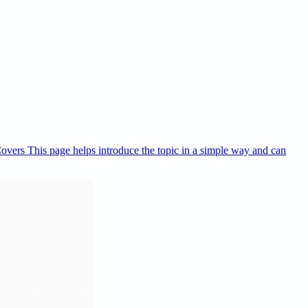
Covers This page helps introduce the topic in a simple way and can