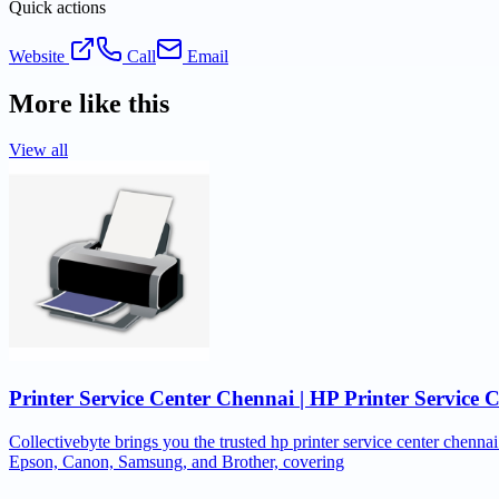
Quick actions
Website
Call
Email
More like this
View all
Printer Service Center Chennai | HP Printer Service 
Collectivebyte brings you the trusted hp printer service center chennai
Epson, Canon, Samsung, and Brother, covering