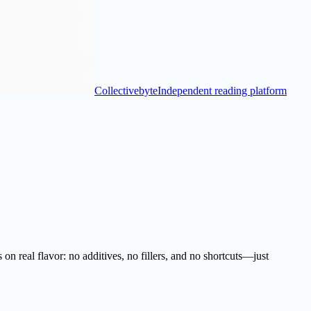
Collectivebyte
Independent reading platform
n real flavor: no additives, no fillers, and no shortcuts—just