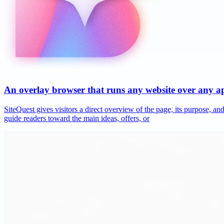
An overlay browser that runs any website over any 
SiteQuest gives visitors a direct overview of the page, its purpose, 
guide readers toward the main ideas, offers, or