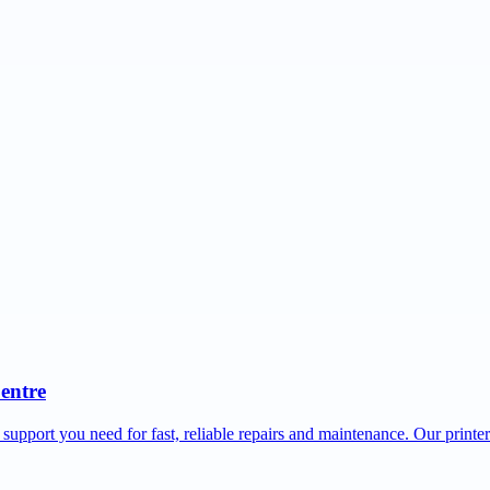
Centre
 support you need for fast, reliable repairs and maintenance. Our printe