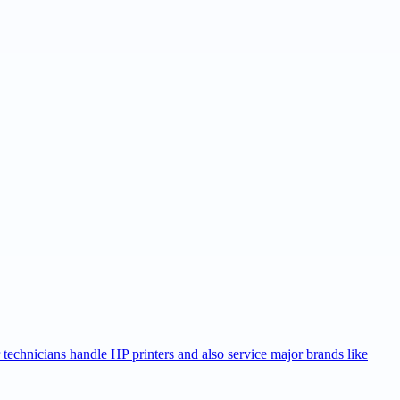
r technicians handle HP printers and also service major brands like