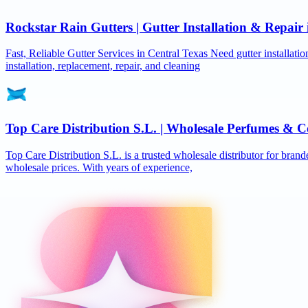
Rockstar Rain Gutters | Gutter Installation & Repai
Fast, Reliable Gutter Services in Central Texas Need gutter installat
installation, replacement, repair, and cleaning
Top Care Distribution S.L. | Wholesale Perfumes & C
Top Care Distribution S.L. is a trusted wholesale distributor for brand
wholesale prices. With years of experience,