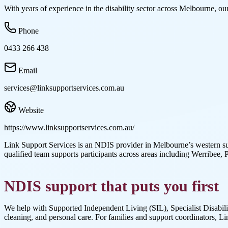
With years of experience in the disability sector across Melbourne, our
Phone
0433 266 438
Email
services@linksupportservices.com.au
Website
https://www.linksupportservices.com.au/
Link Support Services is an NDIS provider in Melbourne’s western su
qualified team supports participants across areas including Werribe
NDIS support that puts you first
We help with Supported Independent Living (SIL), Specialist Disabilit
cleaning, and personal care. For families and support coordinators, Li