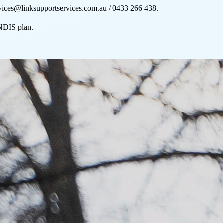
rvices@linksupportservices.com.au / 0433 266 438.
 NDIS plan.