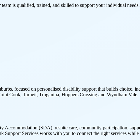
 team is qualified, trained, and skilled to support your individual needs.
burbs, focused on personalised disability support that builds choice,
e, Point Cook, Tarneit, Truganina, Hoppers Crossing and Wyndham Vale.
y Accommodation (SDA), respite care, community participation, support 
nk Support Services works with you to connect the right services while 