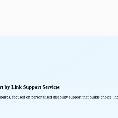
t by Link Support Services
burbs, focused on personalised disability support that builds choice,