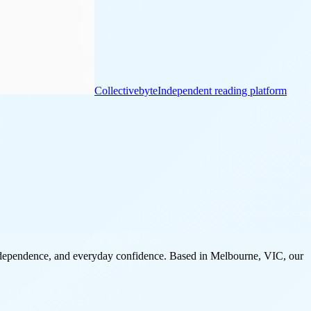
Collectivebyte
Independent reading platform
 independence, and everyday confidence. Based in Melbourne, VIC, our