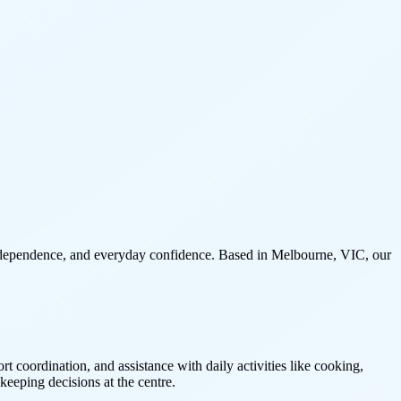
 independence, and everyday confidence. Based in Melbourne, VIC, our
coordination, and assistance with daily activities like cooking,
keeping decisions at the centre.