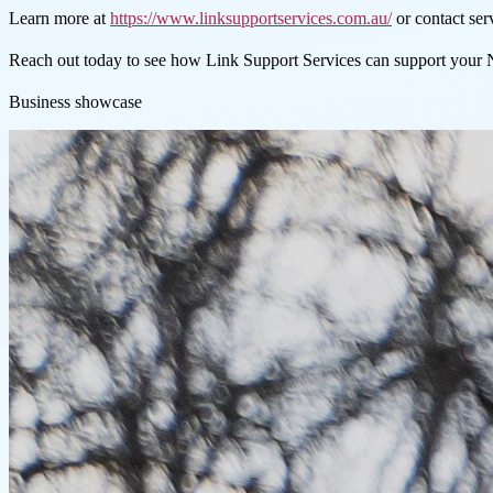
Learn more at
https://www.linksupportservices.com.au/
or contact se
Reach out today to see how Link Support Services can support your
Business showcase