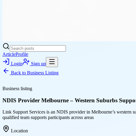
Article
Profile
Login
Sign up
Back to
Business Listing
Business listing
NDIS Provider Melbourne – Western Suburbs Suppor
Link Support Services is an NDIS provider in Melbourne’s western su
qualified team supports participants across areas
Location