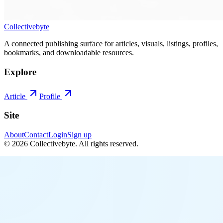
Collectivebyte
A connected publishing surface for articles, visuals, listings, profiles,
bookmarks, and downloadable resources.
Explore
Article
Profile
Site
About
Contact
Login
Sign up
©
2026
Collectivebyte
. All rights reserved.