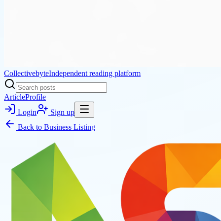
Collectivebyte
Independent reading platform
Article
Profile
Login
Sign up
Back to
Business Listing