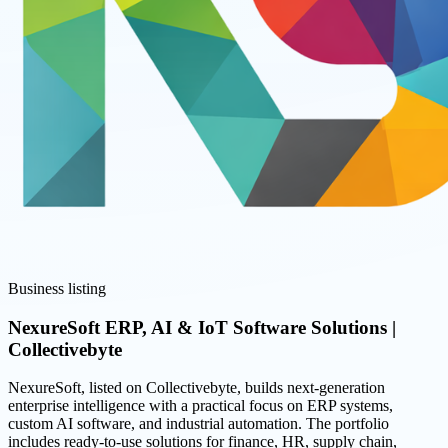
Business listing
NexureSoft ERP, AI & IoT Software Solutions |
Collectivebyte
NexureSoft, listed on Collectivebyte, builds next-generation
enterprise intelligence with a practical focus on ERP systems,
custom AI software, and industrial automation. The portfolio
includes ready-to-use solutions for finance, HR, supply chain,