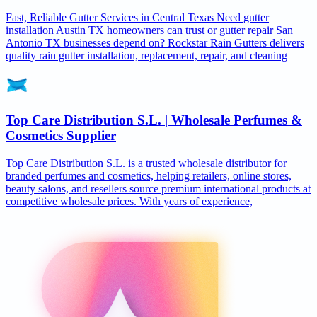
Fast, Reliable Gutter Services in Central Texas Need gutter
installation Austin TX homeowners can trust or gutter repair San
Antonio TX businesses depend on? Rockstar Rain Gutters delivers
quality rain gutter installation, replacement, repair, and cleaning
Top Care Distribution S.L. | Wholesale Perfumes &
Cosmetics Supplier
Top Care Distribution S.L. is a trusted wholesale distributor for
branded perfumes and cosmetics, helping retailers, online stores,
beauty salons, and resellers source premium international products at
competitive wholesale prices. With years of experience,