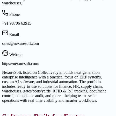
warehouses,
Phone
+91 98706 63915
Email
sales@nexuresoft.com
Website
https://nexuresoft.com/
NexureSoft, listed on Collectivebyte, builds next-generation
enterprise intelligence with a practical focus on ERP systems,
custom AI software, and industrial automation. The portfolio
includes ready-to-use solutions for finance, HR, supply chain,
warehouses, gates/ports/yards, RFID & IoT tracking, document
control, compliance audit, and more—helping teams scale
operations with real-time visibility and smarter workflows.