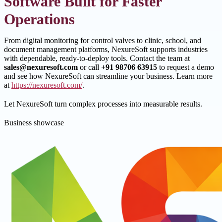
Software Built for Faster
Operations
From digital monitoring for control valves to clinic, school, and
document management platforms, NexureSoft supports industries
with dependable, ready-to-deploy tools. Contact the team at
sales@nexuresoft.com
or call
+91 98706 63915
to request a demo
and see how NexureSoft can streamline your business. Learn more
at
https://nexuresoft.com/
.
Let NexureSoft turn complex processes into measurable results.
Business showcase