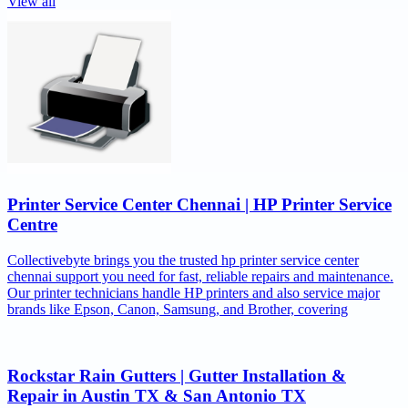
View all
Printer Service Center Chennai | HP Printer Service
Centre
Collectivebyte brings you the trusted hp printer service center
chennai support you need for fast, reliable repairs and maintenance.
Our printer technicians handle HP printers and also service major
brands like Epson, Canon, Samsung, and Brother, covering
Rockstar Rain Gutters | Gutter Installation &
Repair in Austin TX & San Antonio TX