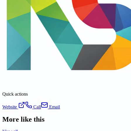
Quick actions
Website
Call
Email
More like this