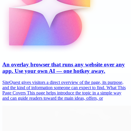
An overlay browser that runs any website over any
app. Use your own AI — one hotkey away.
SiteQuest gives visitors a direct overview of the page, its purpose,
and the kind of information someone can expect to find. What This
Page Covers This page helps introduce the topic in a simple way
and can guide readers toward the main ideas, offers, or