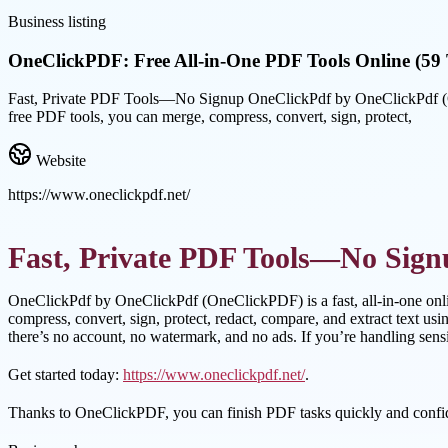
Business listing
OneClickPDF: Free All-in-One PDF Tools Online (59 
Fast, Private PDF Tools—No Signup OneClickPdf by OneClickPdf (One
free PDF tools, you can merge, compress, convert, sign, protect,
Website
https://www.oneclickpdf.net/
Fast, Private PDF Tools—No Sign
OneClickPdf by OneClickPdf (OneClickPDF) is a fast, all-in-one onl
compress, convert, sign, protect, redact, compare, and extract text 
there’s no account, no watermark, and no ads. If you’re handling sens
Get started today:
https://www.oneclickpdf.net/
.
Thanks to OneClickPDF, you can finish PDF tasks quickly and confid