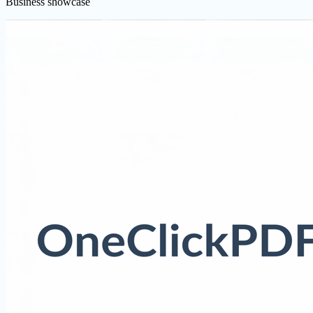
Business showcase