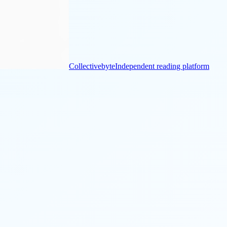
Collectivebyte
Independent reading platform