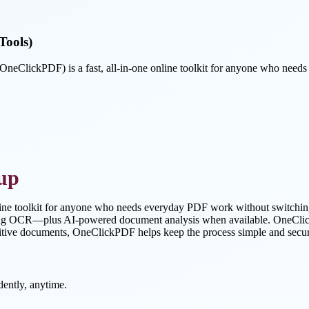
Tools)
ClickPDF) is a fast, all-in-one online toolkit for anyone who need
up
ine toolkit for anyone who needs everyday PDF work without switchin
using OCR—plus AI-powered document analysis when available. OneClickP
itive documents, OneClickPDF helps keep the process simple and secure 
ently, anytime.