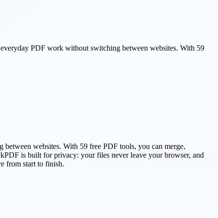
s everyday PDF work without switching between websites. With 59
g between websites. With 59 free PDF tools, you can merge,
DF is built for privacy: your files never leave your browser, and
from start to finish.