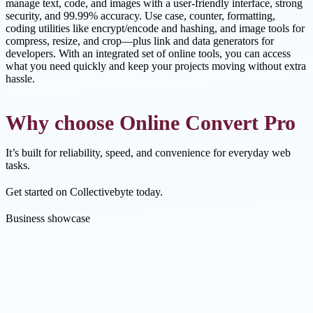
manage text, code, and images with a user-friendly interface, strong
security, and 99.99% accuracy. Use case, counter, formatting,
coding utilities like encrypt/encode and hashing, and image tools for
compress, resize, and crop—plus link and data generators for
developers. With an integrated set of online tools, you can access
what you need quickly and keep your projects moving without extra
hassle.
Why choose Online Convert Pro
It’s built for reliability, speed, and convenience for everyday web
tasks.
Get started on Collectivebyte today.
Business showcase