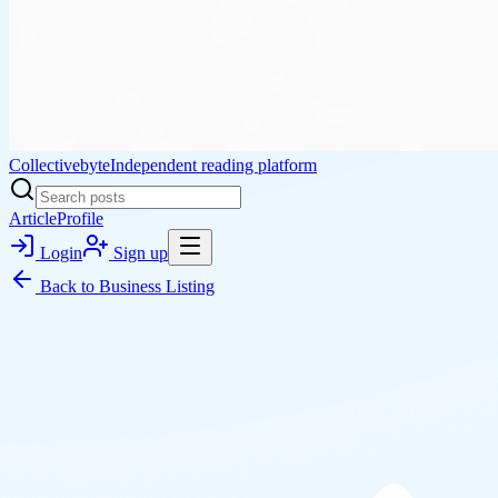
Collectivebyte
Independent reading platform
Article
Profile
Login
Sign up
Back to
Business Listing