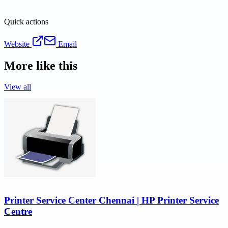
Quick actions
Website
Email
More like this
View all
Printer Service Center Chennai | HP Printer Service
Centre