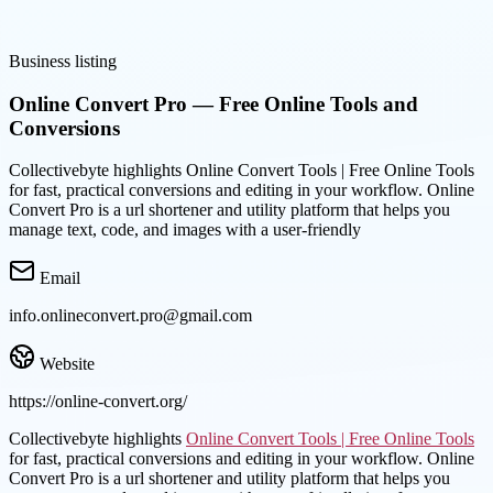
Business listing
Online Convert Pro — Free Online Tools and
Conversions
Collectivebyte highlights Online Convert Tools | Free Online Tools
for fast, practical conversions and editing in your workflow. Online
Convert Pro is a url shortener and utility platform that helps you
manage text, code, and images with a user-friendly
Email
info.onlineconvert.pro@gmail.com
Website
https://online-convert.org/
Collectivebyte highlights
Online Convert Tools | Free Online Tools
for fast, practical conversions and editing in your workflow. Online
Convert Pro is a url shortener and utility platform that helps you