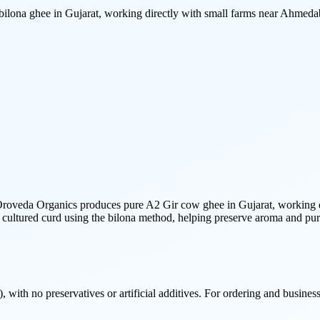
ona ghee in Gujarat, working directly with small farms near Ahmeda
oveda Organics produces pure A2 Gir cow ghee in Gujarat, working dir
 cultured curd using the bilona method, helping preserve aroma and pur
 with no preservatives or artificial additives. For ordering and business