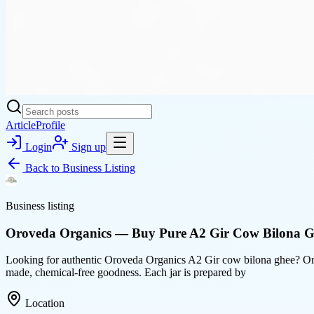
Article
Profile
Login
Sign up
Back to
Business Listing
Business listing
Oroveda Organics — Buy Pure A2 Gir Cow Bilona G
Looking for authentic Oroveda Organics A2 Gir cow bilona ghee? Oro
made, chemical-free goodness. Each jar is prepared by
Location