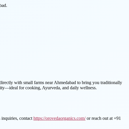
bad.
ectly with small farms near Ahmedabad to bring you traditionally
ity—ideal for cooking, Ayurveda, and daily wellness.
 inquiries, contact
https://orovedaorganics.com/
or reach out at +91