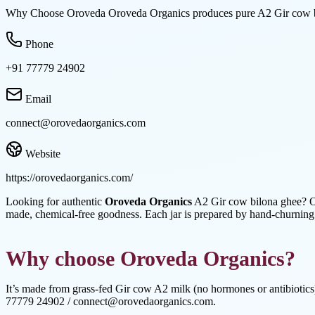
Why Choose Oroveda Oroveda Organics produces pure A2 Gir cow bil
Phone
+91 77779 24902
Email
connect@orovedaorganics.com
Website
https://orovedaorganics.com/
Looking for authentic
Oroveda Organics
A2 Gir cow bilona ghee? Or
made, chemical-free goodness. Each jar is prepared by hand-churning
Why choose Oroveda Organics?
It’s made from grass-fed Gir cow A2 milk (no hormones or antibiotics),
77779 24902 / connect@orovedaorganics.com.