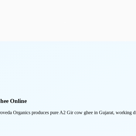
hee Online
veda Organics produces pure A2 Gir cow ghee in Gujarat, working dire