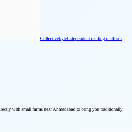
Collectivebyte
Independent reading platform
ctly with small farms near Ahmedabad to bring you traditionally