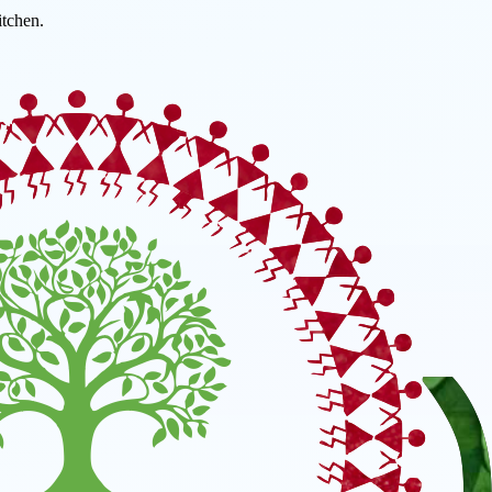
tchen.