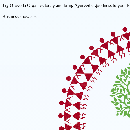
Try Oroveda Organics today and bring Ayurvedic goodness to your ki
Business showcase