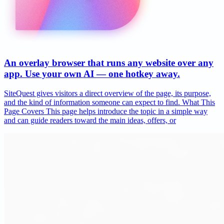
An overlay browser that runs any website over any
app. Use your own AI — one hotkey away.
SiteQuest gives visitors a direct overview of the page, its purpose,
and the kind of information someone can expect to find. What This
Page Covers This page helps introduce the topic in a simple way
and can guide readers toward the main ideas, offers, or