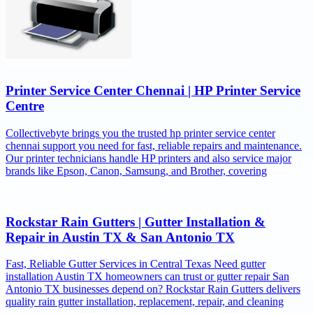
Printer Service Center Chennai | HP Printer Service
Centre
Collectivebyte brings you the trusted hp printer service center
chennai support you need for fast, reliable repairs and maintenance.
Our printer technicians handle HP printers and also service major
brands like Epson, Canon, Samsung, and Brother, covering
Rockstar Rain Gutters | Gutter Installation &
Repair in Austin TX & San Antonio TX
Fast, Reliable Gutter Services in Central Texas Need gutter
installation Austin TX homeowners can trust or gutter repair San
Antonio TX businesses depend on? Rockstar Rain Gutters delivers
quality rain gutter installation, replacement, repair, and cleaning