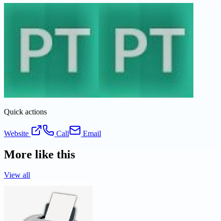
Quick actions
Website
Call
Email
More like this
View all