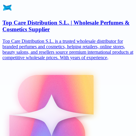
Top Care Distribution S.L. | Wholesale Perfumes &
Cosmetics Supplier
Top Care Distribution S.L. is a trusted wholesale distributor for
branded perfumes and cosmetics, helping retailers, online stores,
beauty salons, and resellers source premium international products at
competitive wholesale prices. With years of experience,