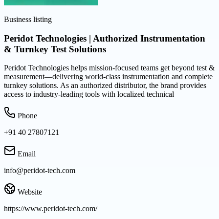
Business listing
Peridot Technologies | Authorized Instrumentation
& Turnkey Test Solutions
Peridot Technologies helps mission-focused teams get beyond test &
measurement—delivering world-class instrumentation and complete
turnkey solutions. As an authorized distributor, the brand provides
access to industry-leading tools with localized technical
Phone
+91 40 27807121
Email
info@peridot-tech.com
Website
https://www.peridot-tech.com/