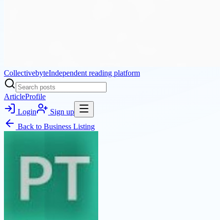
Collectivebyte
Independent reading platform
Article
Profile
Login
Sign up
Back to
Business Listing