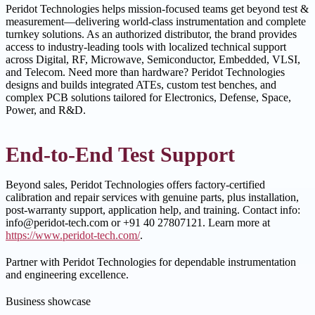
Peridot Technologies helps mission-focused teams get beyond test &
measurement—delivering world-class instrumentation and complete
turnkey solutions. As an authorized distributor, the brand provides
access to industry-leading tools with localized technical support
across Digital, RF, Microwave, Semiconductor, Embedded, VLSI,
and Telecom. Need more than hardware? Peridot Technologies
designs and builds integrated ATEs, custom test benches, and
complex PCB solutions tailored for Electronics, Defense, Space,
Power, and R&D.
End-to-End Test Support
Beyond sales, Peridot Technologies offers factory-certified
calibration and repair services with genuine parts, plus installation,
post-warranty support, application help, and training. Contact info:
info@peridot-tech.com or +91 40 27807121. Learn more at
https://www.peridot-tech.com/
.
Partner with Peridot Technologies for dependable instrumentation
and engineering excellence.
Business showcase