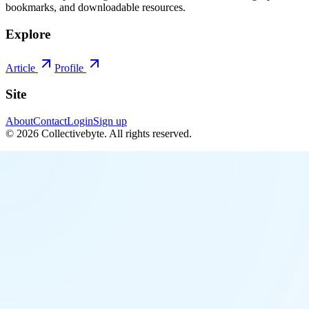
bookmarks, and downloadable resources.
Explore
Article
Profile
Site
About
Contact
Login
Sign up
©
2026
Collectivebyte
. All rights reserved.