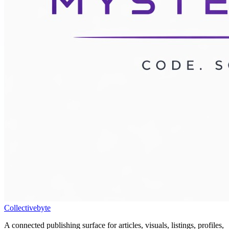
Collectivebyte
A connected publishing surface for articles, visuals, listings, profiles,