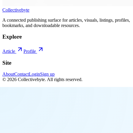
Collectivebyte
A connected publishing surface for articles, visuals, listings, profiles,
bookmarks, and downloadable resources.
Explore
Article
Profile
Site
About
Contact
Login
Sign up
©
2026
Collectivebyte
. All rights reserved.