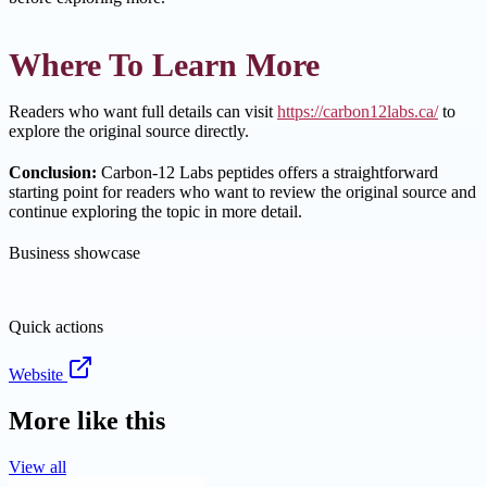
Where To Learn More
Readers who want full details can visit
https://carbon12labs.ca/
to
explore the original source directly.
Conclusion:
Carbon-12 Labs peptides offers a straightforward
starting point for readers who want to review the original source and
continue exploring the topic in more detail.
Business showcase
Quick actions
Website
More like this
View all