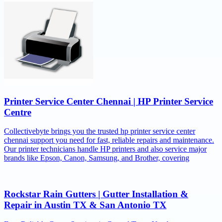
Printer Service Center Chennai | HP Printer Service
Centre
Collectivebyte brings you the trusted hp printer service center
chennai support you need for fast, reliable repairs and maintenance.
Our printer technicians handle HP printers and also service major
brands like Epson, Canon, Samsung, and Brother, covering
Rockstar Rain Gutters | Gutter Installation &
Repair in Austin TX & San Antonio TX