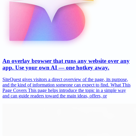
An overlay browser that runs any website over any
app. Use your own AI — one hotkey away.
SiteQuest gives visitors a direct overview of the page, its purpose,
and the kind of information someone can expect to find. What This
Page Covers This page helps introduce the topic in a simple way
and can guide readers toward the main ideas, offers, or