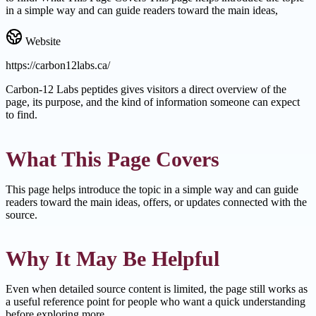
in a simple way and can guide readers toward the main ideas,
Website
https://carbon12labs.ca/
Carbon-12 Labs peptides gives visitors a direct overview of the
page, its purpose, and the kind of information someone can expect
to find.
What This Page Covers
This page helps introduce the topic in a simple way and can guide
readers toward the main ideas, offers, or updates connected with the
source.
Why It May Be Helpful
Even when detailed source content is limited, the page still works as
a useful reference point for people who want a quick understanding
before exploring more.