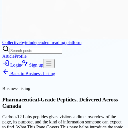
Collectivebyte
Independent reading platform
Article
Profile
Login
Sign up
Back to
Business Listing
Business listing
Pharmaceutical-Grade Peptides, Delivered Across
Canada
Carbon-12 Labs peptides gives visitors a direct overview of the
page, its purpose, and the kind of information someone can expect
to find. What This Page Covers This page helps introduce the topic