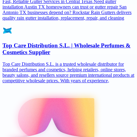
Fast, Reliable Gutter Services in Central Texas Need gutter
installation Austin TX homeowners can trust or gutter repair San
Antonio TX businesses depend on? Rockstar Rain Gutters delivers
quality rain gutter installation, replacement, repair, and cleaning
Top Care Distribution S.L. | Wholesale Perfumes &
Cosmetics Supplier
Top Care Distribution S.L. is a trusted wholesale distributor for
branded perfumes and cosmetics, helping retailers, online stores,
beauty salons, and resellers source premium international products at
competitive wholesale prices. With years of experience,