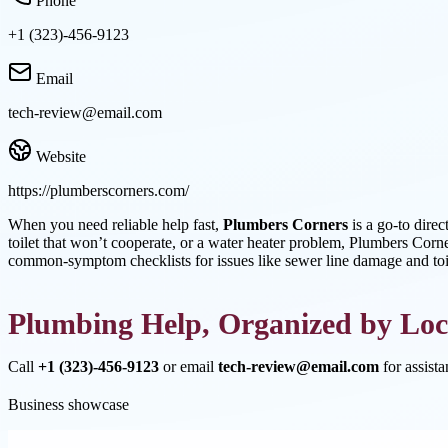
Phone
+1 (323)-456-9123
Email
tech-review@email.com
Website
https://plumberscorners.com/
When you need reliable help fast,
Plumbers Corners
is a go-to direc
toilet that won’t cooperate, or a water heater problem, Plumbers Corner
common-symptom checklists for issues like sewer line damage and toil
Plumbing Help, Organized by Loc
Call
+1 (323)-456-9123
or email
tech-review@email.com
for assist
Business showcase