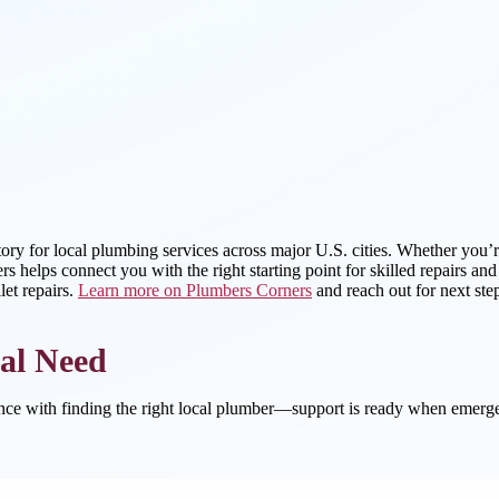
tory for local plumbing services across major U.S. cities. Whether you’r
s helps connect you with the right starting point for skilled repairs an
et repairs.
Learn more on Plumbers Corners
and reach out for next ste
al Need
ance with finding the right local plumber—support is ready when emerge