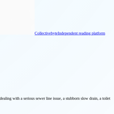
Collectivebyte
Independent reading platform
aling with a serious sewer line issue, a stubborn slow drain, a toilet