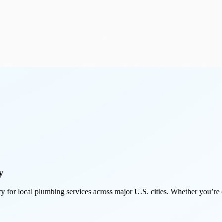
y
y for local plumbing services across major U.S. cities. Whether you’re de