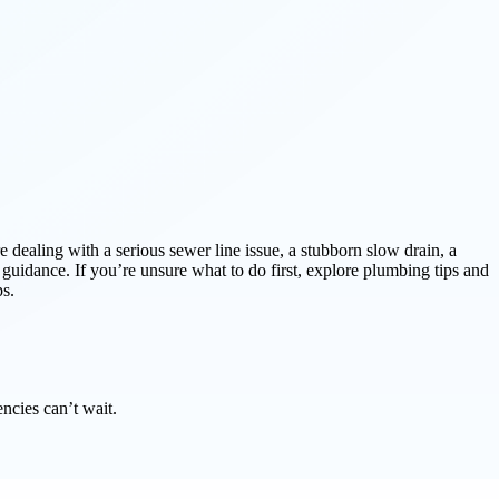
e dealing with a serious sewer line issue, a stubborn slow drain, a
d guidance. If you’re unsure what to do first, explore plumbing tips and
ps.
ncies can’t wait.