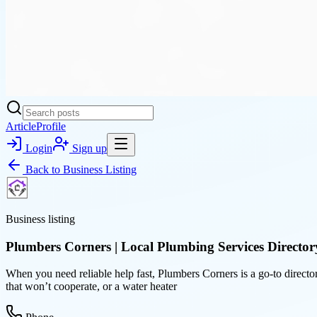
Article
Profile
Login
Sign up
Back to
Business Listing
Business listing
Plumbers Corners | Local Plumbing Services Director
When you need reliable help fast, Plumbers Corners is a go-to director
that won’t cooperate, or a water heater