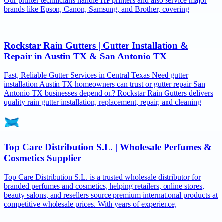
Our printer technicians handle HP printers and also service major
brands like Epson, Canon, Samsung, and Brother, covering
Rockstar Rain Gutters | Gutter Installation &
Repair in Austin TX & San Antonio TX
Fast, Reliable Gutter Services in Central Texas Need gutter
installation Austin TX homeowners can trust or gutter repair San
Antonio TX businesses depend on? Rockstar Rain Gutters delivers
quality rain gutter installation, replacement, repair, and cleaning
Top Care Distribution S.L. | Wholesale Perfumes &
Cosmetics Supplier
Top Care Distribution S.L. is a trusted wholesale distributor for
branded perfumes and cosmetics, helping retailers, online stores,
beauty salons, and resellers source premium international products at
competitive wholesale prices. With years of experience,