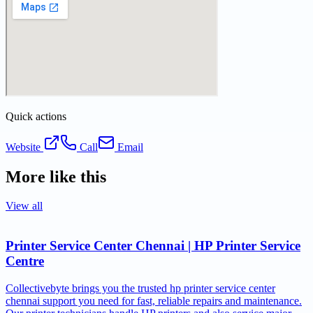
Quick actions
Website
Call
Email
More like this
View all
Printer Service Center Chennai | HP Printer Service
Centre
Collectivebyte brings you the trusted hp printer service center
chennai support you need for fast, reliable repairs and maintenance.