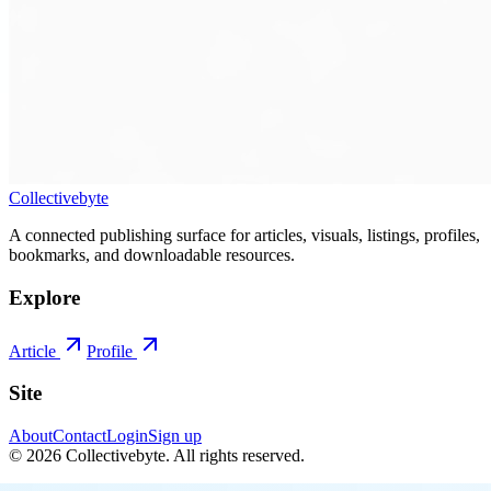
Collectivebyte
A connected publishing surface for articles, visuals, listings, profiles,
bookmarks, and downloadable resources.
Explore
Article
Profile
Site
About
Contact
Login
Sign up
©
2026
Collectivebyte
. All rights reserved.