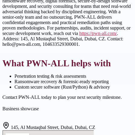
ransomware recovery, digital forensics, secure-by-design software
development, and security consulting for teams that need real-world
adversarial thinking backed by disciplined engineering. With a
senior-only team and no outsourcing, PWN-ALL delivers
confidential engagements and practical remediation paths using
proven methodologies. For partnerships, audits, incident support, or
secure development work, reach out via
https://pwn-all.com/
.
Address: 145, Al Mustaqbal Street, Dubai, Dubai, CZ. Contact:
hello@pwn-all.com, 104633529300001.
What PWN-ALL helps with
Penetration testing & risk assessments
Ransomware recovery & forensic-ready reporting
Custom secure software (Rust/Python) & advisory
Contact PWN-ALL today to plan your next security milestone.
Business showcase
145, Al Mustaqbal Street, Dubai, Dubai, CZ