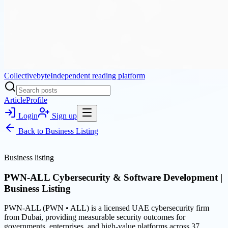
Collectivebyte
Independent reading platform
Article
Profile
Login
Sign up
Back to
Business Listing
Business listing
PWN-ALL Cybersecurity & Software Development |
Business Listing
PWN-ALL (PWN • ALL) is a licensed UAE cybersecurity firm
from Dubai, providing measurable security outcomes for
governments, enterprises, and high-value platforms across 37