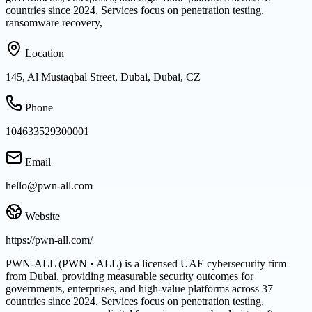
countries since 2024. Services focus on penetration testing,
ransomware recovery,
Location
145, Al Mustaqbal Street, Dubai, Dubai, CZ
Phone
104633529300001
Email
hello@pwn-all.com
Website
https://pwn-all.com/
PWN-ALL (PWN • ALL) is a licensed UAE cybersecurity firm
from Dubai, providing measurable security outcomes for
governments, enterprises, and high-value platforms across 37
countries since 2024. Services focus on penetration testing,