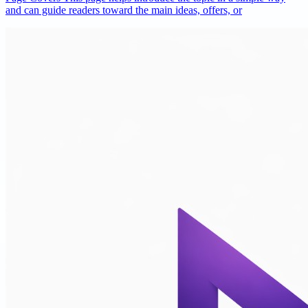
and can guide readers toward the main ideas, offers, or