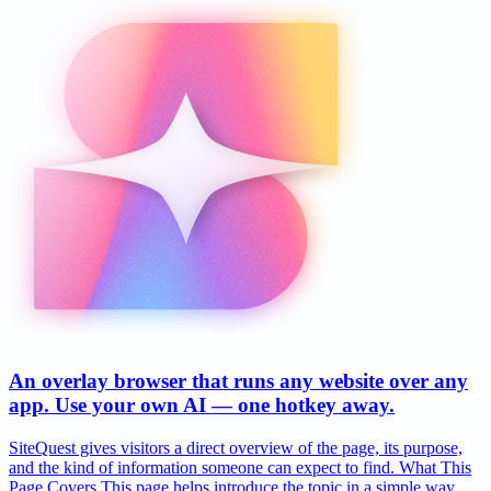
An overlay browser that runs any website over any
app. Use your own AI — one hotkey away.
SiteQuest gives visitors a direct overview of the page, its purpose,
and the kind of information someone can expect to find. What This
Page Covers This page helps introduce the topic in a simple way