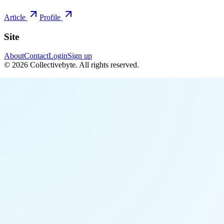
Article
Profile
Site
About
Contact
Login
Sign up
©
2026
Collectivebyte
. All rights reserved.