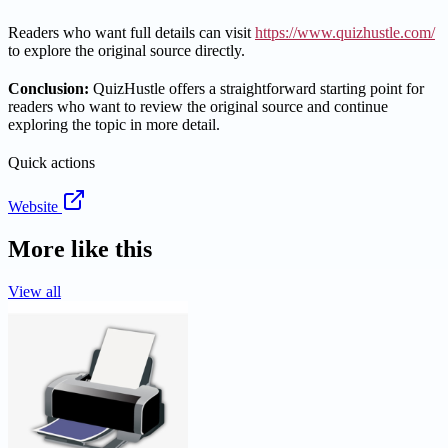
Readers who want full details can visit
https://www.quizhustle.com/
to explore the original source directly.
Conclusion:
QuizHustle offers a straightforward starting point for
readers who want to review the original source and continue
exploring the topic in more detail.
Quick actions
Website
More like this
View all