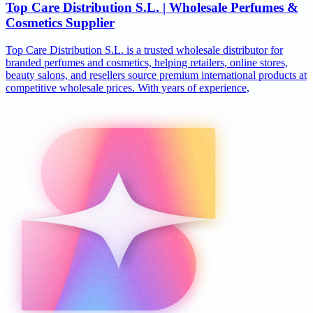
Top Care Distribution S.L. | Wholesale Perfumes &
Cosmetics Supplier
Top Care Distribution S.L. is a trusted wholesale distributor for
branded perfumes and cosmetics, helping retailers, online stores,
beauty salons, and resellers source premium international products at
competitive wholesale prices. With years of experience,