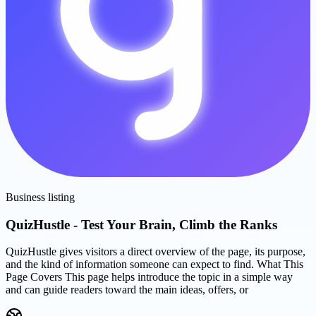
Business listing
QuizHustle - Test Your Brain, Climb the Ranks
QuizHustle gives visitors a direct overview of the page, its purpose,
and the kind of information someone can expect to find. What This
Page Covers This page helps introduce the topic in a simple way
and can guide readers toward the main ideas, offers, or