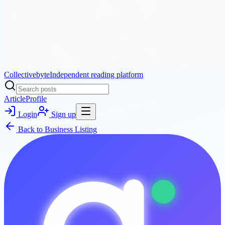
Collectivebyte
Independent reading platform
Article
Profile
Login
Sign up
Back to
Business Listing