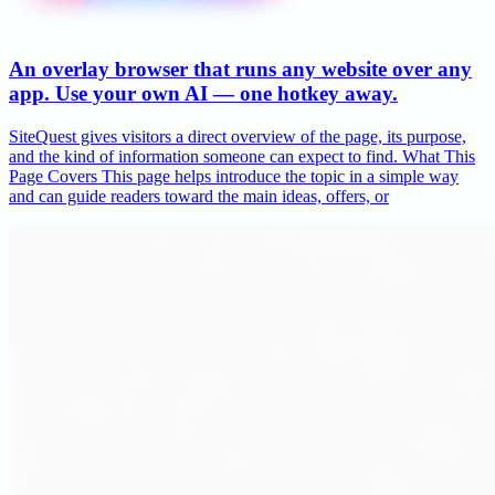
An overlay browser that runs any website over any
app. Use your own AI — one hotkey away.
SiteQuest gives visitors a direct overview of the page, its purpose,
and the kind of information someone can expect to find. What This
Page Covers This page helps introduce the topic in a simple way
and can guide readers toward the main ideas, offers, or