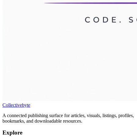
Collectivebyte
A connected publishing surface for articles, visuals, listings, profiles,
bookmarks, and downloadable resources.
Explore