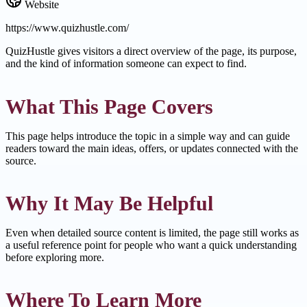
Website
https://www.quizhustle.com/
QuizHustle gives visitors a direct overview of the page, its purpose,
and the kind of information someone can expect to find.
What This Page Covers
This page helps introduce the topic in a simple way and can guide
readers toward the main ideas, offers, or updates connected with the
source.
Why It May Be Helpful
Even when detailed source content is limited, the page still works as
a useful reference point for people who want a quick understanding
before exploring more.
Where To Learn More