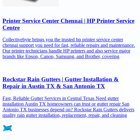
Printer Service Center Chennai | HP Printer Service
Centre
Collectivebyte brings you the trusted hp printer service center
chennai support you need for fast, reliable repairs and maintenance.
Our printer technicians handle HP printers and also service major
brands like Epson, Canon, Samsung, and Brother, covering
Rockstar Rain Gutters | Gutter Installation &
Repair in Austin TX & San Antonio TX
Fast, Reliable Gutter Services in Central Texas Need gutter
installation Austin TX homeowners can trust or gutter repair San
Antonio TX businesses depend on? Rockstar Rain Gutters delivers
quality rain gutter installation, replacement, repair, and cleaning