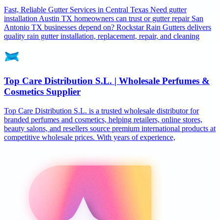
Fast, Reliable Gutter Services in Central Texas Need gutter
installation Austin TX homeowners can trust or gutter repair San
Antonio TX businesses depend on? Rockstar Rain Gutters delivers
quality rain gutter installation, replacement, repair, and cleaning
Top Care Distribution S.L. | Wholesale Perfumes &
Cosmetics Supplier
Top Care Distribution S.L. is a trusted wholesale distributor for
branded perfumes and cosmetics, helping retailers, online stores,
beauty salons, and resellers source premium international products at
competitive wholesale prices. With years of experience,