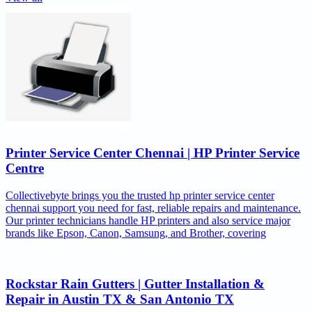
Printer Service Center Chennai | HP Printer Service
Centre
Collectivebyte brings you the trusted hp printer service center
chennai support you need for fast, reliable repairs and maintenance.
Our printer technicians handle HP printers and also service major
brands like Epson, Canon, Samsung, and Brother, covering
Rockstar Rain Gutters | Gutter Installation &
Repair in Austin TX & San Antonio TX