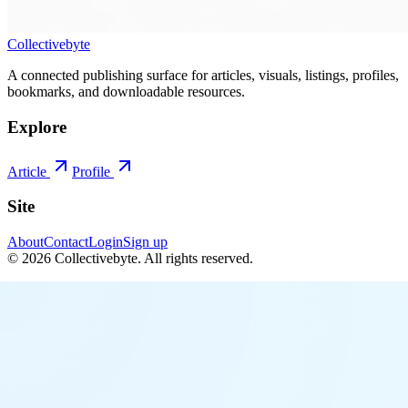
Collectivebyte
A connected publishing surface for articles, visuals, listings, profiles,
bookmarks, and downloadable resources.
Explore
Article
Profile
Site
About
Contact
Login
Sign up
©
2026
Collectivebyte
. All rights reserved.