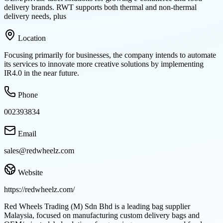
delivery brands. RWT supports both thermal and non-thermal
delivery needs, plus
Location
Focusing primarily for businesses, the company intends to automate
its services to innovate more creative solutions by implementing
IR4.0 in the near future.
Phone
002393834
Email
sales@redwheelz.com
Website
https://redwheelz.com/
Red Wheels Trading (M) Sdn Bhd is a leading bag supplier
Malaysia, focused on manufacturing custom delivery bags and