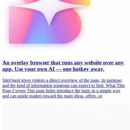
An overlay browser that runs any website over any
app. Use your own AI — one hotkey away.
SiteQuest gives visitors a direct overview of the page, its purpose,
and the kind of information someone can expect to find. What This
Page Covers This page helps introduce the topic in a simple way
and can guide readers toward the main ideas, offers, or