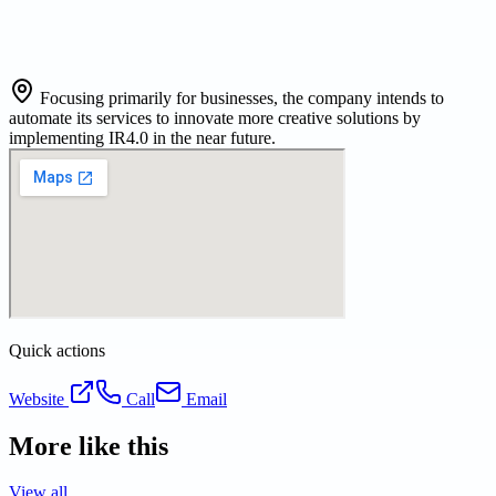
Focusing primarily for businesses, the company intends to
automate its services to innovate more creative solutions by
implementing IR4.0 in the near future.
Quick actions
Website
Call
Email
More like this
View all