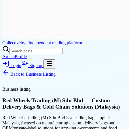
Collectivebyte
Independent reading platform
Article
Profile
Login
Sign up
Back to
Business Listing
Business listing
Red Wheels Trading (M) Sdn Bhd — Custom
Delivery Bags & Cold Chain Solutions (Malaysia)
Red Wheels Trading (M) Sdn Bhd is a leading bag supplier
Malaysia, focused on manufacturing custom delivery bags and
OEM/private-label solutions for growing e-commerce and food