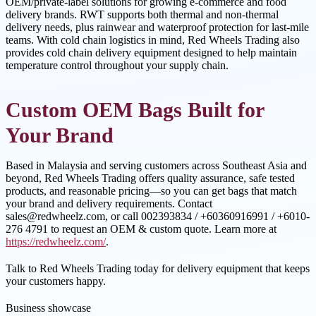
OEM/private-label solutions for growing e-commerce and food
delivery brands. RWT supports both thermal and non-thermal
delivery needs, plus rainwear and waterproof protection for last-mile
teams. With cold chain logistics in mind, Red Wheels Trading also
provides cold chain delivery equipment designed to help maintain
temperature control throughout your supply chain.
Custom OEM Bags Built for
Your Brand
Based in Malaysia and serving customers across Southeast Asia and
beyond, Red Wheels Trading offers quality assurance, safe tested
products, and reasonable pricing—so you can get bags that match
your brand and delivery requirements. Contact
sales@redwheelz.com, or call 002393834 / +60360916991 / +6010-
276 4791 to request an OEM & custom quote. Learn more at
https://redwheelz.com/
.
Talk to Red Wheels Trading today for delivery equipment that keeps
your customers happy.
Business showcase