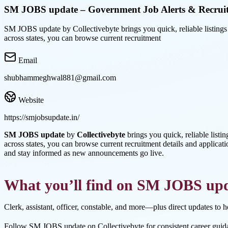
SM JOBS update – Government Job Alerts & Recrui
SM JOBS update by Collectivebyte brings you quick, reliable listings f
across states, you can browse current recruitment
Email
shubhammeghwal881@gmail.com
Website
https://smjobsupdate.in/
SM JOBS update
by
Collectivebyte
brings you quick, reliable listi
across states, you can browse current recruitment details and applicati
and stay informed as new announcements go live.
What you’ll find on SM JOBS up
Clerk, assistant, officer, constable, and more—plus direct updates to 
Follow SM JOBS update on Collectivebyte for consistent career guid