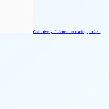
Collectivebyte
Independent reading platform