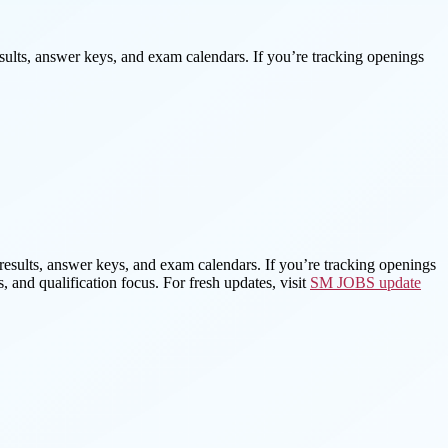
esults, answer keys, and exam calendars. If you’re tracking openings
, results, answer keys, and exam calendars. If you’re tracking openings
, and qualification focus. For fresh updates, visit
SM JOBS update