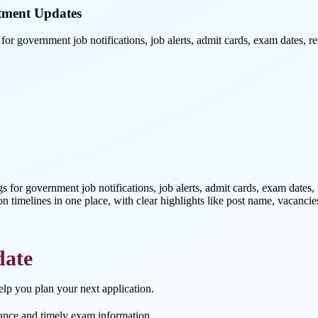
tment Updates
or government job notifications, job alerts, admit cards, exam dates, r
ngs for government job notifications, job alerts, admit cards, exam dates
on timelines in one place, with clear highlights like post name, vacancies
date
help you plan your next application.
ance and timely exam information.