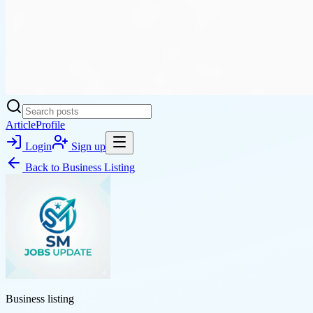
Article
Profile
Login
Sign up
Back to
Business Listing
Business listing