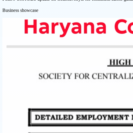
Business showcase