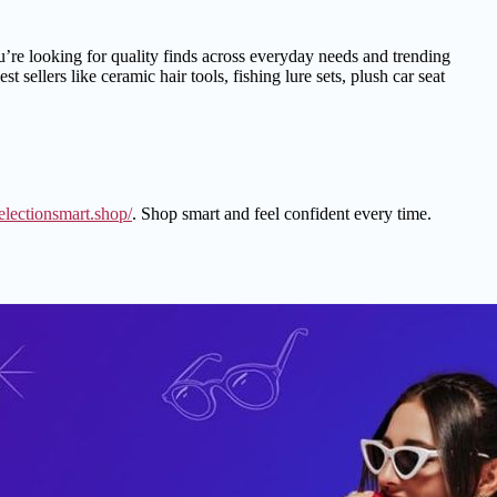
ou’re looking for quality finds across everyday needs and trending
sellers like ceramic hair tools, fishing lure sets, plush car seat
selectionsmart.shop/
. Shop smart and feel confident every time.