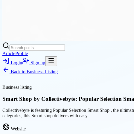
Article
Profile
Login
Sign up
Back to
Business Listing
Business listing
Smart Shop by Collectivebyte: Popular Selection Sm
Collectivebyte is featuring Popular Selection Smart Shop , the ultimat
categories, this Smart shop delivers with easy
Website