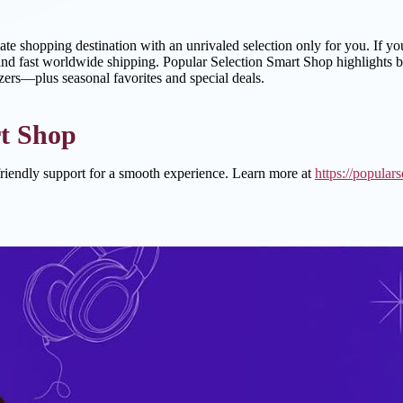
mate shopping destination with an unrivaled selection only for you. If y
nd fast worldwide shipping. Popular Selection Smart Shop highlights best 
izers—plus seasonal favorites and special deals.
t Shop
riendly support for a smooth experience. Learn more at
https://popular