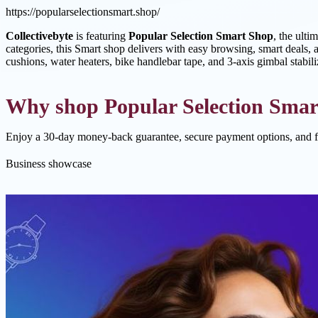
https://popularselectionsmart.shop/
Collectivebyte
is featuring
Popular Selection Smart Shop
, the ulti
categories, this Smart shop delivers with easy browsing, smart deals, a
cushions, water heaters, bike handlebar tape, and 3-axis gimbal stabil
Why shop Popular Selection Smar
Enjoy a 30-day money-back guarantee, secure payment options, and f
Business showcase