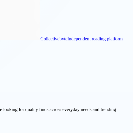
Collectivebyte
Independent reading platform
re looking for quality finds across everyday needs and trending