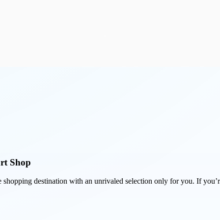
art Shop
e shopping destination with an unrivaled selection only for you. If you’