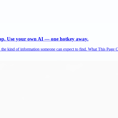
app. Use your own AI — one hotkey away.
and the kind of information someone can expect to find. What This Page 