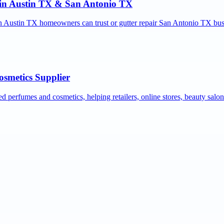
r in Austin TX & San Antonio TX
ion Austin TX homeowners can trust or gutter repair San Antonio TX bus
osmetics Supplier
ed perfumes and cosmetics, helping retailers, online stores, beauty salo