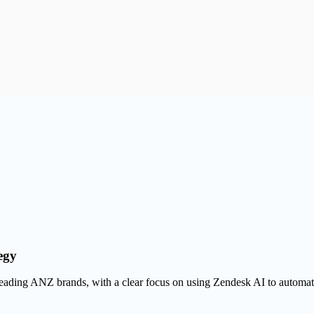
egy
eading ANZ brands, with a clear focus on using Zendesk AI to automate