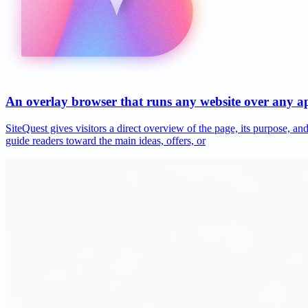
An overlay browser that runs any website over any 
SiteQuest gives visitors a direct overview of the page, its purpose, 
guide readers toward the main ideas, offers, or