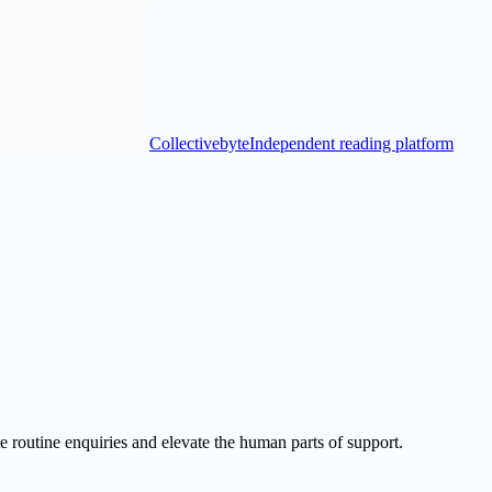
Collectivebyte
Independent reading platform
 routine enquiries and elevate the human parts of support.