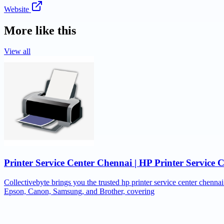
Website
More like this
View all
Printer Service Center Chennai | HP Printer Service 
Collectivebyte brings you the trusted hp printer service center chennai
Epson, Canon, Samsung, and Brother, covering