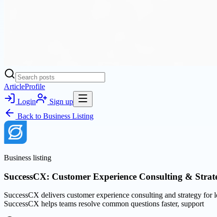
Article
Profile
Login
Sign up
Back to
Business Listing
Business listing
SuccessCX: Customer Experience Consulting & Strat
SuccessCX delivers customer experience consulting and strategy for l
SuccessCX helps teams resolve common questions faster, support