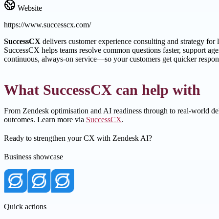
Website
https://www.successcx.com/
SuccessCX
delivers customer experience consulting and strategy for
SuccessCX helps teams resolve common questions faster, support agent
continuous, always-on service—so your customers get quicker respons
What SuccessCX can help with
From Zendesk optimisation and AI readiness through to real-world del
outcomes. Learn more via
SuccessCX
.
Ready to strengthen your CX with Zendesk AI?
Business showcase
Quick actions