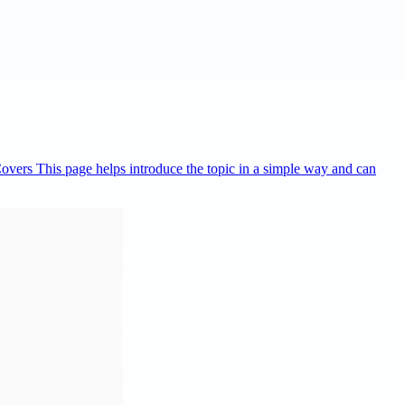
Covers This page helps introduce the topic in a simple way and can