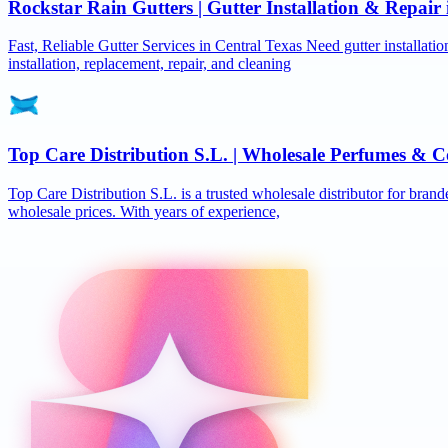
Rockstar Rain Gutters | Gutter Installation & Repai
Fast, Reliable Gutter Services in Central Texas Need gutter installat
installation, replacement, repair, and cleaning
Top Care Distribution S.L. | Wholesale Perfumes & C
Top Care Distribution S.L. is a trusted wholesale distributor for brand
wholesale prices. With years of experience,