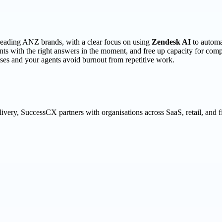
 leading ANZ brands, with a clear focus on using
Zendesk AI
to automa
s with the right answers in the moment, and free up capacity for compl
es and your agents avoid burnout from repetitive work.
ivery, SuccessCX partners with organisations across SaaS, retail, and 