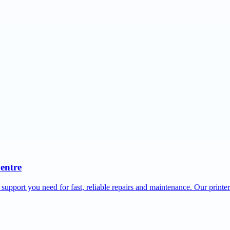
Centre
 support you need for fast, reliable repairs and maintenance. Our printe