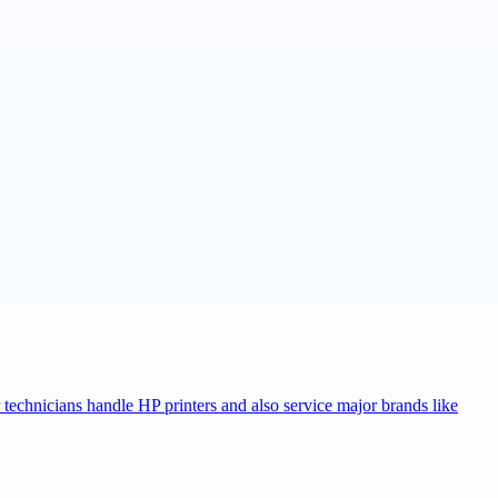
r technicians handle HP printers and also service major brands like