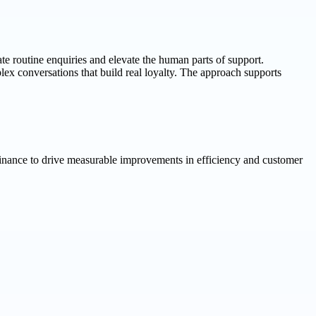
te routine enquiries and elevate the human parts of support.
ex conversations that build real loyalty. The approach supports
finance to drive measurable improvements in efficiency and customer