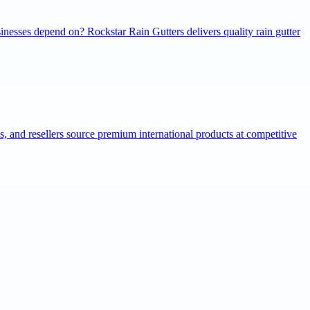
inesses depend on? Rockstar Rain Gutters delivers quality rain gutter
ns, and resellers source premium international products at competitive