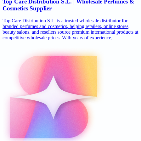
Top Care Distribution S.L. | Wholesale Perfumes &
Cosmetics Supplier
Top Care Distribution S.L. is a trusted wholesale distributor for
branded perfumes and cosmetics, helping retailers, online stores,
beauty salons, and resellers source premium international products at
competitive wholesale prices. With years of experience,