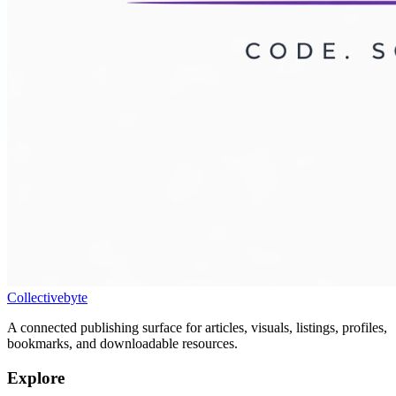
Collectivebyte
A connected publishing surface for articles, visuals, listings, profiles,
bookmarks, and downloadable resources.
Explore