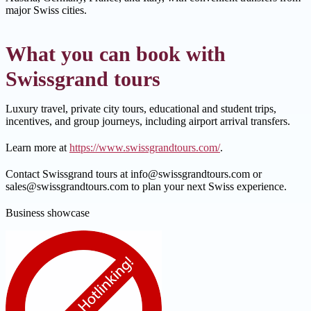
major Swiss cities.
What you can book with
Swissgrand tours
Luxury travel, private city tours, educational and student trips,
incentives, and group journeys, including airport arrival transfers.
Learn more at
https://www.swissgrandtours.com/
.
Contact Swissgrand tours at info@swissgrandtours.com or
sales@swissgrandtours.com to plan your next Swiss experience.
Business showcase