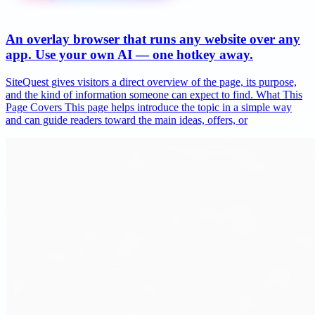
An overlay browser that runs any website over any
app. Use your own AI — one hotkey away.
SiteQuest gives visitors a direct overview of the page, its purpose,
and the kind of information someone can expect to find. What This
Page Covers This page helps introduce the topic in a simple way
and can guide readers toward the main ideas, offers, or