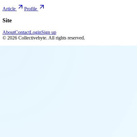
Article
Profile
Site
About
Contact
Login
Sign up
©
2026
Collectivebyte
. All rights reserved.