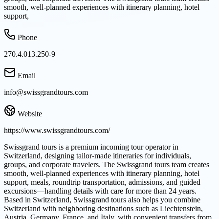
smooth, well-planned experiences with itinerary planning, hotel
support,
Phone
270.4.013.250-9
Email
info@swissgrandtours.com
Website
https://www.swissgrandtours.com/
Swissgrand tours is a premium incoming tour operator in
Switzerland, designing tailor-made itineraries for individuals,
groups, and corporate travelers. The Swissgrand tours team creates
smooth, well-planned experiences with itinerary planning, hotel
support, meals, roundtrip transportation, admissions, and guided
excursions—handling details with care for more than 24 years.
Based in Switzerland, Swissgrand tours also helps you combine
Switzerland with neighboring destinations such as Liechtenstein,
Austria, Germany, France, and Italy, with convenient transfers from