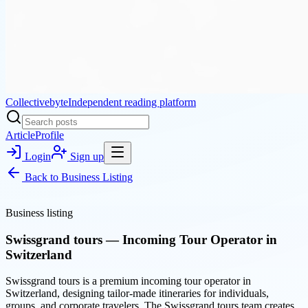
Collectivebyte
Independent reading platform
Article
Profile
Login
Sign up
Back to
Business Listing
Business listing
Swissgrand tours — Incoming Tour Operator in
Switzerland
Swissgrand tours is a premium incoming tour operator in
Switzerland, designing tailor-made itineraries for individuals,
groups, and corporate travelers. The Swissgrand tours team creates