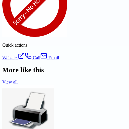
Quick actions
Website
Call
Email
More like this
View all