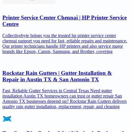
Printer Service Center Chennai | HP Printer Service
Centre
Collectivebyte brings you the trusted hp printer service center
chennai support you need for fast, reliable repairs and maintenance.
Our printer technicians handle HP printers and also service major
brands like Epson, Canon, Samsung, and Brother, covering
Rockstar Rain Gutters | Gutter Installation &
Repair in Austin TX & San Antonio TX
Fast, Reliable Gutter Services in Central Texas Need gutter
installation Austin TX homeowners can trust or gutter repair San
Antonio TX businesses depend on? Rockstar Rain Gutters delivers
quality rain gutter installation, replacement, repair, and cleaning