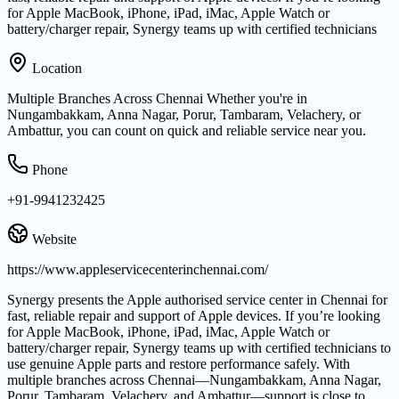
for Apple MacBook, iPhone, iPad, iMac, Apple Watch or
battery/charger repair, Synergy teams up with certified technicians
Location
Multiple Branches Across Chennai Whether you're in
Nungambakkam, Anna Nagar, Porur, Tambaram, Velachery, or
Ambattur, you can count on quick and reliable service near you.
Phone
+91-9941232425
Website
https://www.appleservicecenterinchennai.com/
Synergy presents the Apple authorised service center in Chennai for
fast, reliable repair and support of Apple devices. If you’re looking
for Apple MacBook, iPhone, iPad, iMac, Apple Watch or
battery/charger repair, Synergy teams up with certified technicians to
use genuine Apple parts and restore performance safely. With
multiple branches across Chennai—Nungambakkam, Anna Nagar,
Porur, Tambaram, Velachery, and Ambattur—support is close to