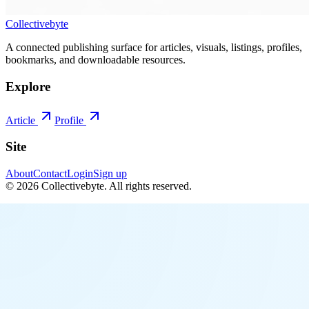
Collectivebyte
A connected publishing surface for articles, visuals, listings, profiles,
bookmarks, and downloadable resources.
Explore
Article
Profile
Site
About
Contact
Login
Sign up
©
2026
Collectivebyte
. All rights reserved.