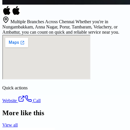
Multiple Branches Across Chennai Whether you're in
Nungambakkam, Anna Nagar, Porur, Tambaram, Velachery, or
Ambattur, you can count on quick and reliable service near you.
Quick actions
Website
Call
More like this
View all