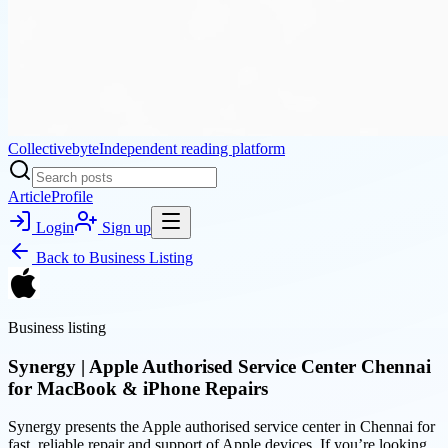
Collectivebyte
Independent reading platform
Article
Profile
Login
Sign up
Back to
Business Listing
Business listing
Synergy | Apple Authorised Service Center Chennai
for MacBook & iPhone Repairs
Synergy presents the Apple authorised service center in Chennai for
fast, reliable repair and support of Apple devices. If you’re looking