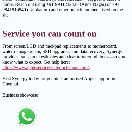
home. Reach out using +91-9941232425 (Anna Nagar) or +91-
9841816840 (Tambaram) and other branch numbers listed on the
site.
Service you can count on
From screen/LCD and trackpad replacements to motherboard,
water-damage repair, SSD upgrades, and data recovery, Synergy
provides transparent estimates and clear turnaround times—so you
know what to expect. Get help here:
https://www.appleservicecenterinchennai.com/
.
Visit Synergy today for genuine, authorised Apple support in
Chennai.
Business showcase