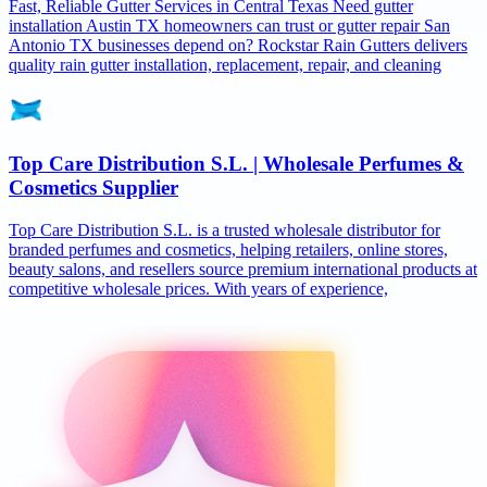
Fast, Reliable Gutter Services in Central Texas Need gutter
installation Austin TX homeowners can trust or gutter repair San
Antonio TX businesses depend on? Rockstar Rain Gutters delivers
quality rain gutter installation, replacement, repair, and cleaning
Top Care Distribution S.L. | Wholesale Perfumes &
Cosmetics Supplier
Top Care Distribution S.L. is a trusted wholesale distributor for
branded perfumes and cosmetics, helping retailers, online stores,
beauty salons, and resellers source premium international products at
competitive wholesale prices. With years of experience,