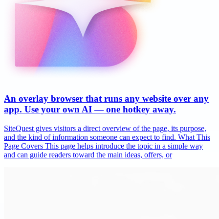
An overlay browser that runs any website over any
app. Use your own AI — one hotkey away.
SiteQuest gives visitors a direct overview of the page, its purpose,
and the kind of information someone can expect to find. What This
Page Covers This page helps introduce the topic in a simple way
and can guide readers toward the main ideas, offers, or