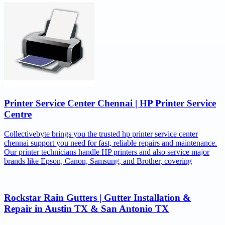
Printer Service Center Chennai | HP Printer Service
Centre
Collectivebyte brings you the trusted hp printer service center
chennai support you need for fast, reliable repairs and maintenance.
Our printer technicians handle HP printers and also service major
brands like Epson, Canon, Samsung, and Brother, covering
Rockstar Rain Gutters | Gutter Installation &
Repair in Austin TX & San Antonio TX