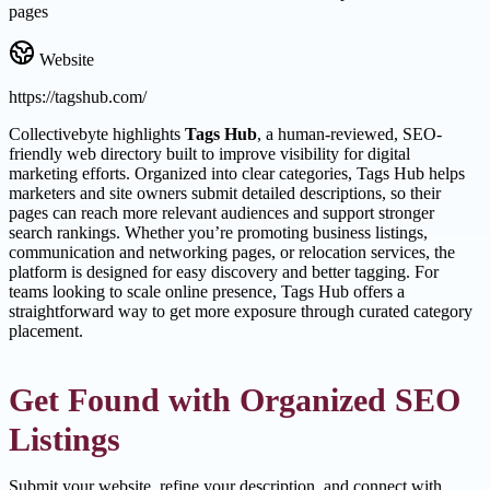
pages
Website
https://tagshub.com/
Collectivebyte highlights
Tags Hub
, a human-reviewed, SEO-
friendly web directory built to improve visibility for digital
marketing efforts. Organized into clear categories, Tags Hub helps
marketers and site owners submit detailed descriptions, so their
pages can reach more relevant audiences and support stronger
search rankings. Whether you’re promoting business listings,
communication and networking pages, or relocation services, the
platform is designed for easy discovery and better tagging. For
teams looking to scale online presence, Tags Hub offers a
straightforward way to get more exposure through curated category
placement.
Get Found with Organized SEO
Listings
Submit your website, refine your description, and connect with