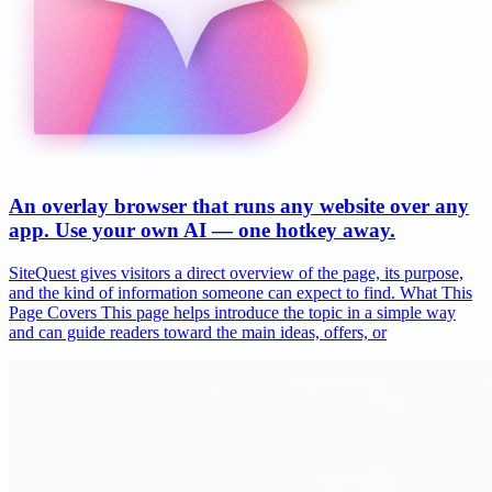
An overlay browser that runs any website over any
app. Use your own AI — one hotkey away.
SiteQuest gives visitors a direct overview of the page, its purpose,
and the kind of information someone can expect to find. What This
Page Covers This page helps introduce the topic in a simple way
and can guide readers toward the main ideas, offers, or