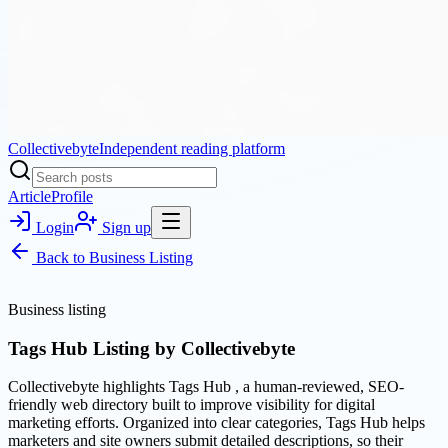
Collectivebyte
Independent reading platform
Article
Profile
Login
Sign up
Back to
Business Listing
Business listing
Tags Hub Listing by Collectivebyte
Collectivebyte highlights Tags Hub , a human-reviewed, SEO-
friendly web directory built to improve visibility for digital
marketing efforts. Organized into clear categories, Tags Hub helps
marketers and site owners submit detailed descriptions, so their