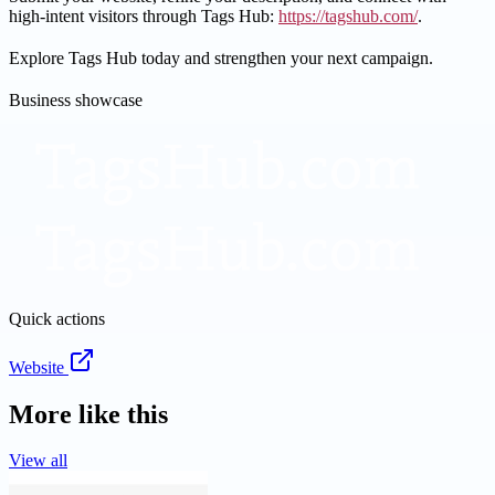
high-intent visitors through Tags Hub:
https://tagshub.com/
.
Explore Tags Hub today and strengthen your next campaign.
Business showcase
Quick actions
Website
More like this
View all