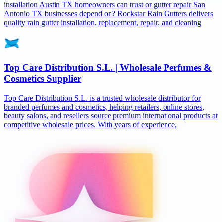
installation Austin TX homeowners can trust or gutter repair San
Antonio TX businesses depend on? Rockstar Rain Gutters delivers
quality rain gutter installation, replacement, repair, and cleaning
Top Care Distribution S.L. | Wholesale Perfumes &
Cosmetics Supplier
Top Care Distribution S.L. is a trusted wholesale distributor for
branded perfumes and cosmetics, helping retailers, online stores,
beauty salons, and resellers source premium international products at
competitive wholesale prices. With years of experience,