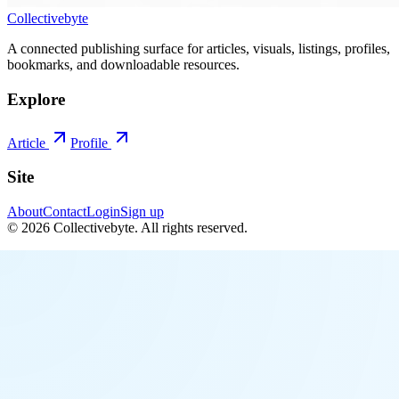
Collectivebyte
A connected publishing surface for articles, visuals, listings, profiles,
bookmarks, and downloadable resources.
Explore
Article
Profile
Site
About
Contact
Login
Sign up
©
2026
Collectivebyte
. All rights reserved.