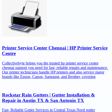
Printer Service Center Chennai | HP Printer Service
Centre
Collectivebyte brings you the trusted hp printer service center
chennai support you need for fast, reliable repairs and maintenance.
Our printer technicians handle HP printers and also service major
brands like Epson, Canon, Samsung, and Brother, covering
Rockstar Rain Gutters | Gutter Installation &
Repair in Austin TX & San Antonio TX
Fast, Reliable Gutter Services in Central Texas Need gutter