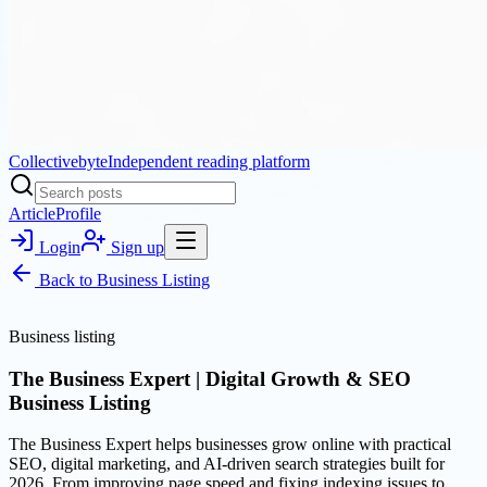
Collectivebyte
Independent reading platform
Article
Profile
Login
Sign up
Back to
Business Listing
Business listing
The Business Expert | Digital Growth & SEO
Business Listing
The Business Expert helps businesses grow online with practical
SEO, digital marketing, and AI-driven search strategies built for
2026. From improving page speed and fixing indexing issues to