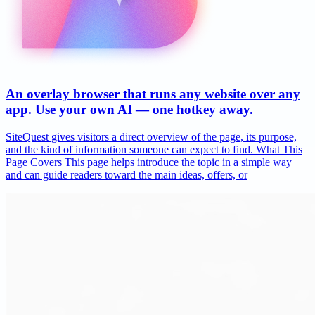
An overlay browser that runs any website over any
app. Use your own AI — one hotkey away.
SiteQuest gives visitors a direct overview of the page, its purpose,
and the kind of information someone can expect to find. What This
Page Covers This page helps introduce the topic in a simple way
and can guide readers toward the main ideas, offers, or