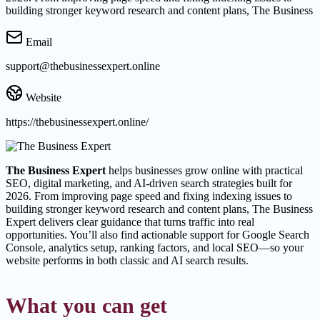
building stronger keyword research and content plans, The Business
Email
support@thebusinessexpert.online
Website
https://thebusinessexpert.online/
The Business Expert
helps businesses grow online with practical
SEO, digital marketing, and AI-driven search strategies built for
2026. From improving page speed and fixing indexing issues to
building stronger keyword research and content plans, The Business
Expert delivers clear guidance that turns traffic into real
opportunities. You’ll also find actionable support for Google Search
Console, analytics setup, ranking factors, and local SEO—so your
website performs in both classic and AI search results.
What you can get