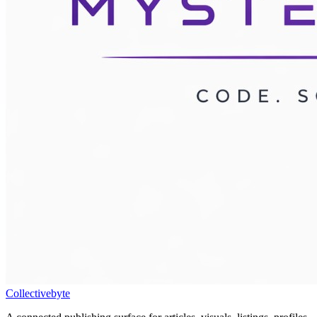
Collectivebyte