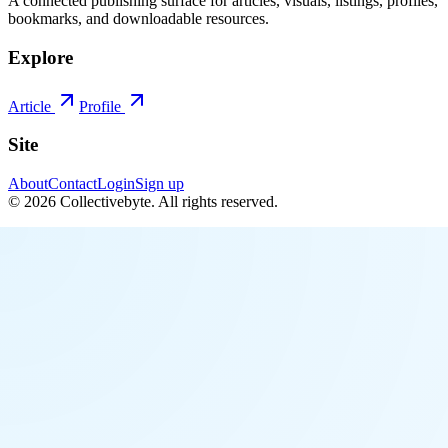
A connected publishing surface for articles, visuals, listings, profiles,
bookmarks, and downloadable resources.
Explore
Article
Profile
Site
About
Contact
Login
Sign up
©
2026
Collectivebyte
. All rights reserved.