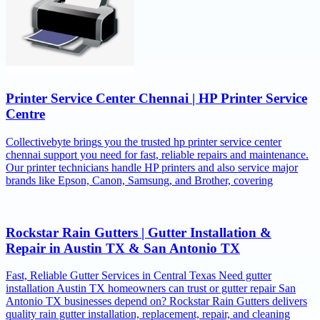
Printer Service Center Chennai | HP Printer Service
Centre
Collectivebyte brings you the trusted hp printer service center
chennai support you need for fast, reliable repairs and maintenance.
Our printer technicians handle HP printers and also service major
brands like Epson, Canon, Samsung, and Brother, covering
Rockstar Rain Gutters | Gutter Installation &
Repair in Austin TX & San Antonio TX
Fast, Reliable Gutter Services in Central Texas Need gutter
installation Austin TX homeowners can trust or gutter repair San
Antonio TX businesses depend on? Rockstar Rain Gutters delivers
quality rain gutter installation, replacement, repair, and cleaning