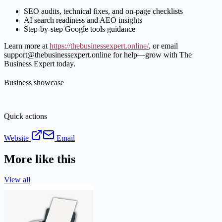
SEO audits, technical fixes, and on-page checklists
AI search readiness and AEO insights
Step-by-step Google tools guidance
Learn more at
https://thebusinessexpert.online/
, or email
support@thebusinessexpert.online for help—grow with The
Business Expert today.
Business showcase
Quick actions
Website
Email
More like this
View all