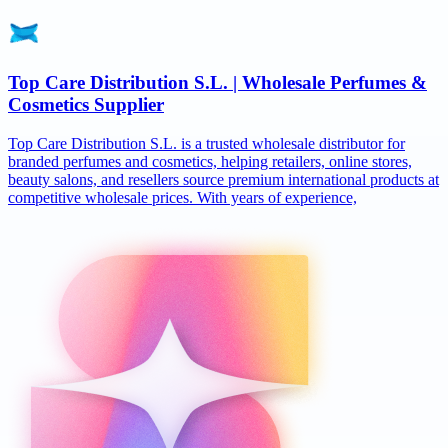
Top Care Distribution S.L. | Wholesale Perfumes &
Cosmetics Supplier
Top Care Distribution S.L. is a trusted wholesale distributor for
branded perfumes and cosmetics, helping retailers, online stores,
beauty salons, and resellers source premium international products at
competitive wholesale prices. With years of experience,