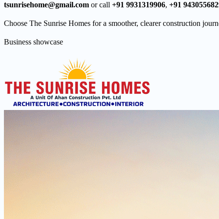
tsunrisehome@gmail.com
or call
+91 9931319906
,
+91 943055682
Choose The Sunrise Homes for a smoother, clearer construction journ
Business showcase