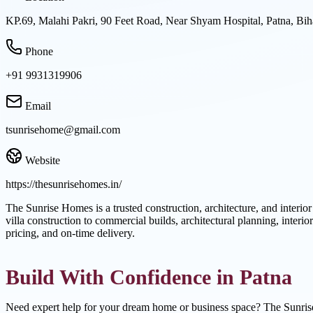
KP.69, Malahi Pakri, 90 Feet Road, Near Shyam Hospital, Patna, Bih
Phone
+91 9931319906
Email
tsunrisehome@gmail.com
Website
https://thesunrisehomes.in/
The Sunrise Homes is a trusted construction, architecture, and interio
villa construction to commercial builds, architectural planning, inte
pricing, and on-time delivery.
Build With Confidence in Patna
Need expert help for your dream home or business space? The Sunris