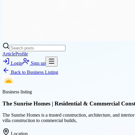
Article
Profile
Login
Sign up
Back to
Business Listing
Business listing
The Sunrise Homes | Residential & Commercial Const
The Sunrise Homes is a trusted construction, architecture, and interio
villa construction to commercial builds,
Location