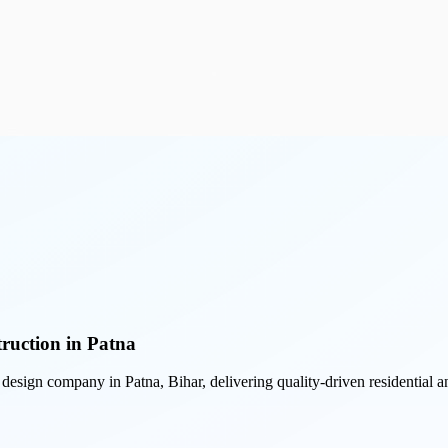
ruction in Patna
r design company in Patna, Bihar, delivering quality-driven residential