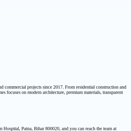
 and commercial projects since 2017. From residential construction and
omes focuses on modern architecture, premium materials, transparent
 Hospital, Patna, Bihar 800020, and you can reach the team at