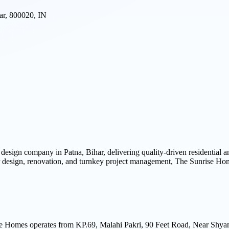
ar, 800020, IN
r design company in Patna, Bihar, delivering quality-driven residential
rior design, renovation, and turnkey project management, The Sunrise H
e Homes operates from KP.69, Malahi Pakri, 90 Feet Road, Near Shyam