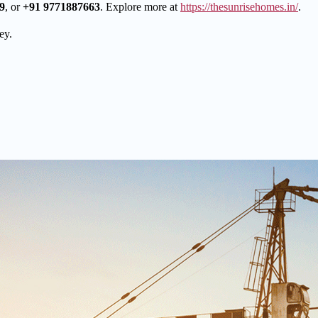
9
, or
+91 9771887663
. Explore more at
https://thesunrisehomes.in/
.
ey.