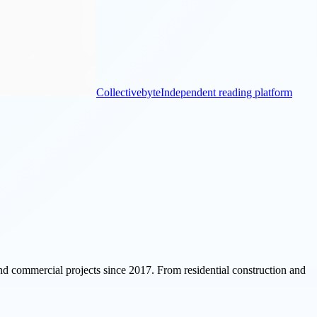
Collectivebyte
Independent reading platform
 and commercial projects since 2017. From residential construction and